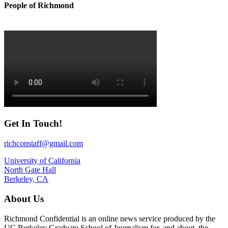
People of Richmond
Get In Touch!
richconstaff@gmail.com
University of California
North Gate Hall
Berkeley, CA
About Us
Richmond Confidential is an online news service produced by the
UC Berkeley Graduate School of Journalism for, and about, the