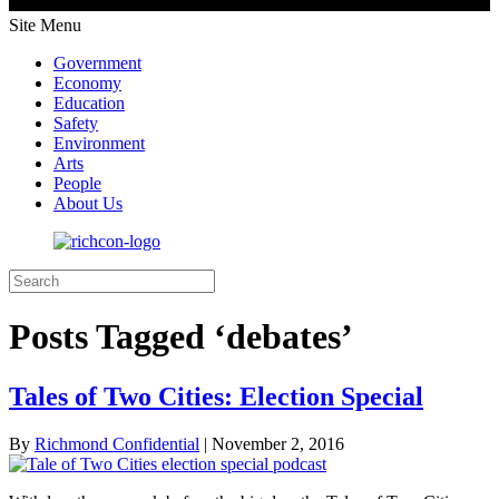
Site Menu
Government
Economy
Education
Safety
Environment
Arts
People
About Us
Posts Tagged ‘debates’
Tales of Two Cities: Election Special
By
Richmond Confidential
|
November 2, 2016