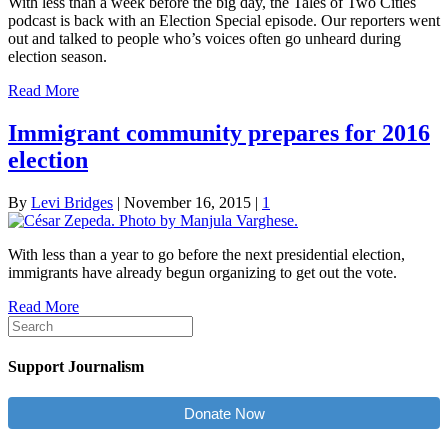
With less than a week before the big day, the Tales of Two Cities
podcast is back with an Election Special episode. Our reporters went
out and talked to people who’s voices often go unheard during
election season.
Read More
Immigrant community prepares for 2016
election
By
Levi Bridges
|
November 16, 2015
|
1
With less than a year to go before the next presidential election,
immigrants have already begun organizing to get out the vote.
Read More
Support Journalism
Donate Now