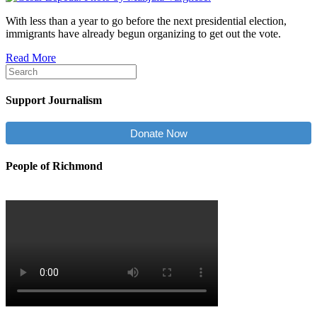
With less than a year to go before the next presidential election,
immigrants have already begun organizing to get out the vote.
Read More
Support Journalism
Donate Now
People of Richmond