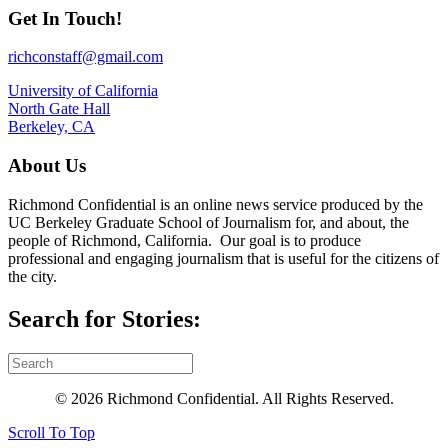
Get In Touch!
richconstaff@gmail.com
University of California
North Gate Hall
Berkeley, CA
About Us
Richmond Confidential is an online news service produced by the
UC Berkeley Graduate School of Journalism for, and about, the
people of Richmond, California. Our goal is to produce
professional and engaging journalism that is useful for the citizens of
the city.
Search for Stories:
© 2026 Richmond Confidential. All Rights Reserved.
Scroll To Top