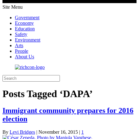
Site Menu
Government
Economy
Education
Safety
Environment
Arts
People
About Us
Posts Tagged ‘DAPA’
Immigrant community prepares for 2016
election
By
Levi Bridges
|
November 16, 2015
|
1