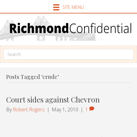
SITE MENU
Posts Tagged ‘crude’
Court sides against Chevron
By
Robert Rogers
|
May 1, 2010
|
1