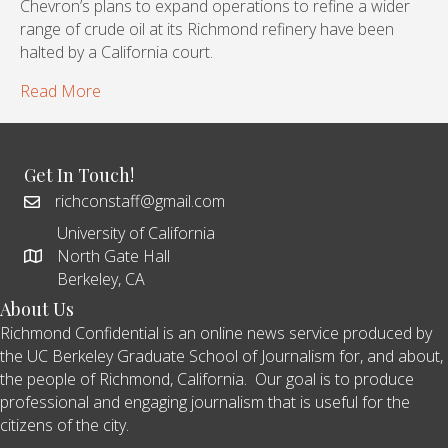
Chevron’s plans to expand operations to refine a wider
range of crude oil at its Richmond refinery have been
halted by a California court.
Read More
Get In Touch!
richconstaff@gmail.com
University of California
North Gate Hall
Berkeley, CA
About Us
Richmond Confidential is an online news service produced by
the UC Berkeley Graduate School of Journalism for, and about,
the people of Richmond, California. Our goal is to produce
professional and engaging journalism that is useful for the
citizens of the city.