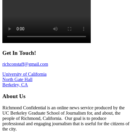
Get In Touch!
richconstaff@gmail.com
University of California
North Gate Hall
Berkeley, CA
About Us
Richmond Confidential is an online news service produced by the
UC Berkeley Graduate School of Journalism for, and about, the
people of Richmond, California. Our goal is to produce
professional and engaging journalism that is useful for the citizens of
the city.