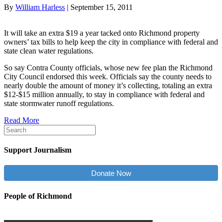
By
William Harless
|
September 15, 2011
It will take an extra $19 a year tacked onto Richmond property
owners’ tax bills to help keep the city in compliance with federal and
state clean water regulations.
So say Contra County officials, whose new fee plan the Richmond
City Council endorsed this week. Officials say the county needs to
nearly double the amount of money it’s collecting, totaling an extra
$12-$15 million annually, to stay in compliance with federal and
state stormwater runoff regulations.
Read More
Support Journalism
Donate Now
People of Richmond