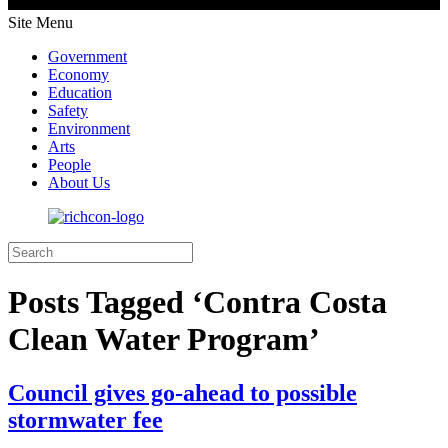
Site Menu
Government
Economy
Education
Safety
Environment
Arts
People
About Us
Posts Tagged ‘Contra Costa
Clean Water Program’
Council gives go-ahead to possible
stormwater fee