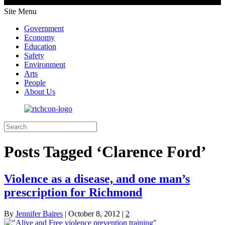
Site Menu
Government
Economy
Education
Safety
Environment
Arts
People
About Us
Posts Tagged ‘Clarence Ford’
Violence as a disease, and one man’s
prescription for Richmond
By
Jennifer Baires
|
October 8, 2012
|
2