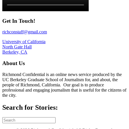
Get In Touch!
richconstaff@gmail.com
University of California
North Gate Hall
Berkeley, CA
About Us
Richmond Confidential is an online news service produced by the
UC Berkeley Graduate School of Journalism for, and about, the
people of Richmond, California. Our goal is to produce
professional and engaging journalism that is useful for the citizens of
the city.
Search for Stories: