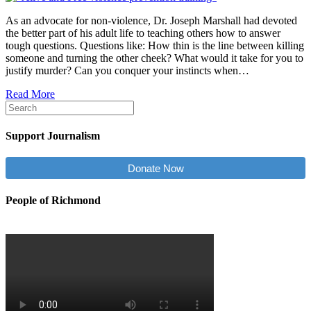
As an advocate for non-violence, Dr. Joseph Marshall had devoted
the better part of his adult life to teaching others how to answer
tough questions. Questions like: How thin is the line between killing
someone and turning the other cheek? What would it take for you to
justify murder? Can you conquer your instincts when…
Read More
Support Journalism
Donate Now
People of Richmond