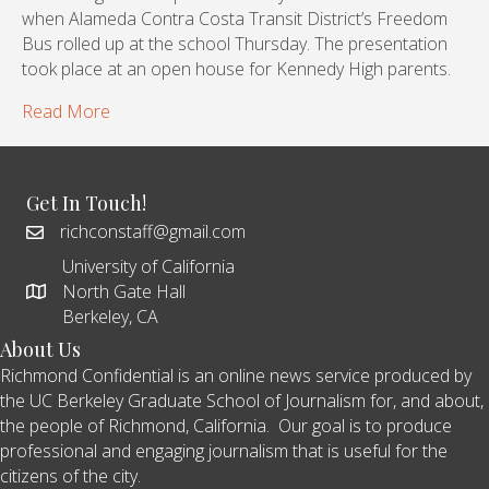
when Alameda Contra Costa Transit District’s Freedom
Bus rolled up at the school Thursday. The presentation
took place at an open house for Kennedy High parents.
Read More
Get In Touch!
richconstaff@gmail.com
University of California
North Gate Hall
Berkeley, CA
About Us
Richmond Confidential is an online news service produced by
the UC Berkeley Graduate School of Journalism for, and about,
the people of Richmond, California. Our goal is to produce
professional and engaging journalism that is useful for the
citizens of the city.