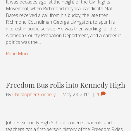
It was decades ago, at the height of the Civil Rights
Movement, when Richmond mayoral candidate Nat
Bates received a call from his buddy, the late then
Richmond Councilman George Livingston, to spur his
interest in public service. He was then working for the
Alameda County Probation Department, and a career in
politics was the…
Read More
Freedom Bus rolls into Kennedy High
By
Christopher Connelly
|
May 23, 2011
|
1
John F. Kennedy High School students, parents and
teachers got a first-person history of the Freedom Rides