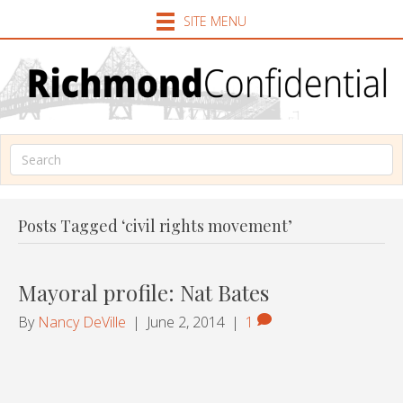
SITE MENU
Posts Tagged ‘civil rights movement’
Mayoral profile: Nat Bates
By
Nancy DeVille
|
June 2, 2014
|
1