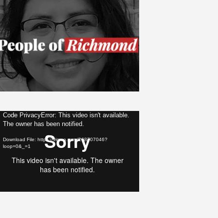
ideo
Code PrivacyError: This video isn't available.
The owner has been notified.
layer
Download File: https://vimeo.com/268707046?
loop=0&_=1