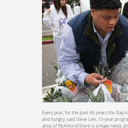
Every year, for the past 45 years the Bay 
and hungry, said Steve Lee, 10-year program
area of Richmond there is a huge need, and