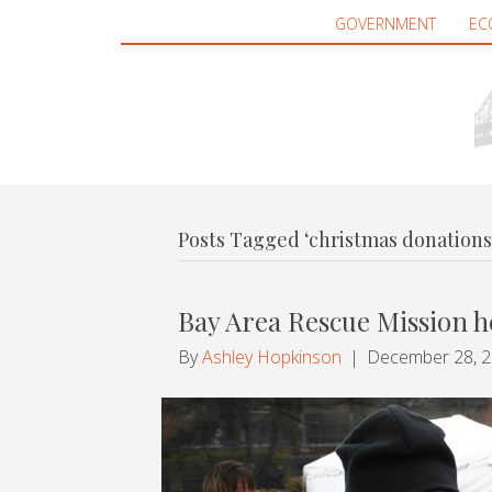
GOVERNMENT
EC
Posts Tagged ‘christmas donations
Bay Area Rescue Mission h
By
Ashley Hopkinson
|
December 28, 