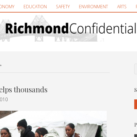
ONOMY
EDUCATION
SAFETY
ENVIRONMENT
ARTS
’
elps thousands
S
2010
P