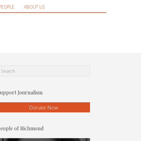
PEOPLE
ABOUT US
upport Journalism
Donate Now
eople of Richmond