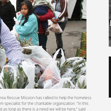
V
P
Area Rescue Mission has rallied to help the homeless
 specialist for the charitable organization. “In this
 as long as there is a need we will be here,” said