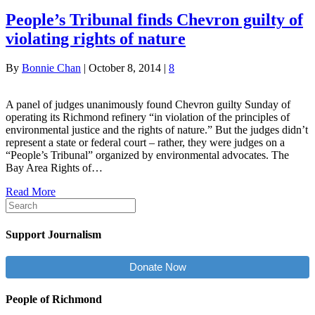
People’s Tribunal finds Chevron guilty of
violating rights of nature
By
Bonnie Chan
|
October 8, 2014
|
8
A panel of judges unanimously found Chevron guilty Sunday of
operating its Richmond refinery “in violation of the principles of
environmental justice and the rights of nature.” But the judges didn’t
represent a state or federal court – rather, they were judges on a
“People’s Tribunal” organized by environmental advocates. The
Bay Area Rights of…
Read More
Support Journalism
Donate Now
People of Richmond