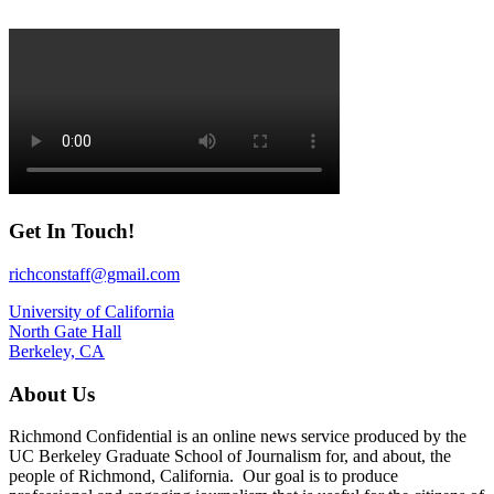
Get In Touch!
richconstaff@gmail.com
University of California
North Gate Hall
Berkeley, CA
About Us
Richmond Confidential is an online news service produced by the
UC Berkeley Graduate School of Journalism for, and about, the
people of Richmond, California. Our goal is to produce