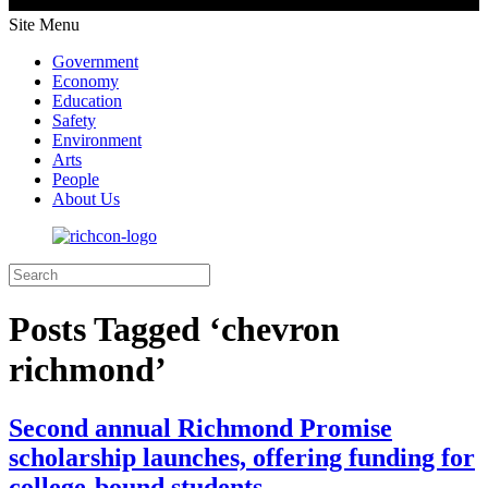
Site Menu
Government
Economy
Education
Safety
Environment
Arts
People
About Us
Posts Tagged ‘chevron
richmond’
Second annual Richmond Promise
scholarship launches, offering funding for
college-bound students