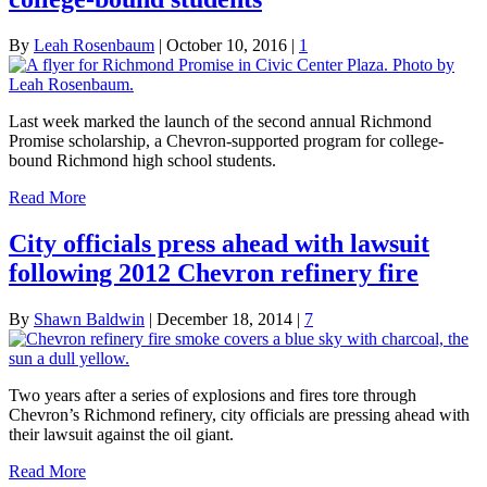
By
Leah Rosenbaum
|
October 10, 2016
|
1
Last week marked the launch of the second annual Richmond
Promise scholarship, a Chevron-supported program for college-
bound Richmond high school students.
Read More
City officials press ahead with lawsuit
following 2012 Chevron refinery fire
By
Shawn Baldwin
|
December 18, 2014
|
7
Two years after a series of explosions and fires tore through
Chevron’s Richmond refinery, city officials are pressing ahead with
their lawsuit against the oil giant.
Read More