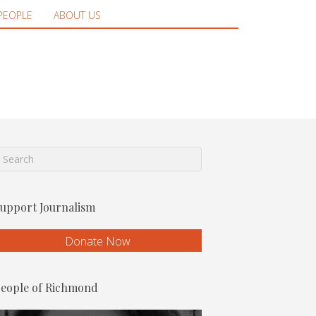
PEOPLE
ABOUT US
upport Journalism
Donate Now
eople of Richmond