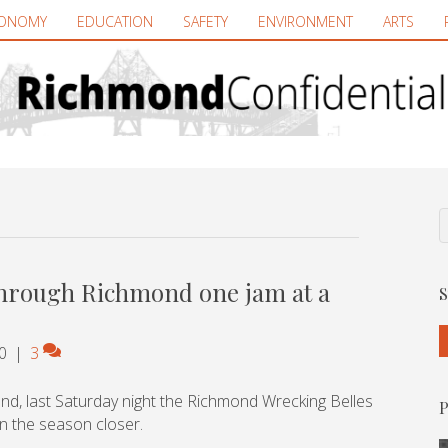
ONOMY
EDUCATION
SAFETY
ENVIRONMENT
ARTS
through Richmond one jam at a
S
0
|
3
nd, last Saturday night the Richmond Wrecking Belles
P
in the season closer.