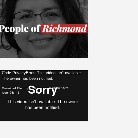
ideo
Code PrivacyError: This video isn't available.
The owner has been notified.
layer
Download File: https://vimeo.com/268707046?
loop=0&_=1