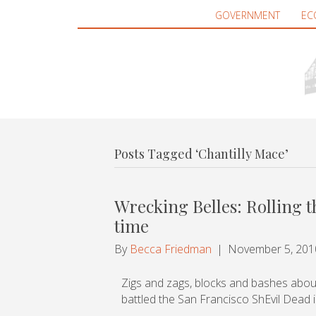
GOVERNMENT
EC
Posts Tagged ‘Chantilly Mace’
Wrecking Belles: Rolling 
time
By
Becca Friedman
|
November 5, 201
Zigs and zags, blocks and bashes abou
battled the San Francisco ShEvil Dead 