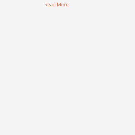
Read More