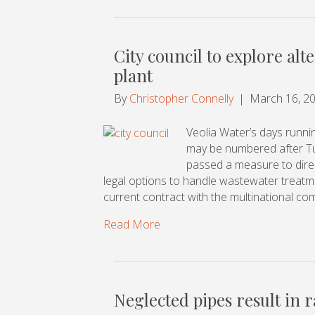
City council to explore al
plant
By
Christopher Connelly
|
March 16, 2
Veolia Water’s days runn
may be numbered after Tue
passed a measure to direct
legal options to handle wastewater treatmen
current contract with the multinational co
Read More
Neglected pipes result in r