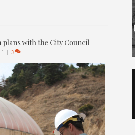
n plans with the City Council
11
|
3
V
P