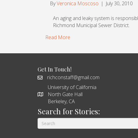
By
Veronica Moscoso
|
July 30, 2010
An aging and leaky system is responsibl
Richmond Municipal Sewer District.
Read More
Get In Touch!
richconstaff@gmail.com
University of California
North Gate Hall
Berkeley, CA
Search for Stories: