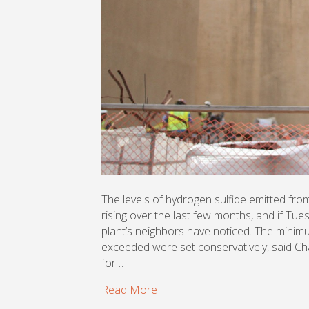
The levels of hydrogen sulfide emitted fr
rising over the last few months, and if Tu
plant’s neighbors have noticed. The minimu
exceeded were set conservatively, said C
for…
Read More