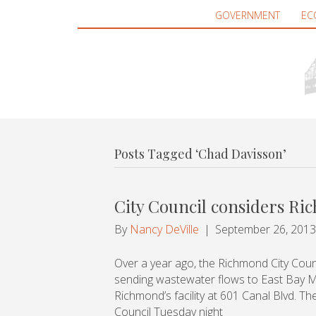
GOVERNMENT
EC
Posts Tagged ‘Chad Davisson’
City Council considers R
By
Nancy DeVille
|
September 26, 2013
Over a year ago, the Richmond City Council
sending wastewater flows to East Bay Mun
Richmond’s facility at 601 Canal Blvd. The
Council Tuesday night