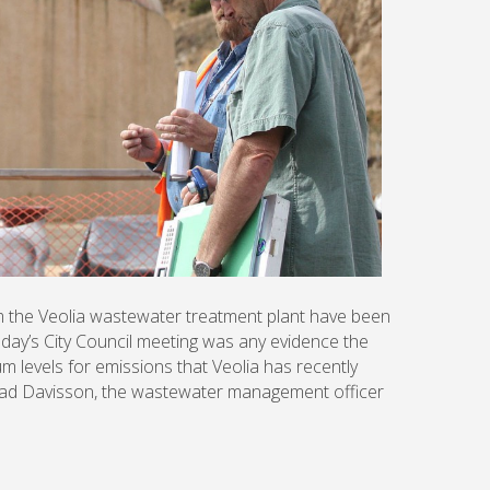
om the Veolia wastewater treatment plant have been
esday’s City Council meeting was any evidence the
m levels for emissions that Veolia has recently
had Davisson, the wastewater management officer