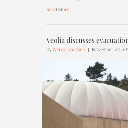
Read More
Veolia discusses evacuatio
By
Wendi Jonassen
|
November 23, 20