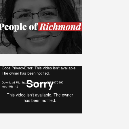
ideo
Code PrivacyError: This video isn't available.
The owner has been notified.
layer
Download File: https://vimeo.com/268707046?
loop=0&_=1