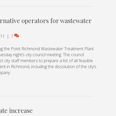
ternative operators for wastewater
011
|
7
ing the Point Richmond Wastewater Treatment Plant
sday night’s city council meeting. The council
 city staff members to prepare a list of all feasible
t in Richmond, including the dissolution of the city’s
mpany.
ate increase