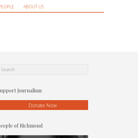
PEOPLE
ABOUT US
upport Journalism
Donate Now
eople of Richmond