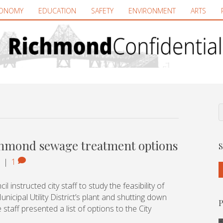
ONOMY
EDUCATION
SAFETY
ENVIRONMENT
ARTS
ichmond sewage treatment options
S
|
1
 instructed city staff to study the feasibility of
icipal Utility District’s plant and shutting down
P
 staff presented a list of options to the City