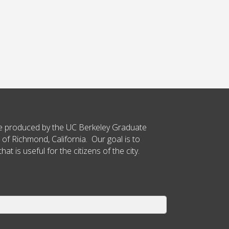
ce produced by the UC Berkeley Graduate
 of Richmond, California. Our goal is to
t is useful for the citizens of the city.