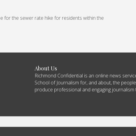
e for the sewer rate hike for residents within the
About Us
Richmond Confidential is an online news servi
School of Journalism for, and about, the people
produce professional and engaging journalism tha