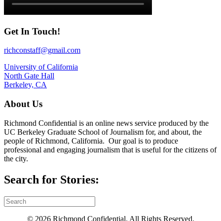
Get In Touch!
richconstaff@gmail.com
University of California
North Gate Hall
Berkeley, CA
About Us
Richmond Confidential is an online news service produced by the
UC Berkeley Graduate School of Journalism for, and about, the
people of Richmond, California. Our goal is to produce
professional and engaging journalism that is useful for the citizens of
the city.
Search for Stories:
© 2026 Richmond Confidential. All Rights Reserved.