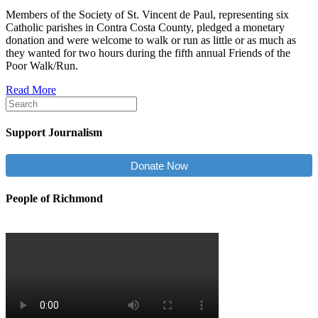
Members of the Society of St. Vincent de Paul, representing six
Catholic parishes in Contra Costa County, pledged a monetary
donation and were welcome to walk or run as little or as much as
they wanted for two hours during the fifth annual Friends of the
Poor Walk/Run.
Read More
Support Journalism
Donate Now
People of Richmond