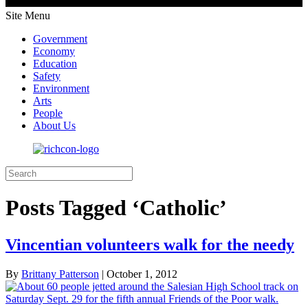
Site Menu
Government
Economy
Education
Safety
Environment
Arts
People
About Us
Posts Tagged ‘Catholic’
Vincentian volunteers walk for the needy
By
Brittany Patterson
|
October 1, 2012