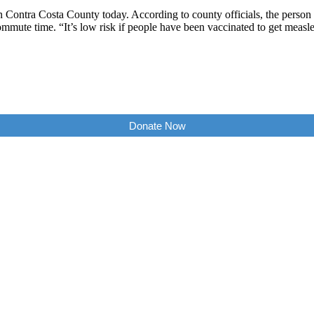
 in Contra Costa County today. According to county officials, the pers
mmute time. “It’s low risk if people have been vaccinated to get meas
Donate Now