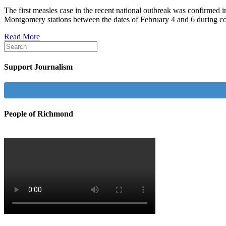
The first measles case in the recent national outbreak was confirmed
Montgomery stations between the dates of February 4 and 6 during co
Read More
Support Journalism
People of Richmond