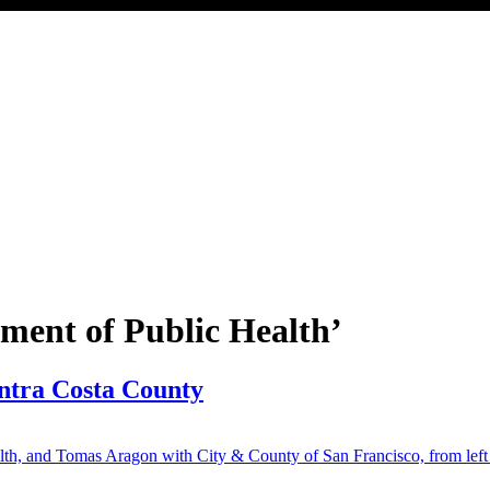
tment of Public Health’
ontra Costa County