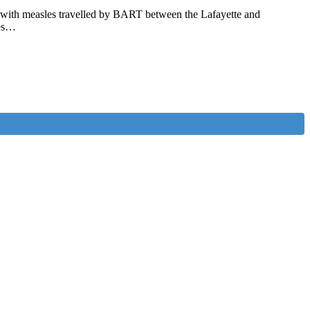
on with measles travelled by BART between the Lafayette and
les…