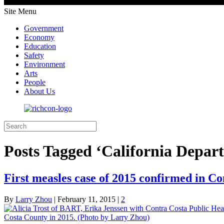
Site Menu
Government
Economy
Education
Safety
Environment
Arts
People
About Us
Posts Tagged ‘California Depar
First measles case of 2015 confirmed in C
By
Larry Zhou
|
February 11, 2015
|
2