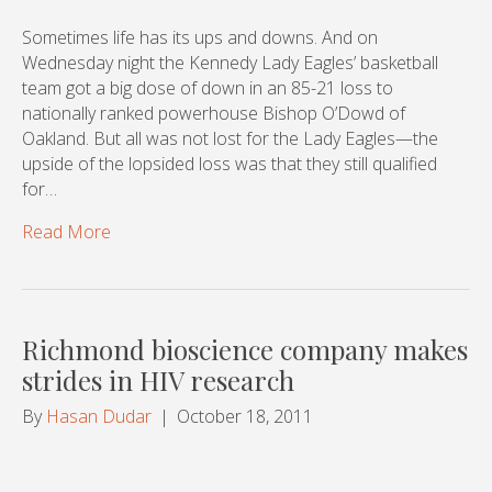
Sometimes life has its ups and downs. And on
Wednesday night the Kennedy Lady Eagles’ basketball
team got a big dose of down in an 85-21 loss to
nationally ranked powerhouse Bishop O’Dowd of
Oakland. But all was not lost for the Lady Eagles—the
upside of the lopsided loss was that they still qualified
for…
Read More
Richmond bioscience company makes
strides in HIV research
By
Hasan Dudar
|
October 18, 2011