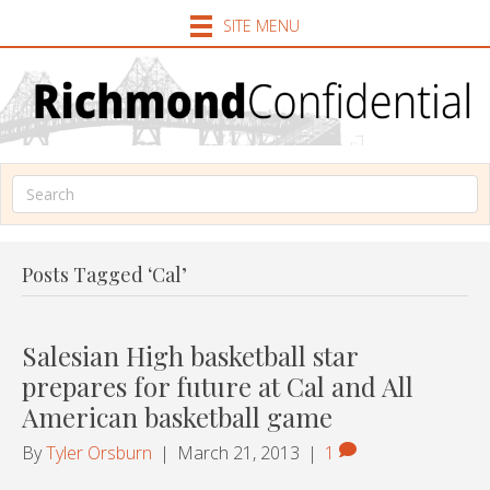
SITE MENU
Posts Tagged ‘Cal’
Salesian High basketball star
prepares for future at Cal and All
American basketball game
By
Tyler Orsburn
|
March 21, 2013
|
1