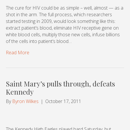
The cure for HIV could be as simple – well, almost — as a
shot in the arm. The full process, which researchers
started testing in 2009, would look something like this:
extract patient’s blood, eliminate HIV receptive gene on
white blood cells, multiply those new cells, infuse billions
of the cells into patient’s blood…
Read More
Saint Mary’s pulls through, defeats
Kennedy
By
Byron Wilkes
|
October 17, 2011
The Kennedy High Eagles played hard Saturday, but