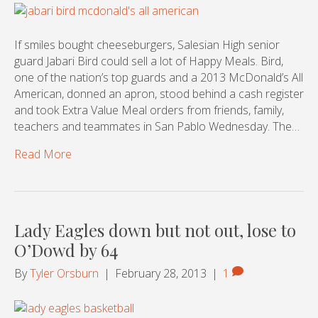
If smiles bought cheeseburgers, Salesian High senior
guard Jabari Bird could sell a lot of Happy Meals. Bird,
one of the nation’s top guards and a 2013 McDonald’s All
American, donned an apron, stood behind a cash register
and took Extra Value Meal orders from friends, family,
teachers and teammates in San Pablo Wednesday. The…
Read More
Lady Eagles down but not out, lose to
O’Dowd by 64
By
Tyler Orsburn
|
February 28, 2013
|
1