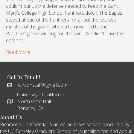
couldn’t put up the defense needed to keep the Saint
Mary’s College High School Panthers down. The Eagles
stayed ahead of the Panthers for all but the last two
minutes of the game, when a turnover led to the
Panthers’ game-winning touchdown. “We didn’t have the
defense,…
Read More
Get In Touch!
richconstaff@gmail.com
University of California
North Gate Hall
Berkeley, CA
About Us
Richmond Confidential is an online news service produced by
the UC Berkeley Graduate School of Journalism for, and about,