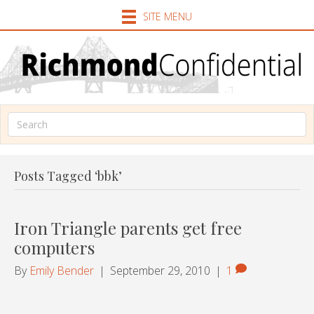
SITE MENU
Posts Tagged ‘bbk’
Iron Triangle parents get free
computers
By
Emily Bender
|
September 29, 2010
|
1