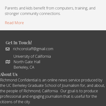
Parents and kids benefit from computers, training, and
stronger community connections.
Read More
Get In Touch!
richconstaff@gmail.com
University of California
North Gate Hall
Berkeley, CA
About Us
Richmond Confidential is an online news service produced by
the UC Berkeley Graduate School of Journalism for, and about,
the people of Richmond, California. Our goal is to produce
professional and engaging journalism that is useful for the
citizens of the city.