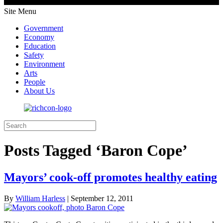
Site Menu
Government
Economy
Education
Safety
Environment
Arts
People
About Us
Posts Tagged ‘Baron Cope’
Mayors’ cook-off promotes healthy eating
By
William Harless
|
September 12, 2011