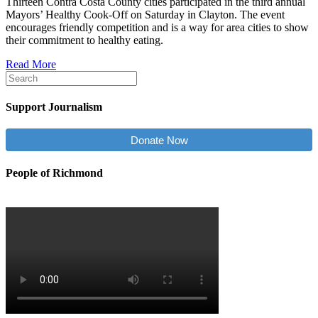
Thirteen Contra Costa County cities participated in the third annual
Mayors’ Healthy Cook-Off on Saturday in Clayton. The event
encourages friendly competition and is a way for area cities to show
their commitment to healthy eating.
Read More
Support Journalism
Donate Now
People of Richmond