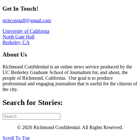
Get In Touch!
richconstaff@gmail.com
University of California
North Gate Hall
Berkeley, CA
About Us
Richmond Confidential is an online news service produced by the
UC Berkeley Graduate School of Journalism for, and about, the
people of Richmond, California. Our goal is to produce
professional and engaging journalism that is useful for the citizens of
the city.
Search for Stories:
© 2026 Richmond Confidential. All Rights Reserved.
Scroll To Top