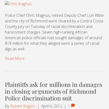
Police Chief Chris Magnus, retired Deputy Chief Lori Ritter
and the city of Richmond were cleared by a Contra Costa
County jury on Tuesday of racial discrimination and
harassment charges. Seven high-ranking African
American police officials had sought damages of around
$18 million for what they alleged were a series of racial
digs as well…
Read More
Plaintiffs ask for millions in damages
in closing arguments of Richmond
Police discrimination suit
By
Robert Rogers
|
April 4, 2012
|
1