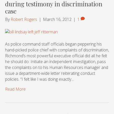
during testimony in discrimination
case
By
Robert Rogers
|
March 16, 2012
|
1
As police command staff officials began peppering his
hand-picked police chief with complaints of discrimination,
Richmond’s most powerful executive official did all he felt
he should do: Initiate an independent investigation, pass
the complaints on to his Human Resources manager and
issue a department-wide letter reiterating conduct
policies. “I felt like I was doing exactly…
Read More