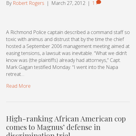
By
Robert Rogers
|
March 27, 2012
|
1
A Richmond Police captain described a command staff so
toxic with animus and distrust that by the time the chief
hosted a September 2006 management meeting aimed at
easing tensions, a lawsuit was inevitable. “What we didn’t
know was (the plaintiffs) already had attorneys,” Capt.
Mark Gagan testified Monday. “I went into the Napa
retreat…
Read More
High-ranking African American cop
comes to Magnus’ defense in
discrimination trial