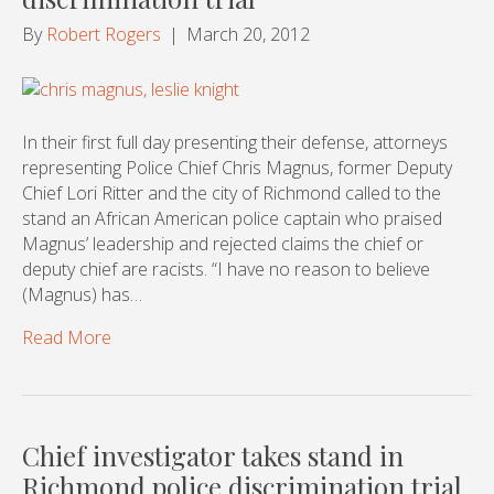
By
Robert Rogers
|
March 20, 2012
In their first full day presenting their defense, attorneys
representing Police Chief Chris Magnus, former Deputy
Chief Lori Ritter and the city of Richmond called to the
stand an African American police captain who praised
Magnus’ leadership and rejected claims the chief or
deputy chief are racists. “I have no reason to believe
(Magnus) has…
Read More
Chief investigator takes stand in
Richmond police discrimination trial