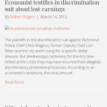
Economist testifies in discrimination
suit about lost earnings
By
Robert Rogers
|
March 14, 2012
The plaintiffs in the discrimination suit against Richmond
Police Chief Chris Magnus, former Deputy Chief Lori
Ritter and the city aren’t suing for a specific dollar
amount. But Wednesday’s testimony for the first time
hinted at the costs they may have incurred from allegedly
discriminatory promotion processes. According to an
economist’s testimony, the total amount…
Read More