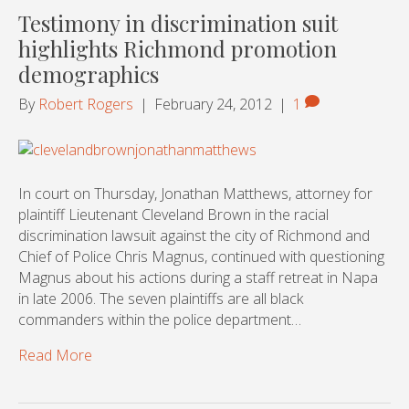
Testimony in discrimination suit
highlights Richmond promotion
demographics
By
Robert Rogers
|
February 24, 2012
|
1
In court on Thursday, Jonathan Matthews, attorney for
plaintiff Lieutenant Cleveland Brown in the racial
discrimination lawsuit against the city of Richmond and
Chief of Police Chris Magnus, continued with questioning
Magnus about his actions during a staff retreat in Napa
in late 2006. The seven plaintiffs are all black
commanders within the police department…
Read More