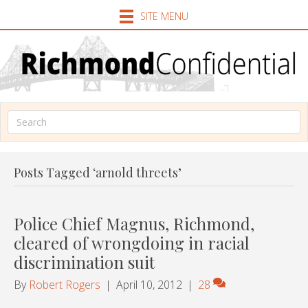
SITE MENU
Posts Tagged ‘arnold threets’
Police Chief Magnus, Richmond,
cleared of wrongdoing in racial
discrimination suit
By
Robert Rogers
|
April 10, 2012
|
28