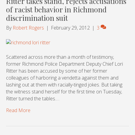
Ritter takes stand, rejects accusations
of racist behavior in Richmond
discrimination suit
By
Robert Rogers
|
February 29, 2012
|
3
Scattered across more than a month of testimony,
former Richmond Police Department Deputy Chief Lori
Ritter has been accused by some of her former
colleagues of harboring a vendetta against them and
lashing out at them with racially-tinged jokes. But taking
the witness stand herself for the first time on Tuesday,
Ritter turned the tables.…
Read More