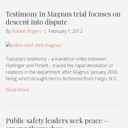
Testimony in Magnus trial focuses on
descent into dispute
By
Robert Rogers
|
February 1, 2012
Tuesday’s testimony – a marathon volley between
Hartinger and Pickett – traced the rapid devolution of
relations in the department after Magnus’ January 2006
hiring, which brought him to Richmond from Fargo, N.D.
Read More
Public safety leaders seek peace –