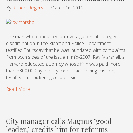
By
Robert Rogers
|
March 16, 2012
The man who conducted an investigation into alleged
discrimination in the Richmond Police Department
testified Thursday that he was inundated with complaints
from both sides of the issue in mid-2007. Ray Marshall, a
Harvard-educated attorney whose firm was paid more
than $300,000 by the city for his fact-finding mission,
testified that bickering on both sides…
Read More
City manager calls Magnus ‘good
leader,’ credits him for reforms