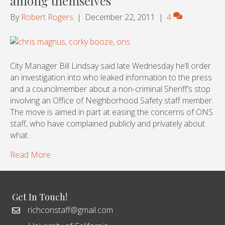
among themselves
By
Robert Rogers
|
December 22, 2011
|
4
City Manager Bill Lindsay said late Wednesday he’ll order
an investigation into who leaked information to the press
and a councilmember about a non-criminal Sheriff’s stop
involving an Office of Neighborhood Safety staff member.
The move is aimed in part at easing the concerns of ONS
staff, who have complained publicly and privately about
what…
Read More
Get In Touch!
richconstaff@gmail.com