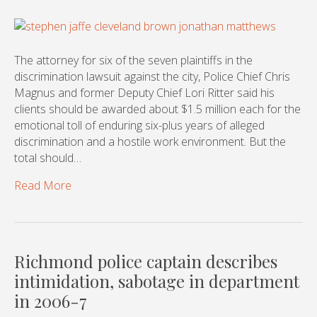
The attorney for six of the seven plaintiffs in the
discrimination lawsuit against the city, Police Chief Chris
Magnus and former Deputy Chief Lori Ritter said his
clients should be awarded about $1.5 million each for the
emotional toll of enduring six-plus years of alleged
discrimination and a hostile work environment. But the
total should…
Read More
Richmond police captain describes
intimidation, sabotage in department
in 2006-7