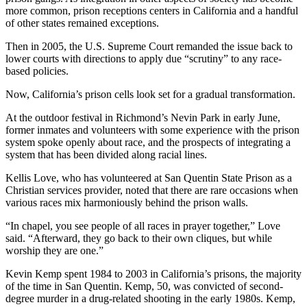
more common, prison receptions centers in California and a handful
of other states remained exceptions.
Then in 2005, the U.S. Supreme Court remanded the issue back to
lower courts with directions to apply due “scrutiny” to any race-
based policies.
Now, California’s prison cells look set for a gradual transformation.
At the outdoor festival in Richmond’s Nevin Park in early June,
former inmates and volunteers with some experience with the prison
system spoke openly about race, and the prospects of integrating a
system that has been divided along racial lines.
Kellis Love, who has volunteered at San Quentin State Prison as a
Christian services provider, noted that there are rare occasions when
various races mix harmoniously behind the prison walls.
“In chapel, you see people of all races in prayer together,” Love
said. “Afterward, they go back to their own cliques, but while
worship they are one.”
Kevin Kemp spent 1984 to 2003 in California’s prisons, the majority
of the time in San Quentin. Kemp, 50, was convicted of second-
degree murder in a drug-related shooting in the early 1980s. Kemp,