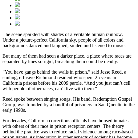
The scene sparkled with shades of a veritable human rainbow.
Under a picture-perfect California sky, people of all colors and
backgrounds danced and laughed, smiled and listened to music.
But many of them had seen a darker place, a place where races are
separated by lines so rigid, breaching them could be deadly.
“You have gangs behind the walls in prison,” said Jesse Reed, a
smiling, effusive Richmond resident who spent 25 years in
California prisons before his 2009 parole. “And you just can’t cell
with people of other races, can’t live with them.”
Reed spoke between singing songs. His band, Redemption Gospel
Group, was founded by a handful of prisoners in San Quentin in the
early 1990s.
For decades, California corrections officials have housed inmates
with others of their race in prison reception centers. The theory
behind the practice was to reduce racial violence among race-based
prison gangs. As integration in other aspects of society has become