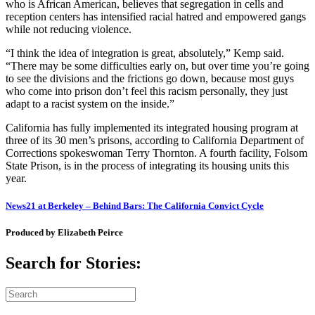
who is African American, believes that segregation in cells and
reception centers has intensified racial hatred and empowered gangs
while not reducing violence.
“I think the idea of integration is great, absolutely,” Kemp said.
“There may be some difficulties early on, but over time you’re going
to see the divisions and the frictions go down, because most guys
who come into prison don’t feel this racism personally, they just
adapt to a racist system on the inside.”
California has fully implemented its integrated housing program at
three of its 30 men’s prisons, according to California Department of
Corrections spokeswoman Terry Thornton. A fourth facility, Folsom
State Prison, is in the process of integrating its housing units this
year.
News21 at Berkeley – Behind Bars: The California Convict Cycle
Produced by Elizabeth Peirce
Search for Stories: