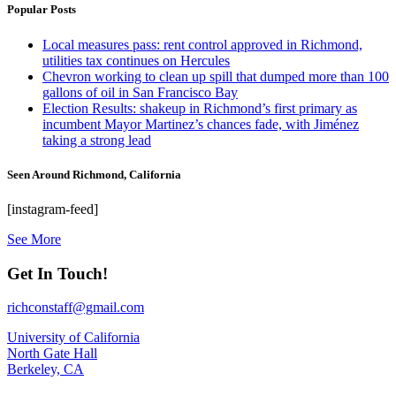
Popular Posts
Local measures pass: rent control approved in Richmond,
utilities tax continues on Hercules
Chevron working to clean up spill that dumped more than 100
gallons of oil in San Francisco Bay
Election Results: shakeup in Richmond’s first primary as
incumbent Mayor Martinez’s chances fade, with Jiménez
taking a strong lead
Seen Around Richmond, California
[instagram-feed]
See More
Get In Touch!
richconstaff@gmail.com
University of California
North Gate Hall
Berkeley, CA