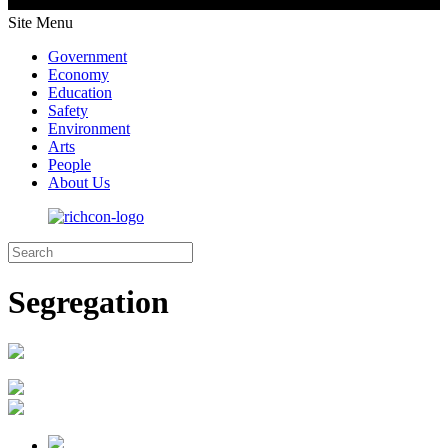
Site Menu
Government
Economy
Education
Safety
Environment
Arts
People
About Us
Segregation