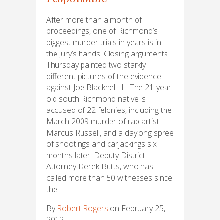
After more than a month of
proceedings, one of Richmond’s
biggest murder trials in years is in
the jury’s hands. Closing arguments
Thursday painted two starkly
different pictures of the evidence
against Joe Blacknell III. The 21-year-
old south Richmond native is
accused of 22 felonies, including the
March 2009 murder of rap artist
Marcus Russell, and a daylong spree
of shootings and carjackings six
months later. Deputy District
Attorney Derek Butts, who has
called more than 50 witnesses since
the…
By
Robert Rogers
on February 25,
2012