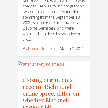
out of 22 felonies with which he was
charged. He was found not guilty on
two counts of attempted murder
stemming from the September 13,
2009, shooting of Elliot Lawson and
Devonte Bernstein, who were
wounded in a drive-by shooting at
the…
By
Robert Rogers
on March 8, 2012
Closing arguments
recount Richmond
crime spree, differ on
whether Blacknell
responsible