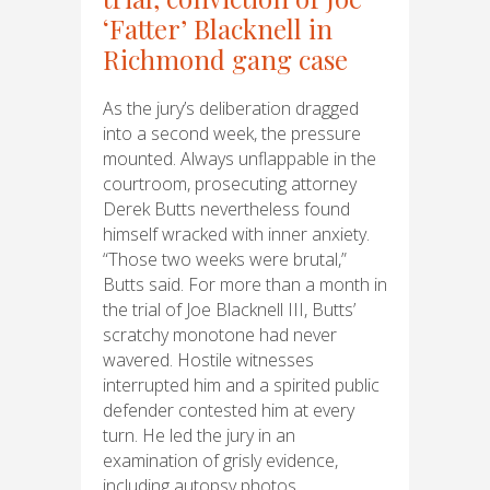
‘Fatter’ Blacknell in
Richmond gang case
As the jury’s deliberation dragged
into a second week, the pressure
mounted. Always unflappable in the
courtroom, prosecuting attorney
Derek Butts nevertheless found
himself wracked with inner anxiety.
“Those two weeks were brutal,”
Butts said. For more than a month in
the trial of Joe Blacknell III, Butts’
scratchy monotone had never
wavered. Hostile witnesses
interrupted him and a spirited public
defender contested him at every
turn. He led the jury in an
examination of grisly evidence,
including autopsy photos…