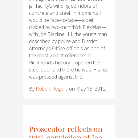
jail facility’s winding corridors of
concrete and steel. In moments I
would be face-to-face—albeit
divided by two-inch thick Plexiglas—
with Joe Blacknell III, the young man
described by police and District
Attorney’s Office officials as one of
the most violent offenders in
Richmond’s history. I opened the
steel door and there he was. His fist
was pressed against the…
By
Robert Rogers
on May 15, 2012
Prosecutor reflects on
trial, conviction of Joe