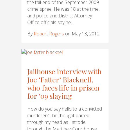
the tail-end of the September 2009
crime spree. He was 18 at the time,
and police and District Attorney
Office officials say he…
By
Robert Rogers
on May 18, 2012
Jailhouse interview with
Joe ‘Fatter’ Blacknell,
who faces life in prison
for ’09 slaying
How do you say hello to a convicted
murderer? The thought darted
through my head as I strode
through the Martinez Courthouse