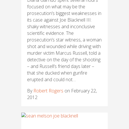
focused on what may be the
prosecution’s biggest weaknesses in
its case against Joe Blacknell III:
shaky witnesses and inconclusive
scientific evidence. The
prosecution’s star witness, a woman
shot and wounded while driving with
murder victim Marcus Russell, told a
detective on the day of the shooting
– and Russell’s friend days later –
that she ducked when gunfire
erupted and could not…
By
Robert Rogers
on February 22,
2012