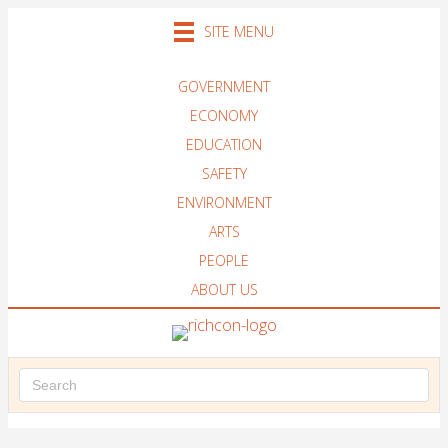
SITE MENU
GOVERNMENT
ECONOMY
EDUCATION
SAFETY
ENVIRONMENT
ARTS
PEOPLE
ABOUT US