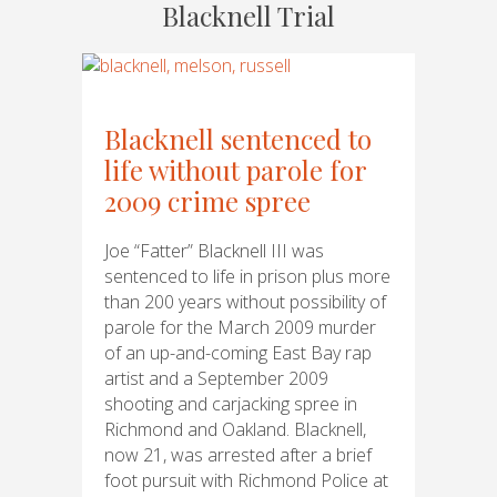
Blacknell Trial
Blacknell sentenced to
life without parole for
2009 crime spree
Joe “Fatter” Blacknell III was
sentenced to life in prison plus more
than 200 years without possibility of
parole for the March 2009 murder
of an up-and-coming East Bay rap
artist and a September 2009
shooting and carjacking spree in
Richmond and Oakland. Blacknell,
now 21, was arrested after a brief
foot pursuit with Richmond Police at