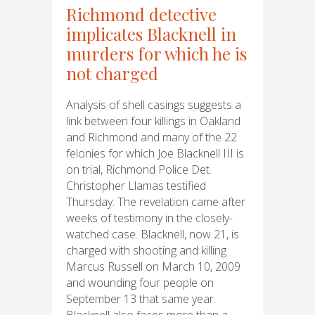
Richmond detective
implicates Blacknell in
murders for which he is
not charged
Analysis of shell casings suggests a
link between four killings in Oakland
and Richmond and many of the 22
felonies for which Joe Blacknell III is
on trial, Richmond Police Det.
Christopher Llamas testified
Thursday. The revelation came after
weeks of testimony in the closely-
watched case. Blacknell, now 21, is
charged with shooting and killing
Marcus Russell on March 10, 2009
and wounding four people on
September 13 that same year.
Blacknell also faces more than a