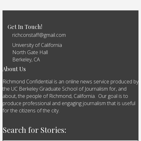
Get In Touch!
richconstaff@gmail.com
University of California
North Gate Hall
Berkeley, CA
About Us
Richmond Confidential is an online news service produced by
the UC Berkeley Graduate School of Journalism for, and
about, the people of Richmond, California. Our goal is to
produce professional and engaging journalism that is useful
for the citizens of the city.
Search for Stories: