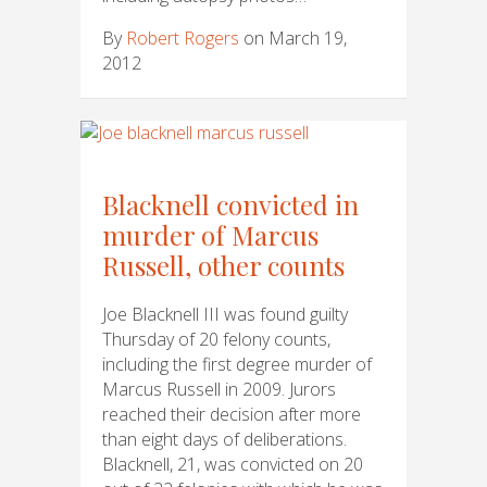
By
Robert Rogers
on March 19,
2012
Blacknell convicted in
murder of Marcus
Russell, other counts
Joe Blacknell III was found guilty
Thursday of 20 felony counts,
including the first degree murder of
Marcus Russell in 2009. Jurors
reached their decision after more
than eight days of deliberations.
Blacknell, 21, was convicted on 20