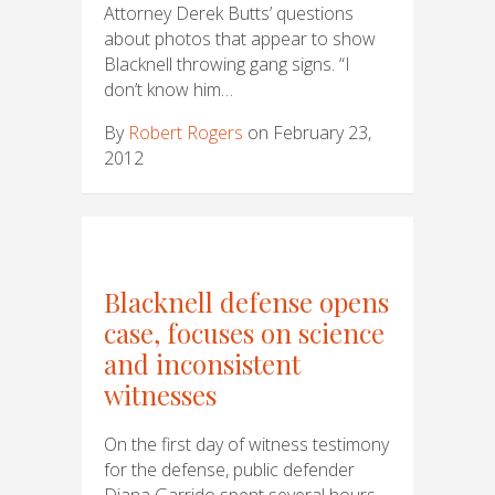
Attorney Derek Butts’ questions
about photos that appear to show
Blacknell throwing gang signs. “I
don’t know him…
By
Robert Rogers
on February 23,
2012
Blacknell defense opens
case, focuses on science
and inconsistent
witnesses
On the first day of witness testimony
for the defense, public defender
Diana Garrido spent several hours