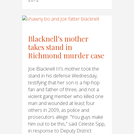
Blacknell’s mother
takes stand in
Richmond murder case
Joe Blacknell III’s mother took the
stand in his defense Wednesday,
testifying that her son is a hip-hop
fan and father of three, and not a
violent gang member who killed one
man and wounded at least four
others in 2009, as police and
prosecutors allege. “You guys make
him out to be this,” said Celeste Sipp,
in response to Deputy District