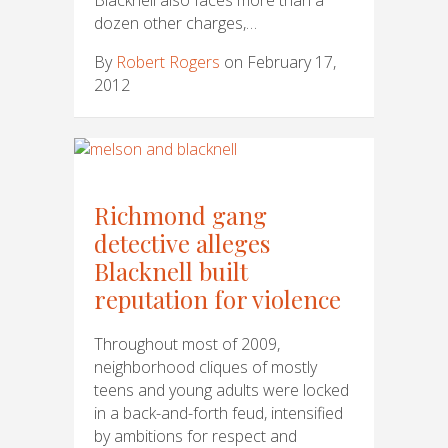
dozen other charges,…
By
Robert Rogers
on February 17,
2012
Richmond gang
detective alleges
Blacknell built
reputation for violence
Throughout most of 2009,
neighborhood cliques of mostly
teens and young adults were locked
in a back-and-forth feud, intensified
by ambitions for respect and