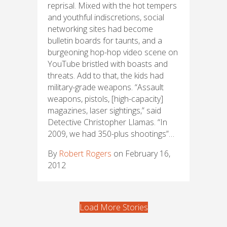
reprisal. Mixed with the hot tempers
and youthful indiscretions, social
networking sites had become
bulletin boards for taunts, and a
burgeoning hop-hop video scene on
YouTube bristled with boasts and
threats. Add to that, the kids had
military-grade weapons. “Assault
weapons, pistols, [high-capacity]
magazines, laser sightings,” said
Detective Christopher Llamas. “In
2009, we had 350-plus shootings”…
By
Robert Rogers
on February 16,
2012
Load More Stories