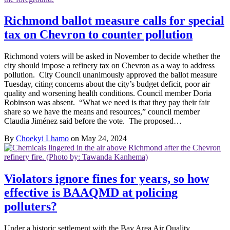
Richmond ballot measure calls for special
tax on Chevron to counter pollution
Richmond voters will be asked in November to decide whether the
city should impose a refinery tax on Chevron as a way to address
pollution. City Council unanimously approved the ballot measure
Tuesday, citing concerns about the city’s budget deficit, poor air
quality and worsening health conditions. Council member Doria
Robinson was absent. “What we need is that they pay their fair
share so we have the means and resources,” council member
Claudia Jiménez said before the vote. The proposed…
By
Choekyi Lhamo
on May 24, 2024
Violators ignore fines for years, so how
effective is BAAQMD at policing
polluters?
Under a historic settlement with the Bay Area Air Quality