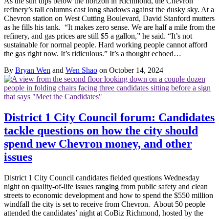
As the sun dips below the horizon in Richmond, the Chevron
refinery’s tall columns cast long shadows against the dusky sky. At a
Chevron station on West Cutting Boulevard, David Stanford mutters
as he fills his tank. “It makes zero sense. We are half a mile from the
refinery, and gas prices are still $5 a gallon,” he said. “It’s not
sustainable for normal people. Hard working people cannot afford
the gas right now. It’s ridiculous.” It’s a thought echoed…
By
Bryan Wen
and
Wen Shao
on October 14, 2024
District 1 City Council forum: Candidates
tackle questions on how the city should
spend new Chevron money, and other
issues
District 1 City Council candidates fielded questions Wednesday
night on quality-of-life issues ranging from public safety and clean
streets to economic development and how to spend the $550 million
windfall the city is set to receive from Chevron. About 50 people
attended the candidates’ night at CoBiz Richmond, hosted by the