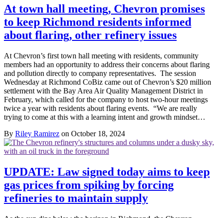
At town hall meeting, Chevron promises
to keep Richmond residents informed
about flaring, other refinery issues
At Chevron’s first town hall meeting with residents, community
members had an opportunity to address their concerns about flaring
and pollution directly to company representatives. The session
Wednesday at Richmond CoBiz came out of Chevron’s $20 million
settlement with the Bay Area Air Quality Management District in
February, which called for the company to host two-hour meetings
twice a year with residents about flaring events. “We are really
trying to come at this with a learning intent and growth mindset…
By
Riley Ramirez
on October 18, 2024
UPDATE: Law signed today aims to keep
gas prices from spiking by forcing
refineries to maintain supply