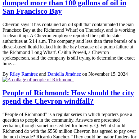
dumped more than 100 gallons of oil in
San Francisco Bay
Chevron says it has contained an oil spill that contaminated the San
Francisco Bay at the Richmond Wharf on Thursday, and is working
to clean it up. A Chevron employee reported the spill to state
authorities at 5:14 a.m. The company said less than three barrels of a
diesel-based liquid leaked into the bay because of a pump failure at
the Richmond Long Wharf. Caitlin Powell, a Chevron
spokesperson, said the company is still trying to determine the exact
time…
By
Riley Ramirez
and
Daniella Jiménez
on November 15, 2024
People of Richmond: How should the city
spend the Chevron windfall?
“People of Richmond” is a regular series in which reporters pose a
question to people in the community. Answers are presented
verbatim, though sometimes edited for brevity. Q: What should
Richmond do with the $550 million Chevron has agreed to pay over
the next decade? Ricardo Sanchez “They could be major funders for