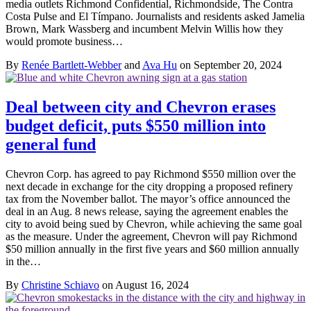
media outlets Richmond Confidential, Richmondside, The Contra
Costa Pulse and El Tímpano. Journalists and residents asked Jamelia
Brown, Mark Wassberg and incumbent Melvin Willis how they
would promote business…
By
Renée Bartlett-Webber
and
Ava Hu
on September 20, 2024
Deal between city and Chevron erases
budget deficit, puts $550 million into
general fund
Chevron Corp. has agreed to pay Richmond $550 million over the
next decade in exchange for the city dropping a proposed refinery
tax from the November ballot. The mayor’s office announced the
deal in an Aug. 8 news release, saying the agreement enables the
city to avoid being sued by Chevron, while achieving the same goal
as the measure. Under the agreement, Chevron will pay Richmond
$50 million annually in the first five years and $60 million annually
in the…
By
Christine Schiavo
on August 16, 2024