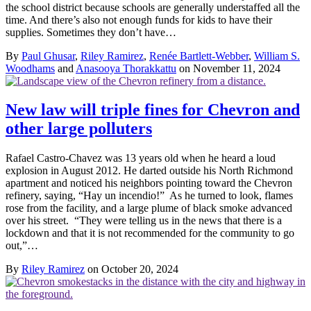
the school district because schools are generally understaffed all the
time. And there’s also not enough funds for kids to have their
supplies. Sometimes they don’t have…
By
Paul Ghusar
,
Riley Ramirez
,
Renée Bartlett-Webber
,
William S.
Woodhams
and
Anasooya Thorakkattu
on November 11, 2024
New law will triple fines for Chevron and
other large polluters
Rafael Castro-Chavez was 13 years old when he heard a loud
explosion in August 2012. He darted outside his North Richmond
apartment and noticed his neighbors pointing toward the Chevron
refinery, saying, “Hay un incendio!” As he turned to look, flames
rose from the facility, and a large plume of black smoke advanced
over his street. “They were telling us in the news that there is a
lockdown and that it is not recommended for the community to go
out,”…
By
Riley Ramirez
on October 20, 2024