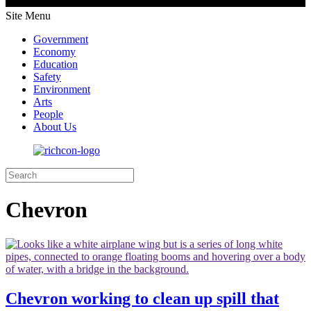
Site Menu
Government
Economy
Education
Safety
Environment
Arts
People
About Us
Chevron
Chevron working to clean up spill that