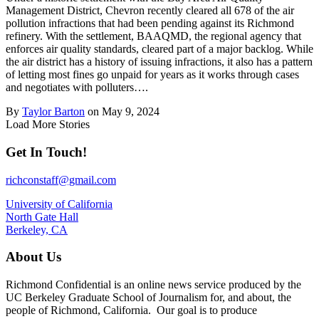
Management District, Chevron recently cleared all 678 of the air
pollution infractions that had been pending against its Richmond
refinery. With the settlement, BAAQMD, the regional agency that
enforces air quality standards, cleared part of a major backlog. While
the air district has a history of issuing infractions, it also has a pattern
of letting most fines go unpaid for years as it works through cases
and negotiates with polluters….
By
Taylor Barton
on May 9, 2024
Load More Stories
Get In Touch!
richconstaff@gmail.com
University of California
North Gate Hall
Berkeley, CA
About Us
Richmond Confidential is an online news service produced by the
UC Berkeley Graduate School of Journalism for, and about, the
people of Richmond, California. Our goal is to produce