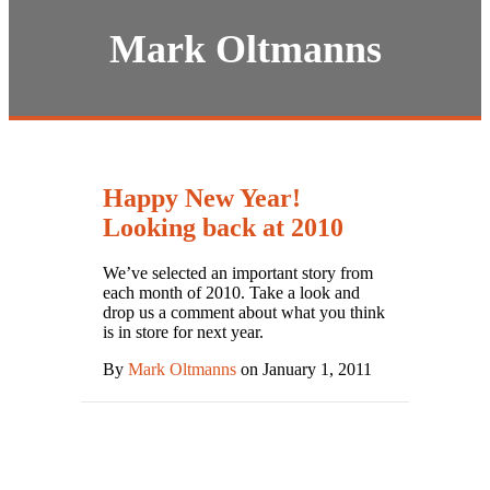
Mark Oltmanns
Happy New Year!
Looking back at 2010
We’ve selected an important story from
each month of 2010. Take a look and
drop us a comment about what you think
is in store for next year.
By
Mark Oltmanns
on January 1, 2011