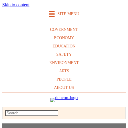
Skip to content
SITE MENU
GOVERNMENT
ECONOMY
EDUCATION
SAFETY
ENVIRONMENT
ARTS
PEOPLE
ABOUT US