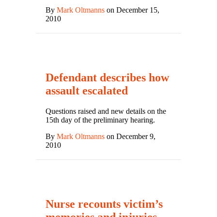
By
Mark Oltmanns
on December 15,
2010
Defendant describes how
assault escalated
Questions raised and new details on the
15th day of the preliminary hearing.
By
Mark Oltmanns
on December 9,
2010
Nurse recounts victim’s