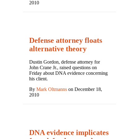
2010
Defense attorney floats
alternative theory
Dustin Gordon, defense attorney for
John Crane Jr., raised questions on
Friday about DNA evidence concerning
his client.
By
Mark Oltmanns
on December 18,
2010
DNA evidence implicates