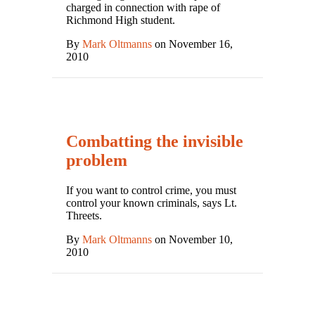
charged in connection with rape of
Richmond High student.
By
Mark Oltmanns
on November 16,
2010
Combatting the invisible
problem
If you want to control crime, you must
control your known criminals, says Lt.
Threets.
By
Mark Oltmanns
on November 10,
2010