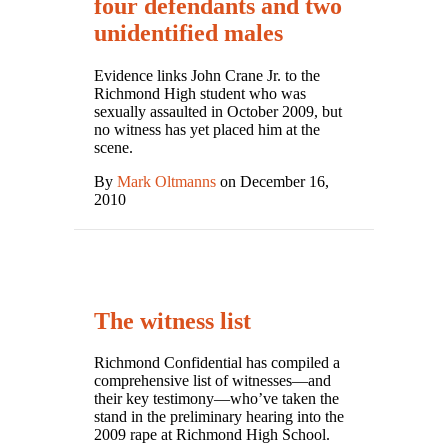
four defendants and two
unidentified males
Evidence links John Crane Jr. to the
Richmond High student who was
sexually assaulted in October 2009, but
no witness has yet placed him at the
scene.
By
Mark Oltmanns
on December 16,
2010
The witness list
Richmond Confidential has compiled a
comprehensive list of witnesses—and
their key testimony—who’ve taken the
stand in the preliminary hearing into the
2009 rape at Richmond High School.