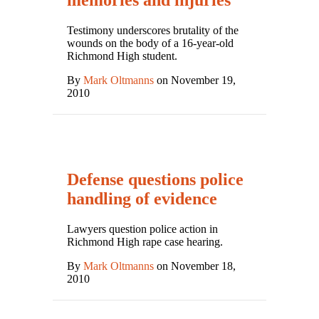
memories and injuries
Testimony underscores brutality of the
wounds on the body of a 16-year-old
Richmond High student.
By
Mark Oltmanns
on November 19,
2010
Defense questions police
handling of evidence
Lawyers question police action in
Richmond High rape case hearing.
By
Mark Oltmanns
on November 18,
2010