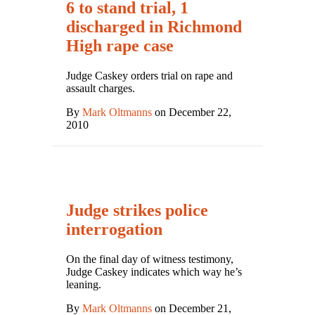
6 to stand trial, 1
discharged in Richmond
High rape case
Judge Caskey orders trial on rape and
assault charges.
By
Mark Oltmanns
on December 22,
2010
Judge strikes police
interrogation
On the final day of witness testimony,
Judge Caskey indicates which way he’s
leaning.
By
Mark Oltmanns
on December 21,