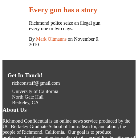
Every gun has a story
Richmond police seize an illegal gun
every one or two days.
By
Mark Oltmanns
on November 9,
2010
Get In Touch!
richconstaff@gmail.com
University of California
North Gate Hall
Berkeley, CA
About Us
Richmond Confidential is an online news service produced by the
UC Berkeley Graduate School of Journalism for, and about, the
people of Richmond, California. Our goal is to produce
professional and engaging journalism that is useful for the citizens of