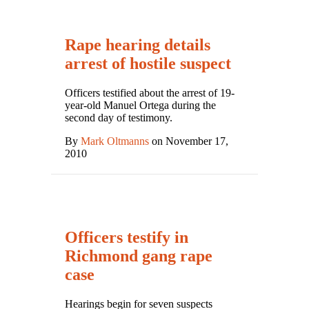
Rape hearing details
arrest of hostile suspect
Officers testified about the arrest of 19-
year-old Manuel Ortega during the
second day of testimony.
By
Mark Oltmanns
on November 17,
2010
Officers testify in
Richmond gang rape
case
Hearings begin for seven suspects