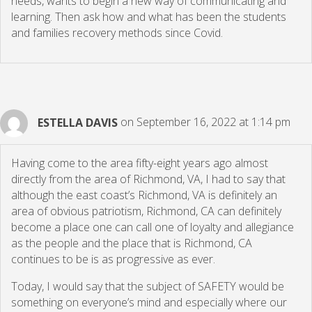
needs, wants to begin a new way of communicating and
learning. Then ask how and what has been the students
and families recovery methods since Covid.
ESTELLA DAVIS
on September 16, 2022 at 1:14 pm
Having come to the area fifty-eight years ago almost
directly from the area of Richmond, VA, I had to say that
although the east coast’s Richmond, VA is definitely an
area of obvious patriotism, Richmond, CA can definitely
become a place one can call one of loyalty and allegiance
as the people and the place that is Richmond, CA
continues to be is as progressive as ever.
Today, I would say that the subject of SAFETY would be
something on everyone’s mind and especially where our