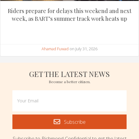
Riders prepare for delays this weekend and next
week, as BART’s summer track work heats up
Ahamad Fuwad
on July 31, 2026
GET THE LATEST NEWS
Become a better citizen.
Subscribe
Subscribe to Richmond Confidential to get the latest