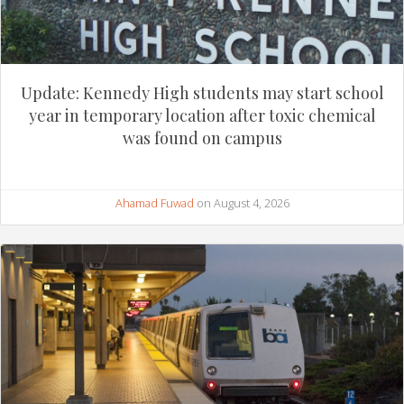
Update: Kennedy High students may start school
year in temporary location after toxic chemical
was found on campus
Ahamad Fuwad
on August 4, 2026