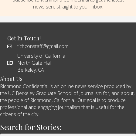
news sent straight to your inbox.
Get In Touch!
richconstaff@gmail.com
University of California
North Gate Hall
Berkeley, CA
About Us
Richmond Confidential is an online news service produced by
the UC Berkeley Graduate School of Journalism for, and about,
the people of Richmond, California. Our goal is to produce
professional and engaging journalism that is useful for the
citizens of the city.
Search for Stories: