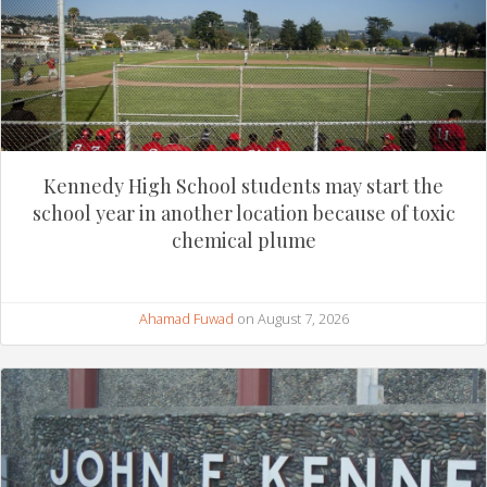
Kennedy High School students may start the
school year in another location because of toxic
chemical plume
Ahamad Fuwad
on August 7, 2026