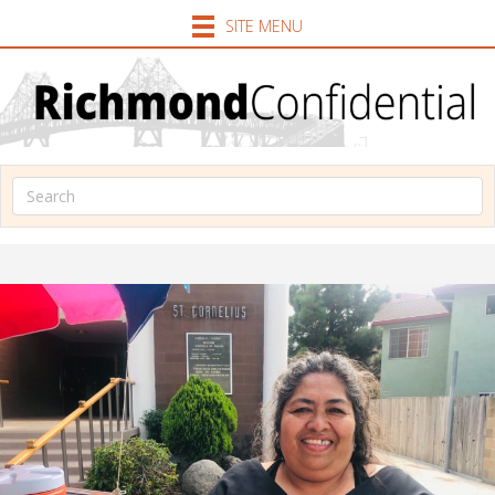
SITE MENU