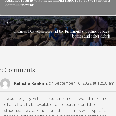
Audience returns to Point Richmond Music Fest: ‘It’s very much a
community event’
Cleanup Day volunteers rid the Richmond shoreline of bags,
bottles and other debris
2 Comments
Kellisha Rankins
on September 16, 2022 at 12:28 am
I would engage with the students more.I would make more
of an effort to be available to the parents and the
students. If we ask them and their families what specific