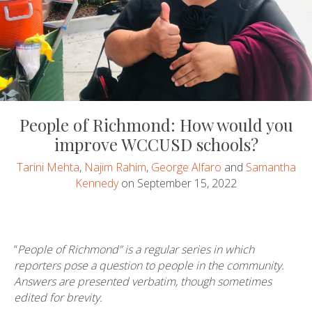
People of Richmond: How would you
improve WCCUSD schools?
Tarini Mehta
,
Najim Rahim
,
George Alfaro
and
Samantha
Kennedy
on September 15, 2022
“
People of Richmond” is a regular series in which
reporters pose a question to people in the community.
Answers are presented verbatim, though sometimes
edited for brevity.