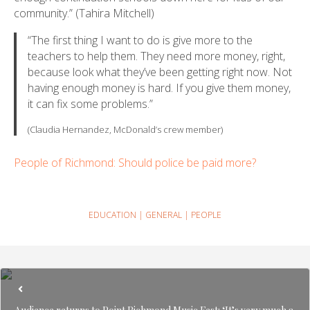
community.” (Tahira Mitchell)
“The first thing I want to do is give more to the
teachers to help them. They need more money, right,
because look what they’ve been getting right now. Not
having enough money is hard. If you give them money,
it can fix some problems.”
(Claudia Hernandez, McDonald’s crew member)
People of Richmond: Should police be paid more?
EDUCATION
|
GENERAL
|
PEOPLE