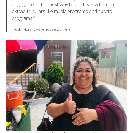
engagement. The best way to do this is with more
extracurriculars like music programs and sports
programs.”
(Rudy Moran, warehouse worker)