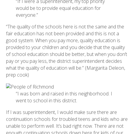
“If I were a superintendent, my top priority
would be to provide equal education for
everyone.”
“The quality of the schools here is not the same and the
fair education has not been provided and this is not a
good system. When you pay more, quality education is
provided to your children and you decide that the quality
of school education should be better, but when you don’t
pay or you pay less, the district superintendent decides
what the quality of education will be.” (Margarita Deleon,
prep cook)
“I was born and raised in this neighborhood. I
went to school in this district.
If I was superintendent, I would make sure there are
continuation schools for troubled teens and kids who are
unable to perform well. It’s bad right now. There are not
enough continuation schools down here for kids of our