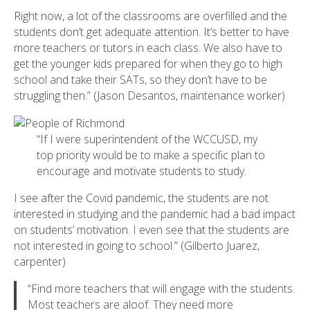
Right now, a lot of the classrooms are overfilled and the
students don’t get adequate attention. It’s better to have
more teachers or tutors in each class. We also have to
get the younger kids prepared for when they go to high
school and take their SATs, so they don’t have to be
struggling then.” (Jason Desantos, maintenance worker)
“If I were superintendent of the WCCUSD, my
top priority would be to make a specific plan to
encourage and motivate students to study.
I see after the Covid pandemic, the students are not
interested in studying and the pandemic had a bad impact
on students’ motivation. I even see that the students are
not interested in going to school.” (Gilberto Juarez,
carpenter)
“Find more teachers that will engage with the students.
Most teachers are aloof. They need more