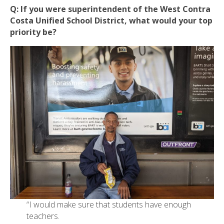
Q:
If you were superintendent of the West Contra
Costa Unified School District, what would your top
priority be?
“I would make sure that students have enough
teachers.