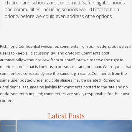
children and schools are concerned. Safe neighborhoods
and communities, including schools would have to be a
priority before we could even address othe options.
Richmond Confidential welcomes comments from our readers, but we ask
users to keep all discussion civil and on-topic. Comments post
automatically without review from our staff, but we reserve the right to
delete material that is libelous, a personal attack, or spam. We request that
commenters consistently use the same login name. Comments from the
same user posted under multiple aliases may be deleted. Richmond
Confidential assumes no liability for comments posted to the site and no
endorsement is implied; commenters are solely responsible for their own
content.
Latest Posts