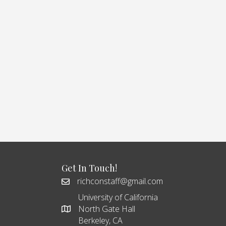
Get In Touch!
richconstaff@gmail.com
University of California
North Gate Hall
Berkeley, CA