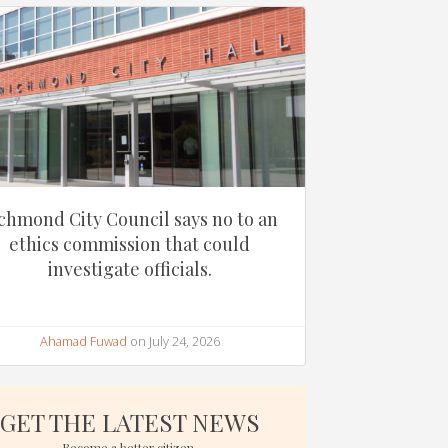
chmond City Council says no to an
ethics commission that could
investigate officials.
Ahamad Fuwad
on July 24, 2026
GET THE LATEST NEWS
Become a better citizen.