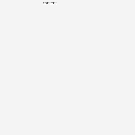
content.