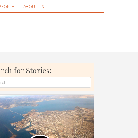
PEOPLE
ABOUT US
rch for Stories: