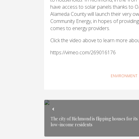
have access to solar panels thanks to Oa
Alameda County will launch their very 
Community Energy, in hopes of providing
comes to energy providers.
Click the video above to learn more abo
https://vimeo.com/269016176
ENVIRONMENT
The city of Richmond is flipping houses for its
low-income residents