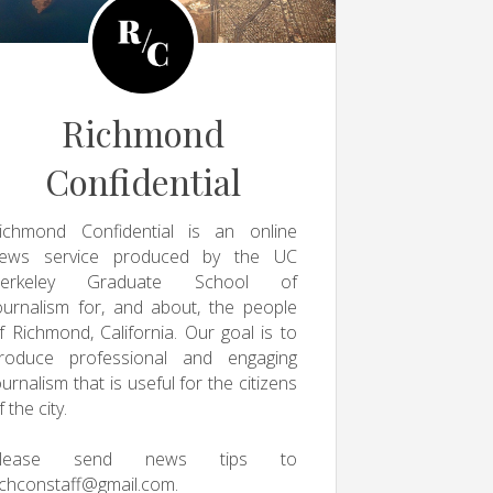
Richmond
Confidential
ichmond Confidential is an online
ews service produced by the UC
erkeley Graduate School of
ournalism for, and about, the people
f Richmond, California. Our goal is to
roduce professional and engaging
ournalism that is useful for the citizens
f the city.
Please send news tips to
ichconstaff@gmail.com
.