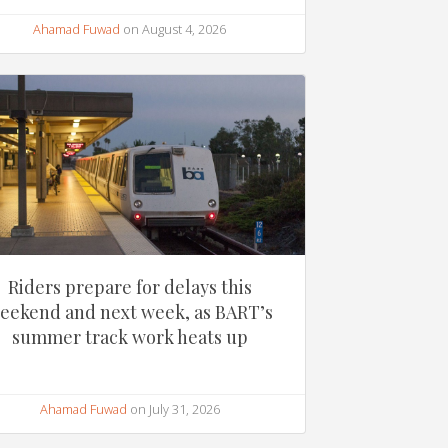
Ahamad Fuwad
on August 4, 2026
Riders prepare for delays this
eekend and next week, as BART’s
summer track work heats up
Ahamad Fuwad
on July 31, 2026