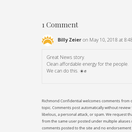
1 Comment
Billy Zeier
on May 10, 2018 at 8:4
Great News story.
Clean affordable energy for the people.
We can do this. ☀️✊️
Richmond Confidential welcomes comments from our 
topic. Comments post automatically without review fr
libelous, a personal attack, or spam. We request 
from the same user posted under multiple aliases 
comments posted to the site and no endorsement i