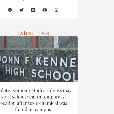
Latest Posts
date: Kennedy High students may
start school year in temporary
location after toxic chemical was
found on campus