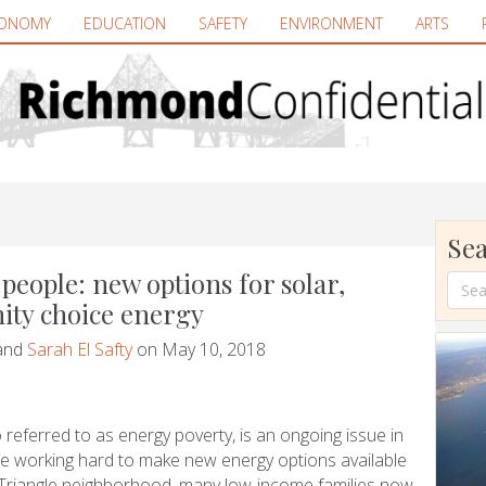
ONOMY
EDUCATION
SAFETY
ENVIRONMENT
ARTS
Sea
people: new options for solar,
ty choice energy
and
Sarah El Safty
on May 10, 2018
 referred to as energy poverty, is an ongoing issue in
re working hard to make new energy options available
 Triangle neighborhood, many low-income families now