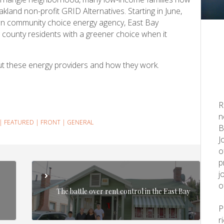
kland non-profit GRID Alternatives. Starting in June,
own community choice energy agency, East Bay
 county residents with a greener choice when it
ut these energy providers and how they work.
R
n
|
FEATURED
|
FRONT
|
GENERAL
B
J
o
p
j
o
The battle over rent control in the East Bay
r