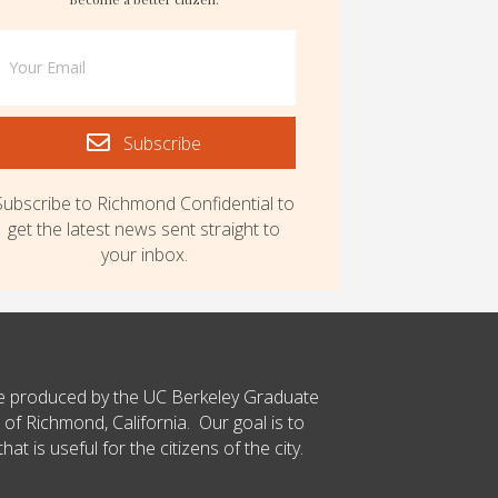
Subscribe
Subscribe to Richmond Confidential to
get the latest news sent straight to
your inbox.
ce produced by the UC Berkeley Graduate
 of Richmond, California. Our goal is to
t is useful for the citizens of the city.