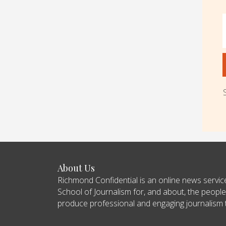
About Us
Richmond Confidential is an online news servi
School of Journalism for, and about, the people
produce professional and engaging journalism tha