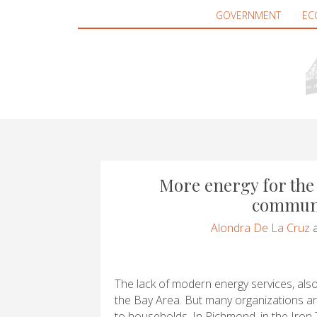
GOVERNMENT
EC
More energy for the 
communi
Alondra De La Cruz
The lack of modern energy services, also
the Bay Area. But many organizations a
to households. In Richmond, in the Iron