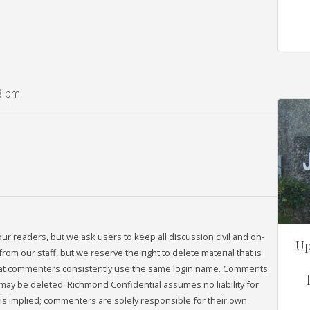
8 pm
readers, but we ask users to keep all discussion civil and on-
Up
om our staff, but we reserve the right to delete material that is
that commenters consistently use the same login name. Comments
may be deleted. Richmond Confidential assumes no liability for
s implied; commenters are solely responsible for their own