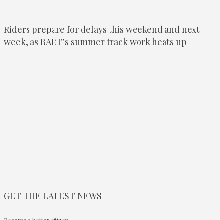
Riders prepare for delays this weekend and next
week, as BART’s summer track work heats up
GET THE LATEST NEWS
Become a better citizen.