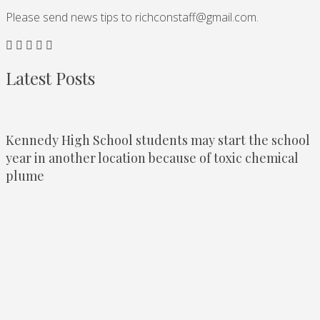
Please send news tips to
richconstaff@gmail.com
.
Latest Posts
Kennedy High School students may start the school
year in another location because of toxic chemical
plume