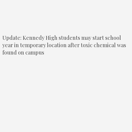
Update: Kennedy High students may start school
year in temporary location after toxic chemical was
found on campus