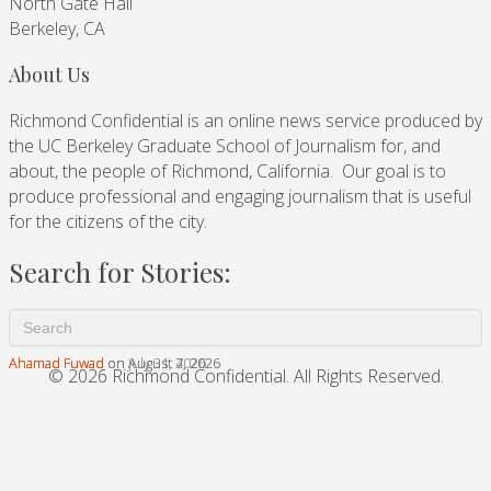
North Gate Hall
Berkeley, CA
About Us
Richmond Confidential is an online news service produced by
the UC Berkeley Graduate School of Journalism for, and
about, the people of Richmond, California. Our goal is to
produce professional and engaging journalism that is useful
for the citizens of the city.
Search for Stories:
Ahamad Fuwad
Ahamad Fuwad
Ahamad Fuwad
on August 7, 2026
on August 4, 2026
on July 31, 2026
© 2026 Richmond Confidential. All Rights Reserved.