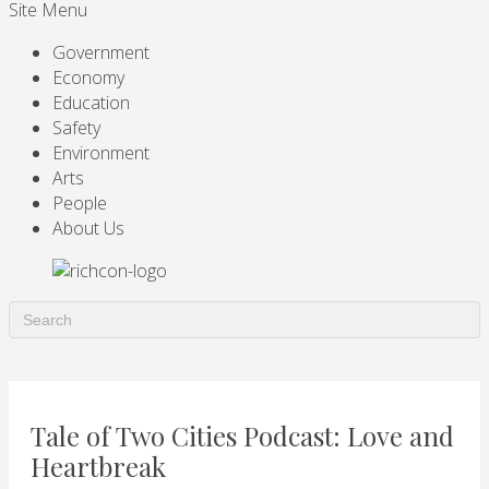
Site Menu
Government
Economy
Education
Safety
Environment
Arts
People
About Us
Tale of Two Cities Podcast: Love and
Heartbreak