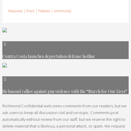
Featured
|
Front
|
Podcast
|
community
Contra Costa launches deportation defense hotline
Richmond rallies against gun violence with the “March for Our Lives”
Richmond Confidential welcomes comments from our readers, but we
ask users to keep all discussion civil and on-topic. Comments post
automatically without review from our staff, but we reserve the right to
delete material that is libelous, a personal attack, or spam. We request