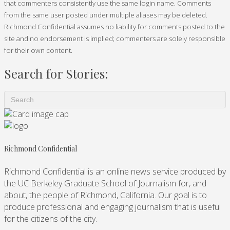
that commenters consistently use the same login name. Comments
from the same user posted under multiple aliases may be deleted.
Richmond Confidential assumes no liability for comments posted to the
site and no endorsement is implied; commenters are solely responsible
for their own content.
Search for Stories:
Richmond Confidential
Richmond Confidential is an online news service produced by
the UC Berkeley Graduate School of Journalism for, and
about, the people of Richmond, California. Our goal is to
produce professional and engaging journalism that is useful
for the citizens of the city.