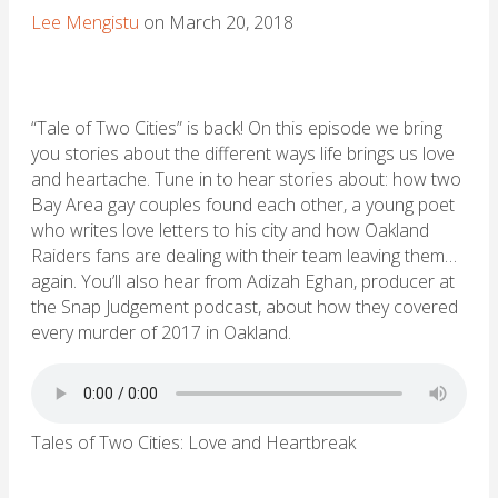
Lee Mengistu
on March 20, 2018
“Tale of Two Cities” is back! On this episode we bring
you stories about the different ways life brings us love
and heartache. Tune in to hear stories about: how two
Bay Area gay couples found each other, a young poet
who writes love letters to his city and how Oakland
Raiders fans are dealing with their team leaving them…
again. You’ll also hear from Adizah Eghan, producer at
the Snap Judgement podcast, about how they covered
every murder of 2017 in Oakland.
Tales of Two Cities: Love and Heartbreak