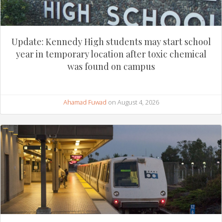
Update: Kennedy High students may start school
year in temporary location after toxic chemical
was found on campus
Ahamad Fuwad
on August 4, 2026