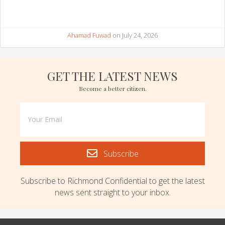
Ahamad Fuwad
on July 24, 2026
GET THE LATEST NEWS
Become a better citizen.
Subscribe
Subscribe to Richmond Confidential to get the latest
news sent straight to your inbox.