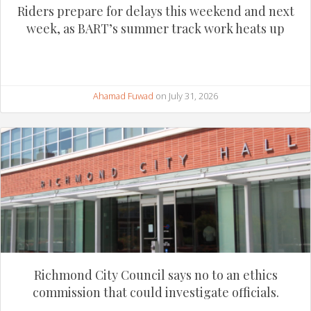
Riders prepare for delays this weekend and next
week, as BART’s summer track work heats up
Ahamad Fuwad
on July 31, 2026
Richmond City Council says no to an ethics
commission that could investigate officials.