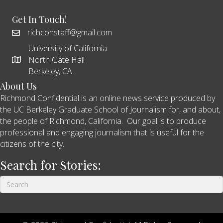
Get In Touch!
richconstaff@gmail.com
University of California
North Gate Hall
Berkeley, CA
About Us
Richmond Confidential is an online news service produced by
the UC Berkeley Graduate School of Journalism for, and about,
the people of Richmond, California. Our goal is to produce
professional and engaging journalism that is useful for the
citizens of the city.
Search for Stories: