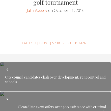
golf tournament
Julia Vassey
on October 21, 2016
FEATURED
|
FRONT
|
SPORTS
|
SPORTS GLANCE
City council candidates clash over development, rent control and
schools
Clean Slate event offers over 300 assistance with criminal