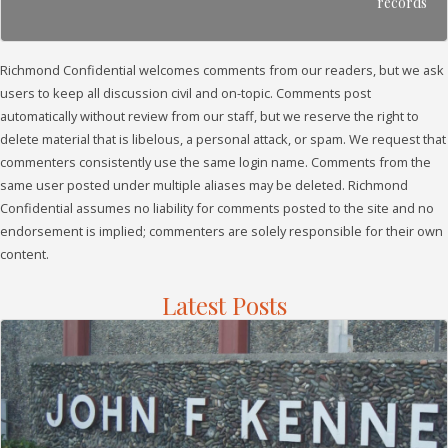
records
Richmond Confidential welcomes comments from our readers, but we ask
users to keep all discussion civil and on-topic. Comments post
automatically without review from our staff, but we reserve the right to
delete material that is libelous, a personal attack, or spam. We request that
commenters consistently use the same login name. Comments from the
same user posted under multiple aliases may be deleted. Richmond
Confidential assumes no liability for comments posted to the site and no
endorsement is implied; commenters are solely responsible for their own
content.
Latest Posts