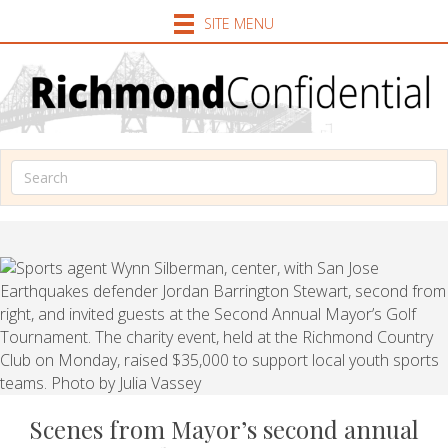
SITE MENU
Scenes from Mayor’s second annual