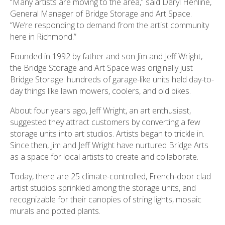
“Many artists are moving to the area,” said Daryl Henline,
General Manager of Bridge Storage and Art Space.
“We’re responding to demand from the artist community
here in Richmond.”
Founded in 1992 by father and son Jim and Jeff Wright,
the Bridge Storage and Art Space was originally just
Bridge Storage: hundreds of garage-like units held day-to-
day things like lawn mowers, coolers, and old bikes.
About four years ago, Jeff Wright, an art enthusiast,
suggested they attract customers by converting a few
storage units into art studios. Artists began to trickle in.
Since then, Jim and Jeff Wright have nurtured Bridge Arts
as a space for local artists to create and collaborate.
Today, there are 25 climate-controlled, French-door clad
artist studios sprinkled among the storage units, and
recognizable for their canopies of string lights, mosaic
murals and potted plants.