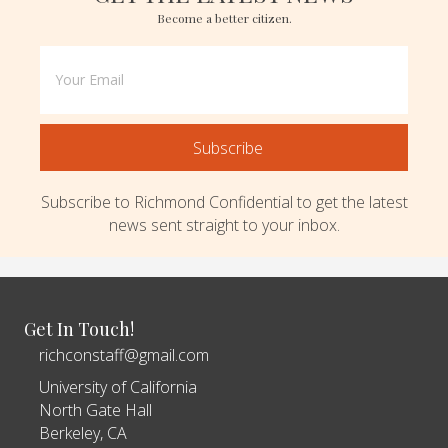
Become a better citizen.
Subscribe
Subscribe to Richmond Confidential to get the latest
news sent straight to your inbox.
Get In Touch!
richconstaff@gmail.com
University of California
North Gate Hall
Berkeley, CA