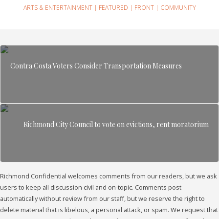
ARTS & ENTERTAINMENT
|
FEATURED
|
FRONT
|
COMMUNITY
Contra Costa Voters Consider Transportation Measures
Richmond City Council to vote on evictions, rent moratorium
Richmond Confidential welcomes comments from our readers, but we ask
users to keep all discussion civil and on-topic. Comments post
automatically without review from our staff, but we reserve the right to
delete material that is libelous, a personal attack, or spam. We request that