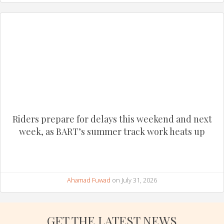
Riders prepare for delays this weekend and next
week, as BART’s summer track work heats up
Ahamad Fuwad
on July 31, 2026
GET THE LATEST NEWS