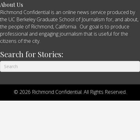
About Us
Richmond Confidential is an online news service produced by
the UC Berkeley Graduate School of Journalism for, and about,
the people of Richmond, California. Our goal is to produce
professional and engaging journalism that is useful for the
citizens of the city.
Search for Stories:
© 2026 Richmond Confidential. All Rights Reserved.