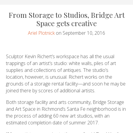
From Storage to Studios, Bridge Art
Space gets creative
Ariel Plotnick
on September 10, 2016
Sculptor Kevin Richert’s workspace has all the usual
trappings of an artist’s studio: white walls, piles of art
supplies and collections of antiques. The studio’s
location, however, is unusual. Richert works on the
grounds of a storage rental facility—and soon he may be
joined there by scores of additional artists.
Both storage facility and arts community, Bridge Storage
and Art Space in Richmond’s Santa Fe neighborhood is in
the process of adding 60 new art studios, with an
estimated completion date of summer 2017.