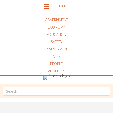
SITE MENU
GOVERNMENT
ECONOMY
EDUCATION
SAFETY
ENVIRONMENT
ARTS
PEOPLE
ABOUT US