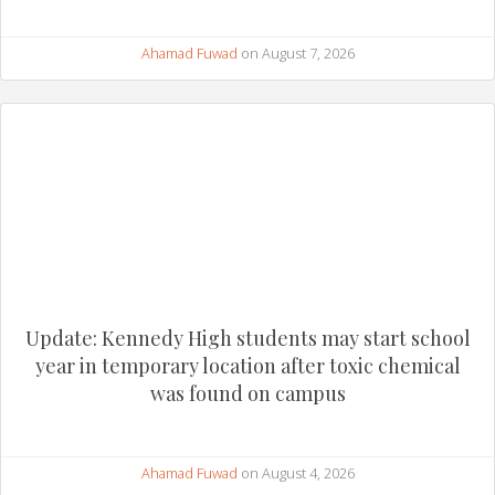
Ahamad Fuwad
on August 7, 2026
Update: Kennedy High students may start school
year in temporary location after toxic chemical
was found on campus
Ahamad Fuwad
on August 4, 2026