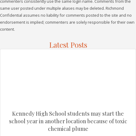
commenters consistently use the same login name. Comments from the
same user posted under multiple aliases may be deleted. Richmond
Confidential assumes no liability for comments posted to the site and no
endorsement is implied; commenters are solely responsible for their own
content.
Latest Posts
Kennedy High School students may start the
school year in another location because of toxic
chemical plume