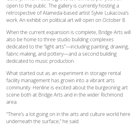
open to the public. The gallery is currently hosting a
retrospective of Alameda-based artist Sylvie Lukacova’s
work. An exhibit on political art will open on October 8.
When the current expansion is complete, Bridge Arts will
also be home to three studio building complexes
dedicated to the “light arts”—including painting, drawing,
fabric-making, and pottery—and a second building
dedicated to music production.
What started out as an experiment in storage rental
facility management has grown into a vibrant arts
community. Henline is excited about the burgeoning art
scene both at Bridge Arts and in the wider Richmond
area.
“There’s a lot going on in the arts and culture world here
underneath the surface,” he said.