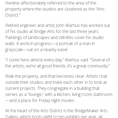
Henline affectionately referred to the area of the
property where the studios are clustered as the “Arts
District.”
Retired engineer and artist John Warhus has worked out
of his studio at Bridge Arts for the last three years.
Paintings of landscapes and still-lifes cover his studio
walls. A work in progress—a portrait of a man in
grayscale—sat on a nearby easel.
“I come here almost every day,” Warhus said. “Several of
the artists, we’re all good friends, it’s a great community.”
Walk the property, and that becomes clear. Artists chat
outside their studios and invite each other in to look at
current projects. They congregate in a building that
serves as a “lounge,” with a kitchen, living room, bathroom
—and a place for Friday night movies.
At the heart of the Arts District is the BridgeMaker Arts
Gallery, which hosts eight to ten exhibits per year, all