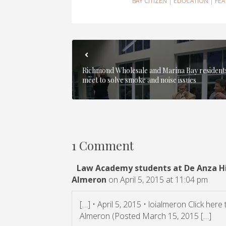
BAY CITIZEN
|
EDUCATION
|
FE
Richmond Wholesale and Marina Bay resident
meet to solve smoke and noise issues
1 Comment
Law Academy students at De Anza Hig
Almeron
on April 5, 2015 at 11:04 pm
[…] • April 5, 2015 • loialmeron Click here
Almeron (Posted March 15, 2015 […]