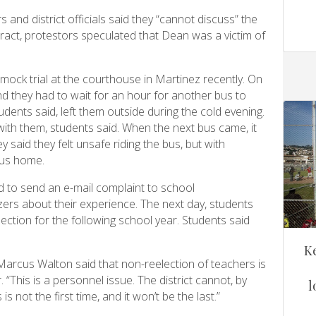
and district officials said they “cannot discuss” the
act, protestors speculated that Dean was a victim of
mock trial at the courthouse in Martinez recently. On
d they had to wait for an hour for another bus to
udents said, left them outside during the cold evening.
th them, students said. When the next bus came, it
y said they felt unsafe riding the bus, but with
bus home.
 to send an e-mail complaint to school
zers about their experience. The next day, students
ction for the following school year. Students said
K
rcus Walton said that non-reelection of teachers is
“This is a personnel issue. The district cannot, by
l
 is not the first time, and it won’t be the last.”