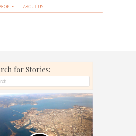
PEOPLE
ABOUT US
rch for Stories: