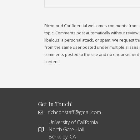
Richmond Confidential welcomes comments from our 
topic. Comments post automatically without review fr
libelous, a personal attack, or spam. We request 
from the same user posted under multiple aliases 
comments posted to the site and no endorsement i
content.
Get In Touch!
richconstaff@gmail.com
University of California
North Gate Hall
Berkeley, CA