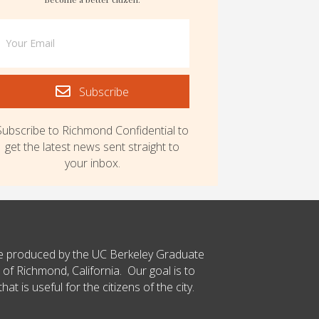
Subscribe
Subscribe to Richmond Confidential to
get the latest news sent straight to
your inbox.
ce produced by the UC Berkeley Graduate
 of Richmond, California. Our goal is to
t is useful for the citizens of the city.