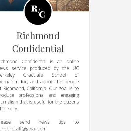
Richmond
Confidential
ichmond Confidential is an online
ews service produced by the UC
erkeley Graduate School of
ournalism for, and about, the people
f Richmond, California. Our goal is to
roduce professional and engaging
ournalism that is useful for the citizens
f the city.
Please send news tips to
ichconstaff@gmail.com
.