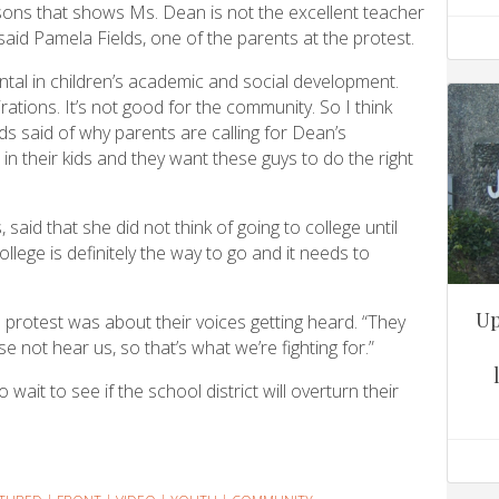
sons that shows Ms. Dean is not the excellent teacher
said Pamela Fields, one of the parents at the protest.
ntal in children’s academic and social development.
ations. It’s not good for the community. So I think
lds said of why parents are calling for Dean’s
in their kids and they want these guys to do the right
aid that she did not think of going to college until
llege is definitely the way to go and it needs to
Up
e protest was about their voices getting heard. “They
 not hear us, so that’s what we’re fighting for.”
wait to see if the school district will overturn their