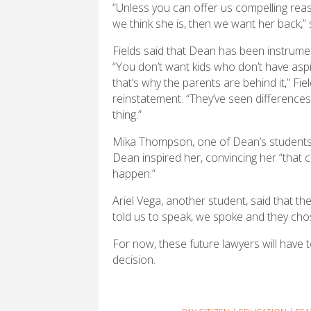
“Unless you can offer us compelling rea
we think she is, then we want her back,” 
Fields said that Dean has been instrume
“You don’t want kids who don’t have aspir
that’s why the parents are behind it,” Fie
reinstatement. “They’ve seen differences 
thing.”
Mika Thompson, one of Dean’s students, s
Dean inspired her, convincing her “that co
happen.”
Ariel Vega, another student, said that th
told us to speak, we spoke and they chose
For now, these future lawyers will have to 
decision.