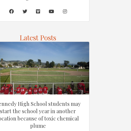
Latest Posts
ennedy High School students may
start the school year in another
ocation because of toxic chemical
plume