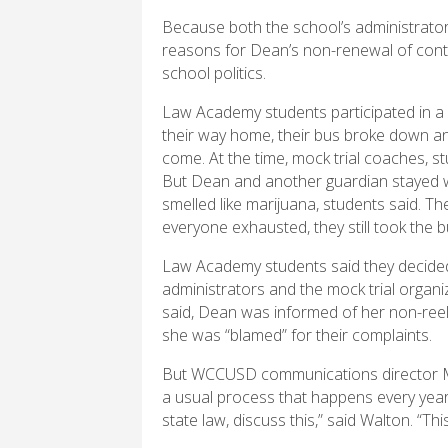
Because both the school’s administrators 
reasons for Dean’s non-renewal of contr
school politics.
Law Academy students participated in a 
their way home, their bus broke down an
come. At the time, mock trial coaches, st
But Dean and another guardian stayed wi
smelled like marijuana, students said. The
everyone exhausted, they still took the 
Law Academy students said they decided
administrators and the mock trial organi
said, Dean was informed of her non-reele
she was “blamed” for their complaints.
But WCCUSD communications director Ma
a usual process that happens every year. 
state law, discuss this,” said Walton. “This