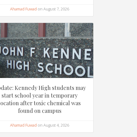
Ahamad Fuwad
on August 7, 2026
date: Kennedy High students may
start school year in temporary
location after toxic chemical was
found on campus
Ahamad Fuwad
on August 4, 2026