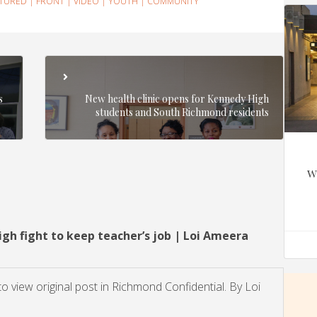
ATURED
|
FRONT
|
VIDEO
|
YOUTH
|
COMMUNITY
s
New health clinic opens for Kennedy High
students and South Richmond residents
w
h fight to keep teacher’s job | Loi Ameera
 to view original post in Richmond Confidential. By Loi