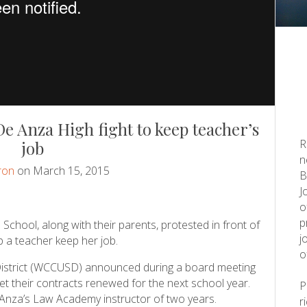
e Anza High fight to keep teacher’s
R
job
n
ron
on March 15, 2015
B
J
o
p
chool, along with their parents, protested in front of
j
 a teacher keep her job.
o
District (WCCUSD) announced during a board meeting
get their contracts renewed for the next school year.
 Anza’s Law Academy instructor of two years.
r