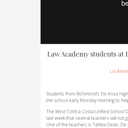
Law Academy students at D
Loi Alme
Students from Richmond’s De Anza High S
the school early Monday morning to help
The West Contra Costa Unified School 
last week that several teachers will not 
One of the teachers is Tahitia Dean, De