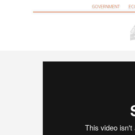
GOVERNMENT
EC