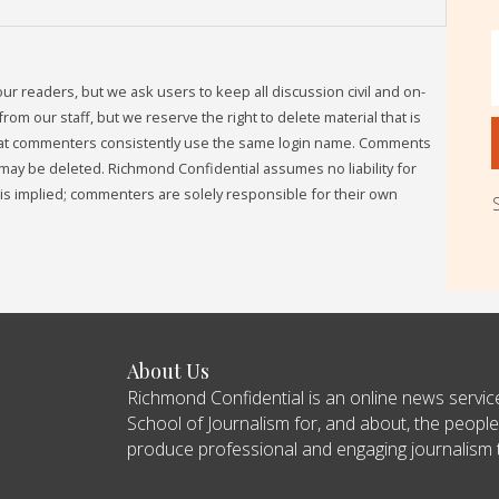
readers, but we ask users to keep all discussion civil and on-
om our staff, but we reserve the right to delete material that is
that commenters consistently use the same login name. Comments
may be deleted. Richmond Confidential assumes no liability for
s implied; commenters are solely responsible for their own
About Us
Richmond Confidential is an online news servi
School of Journalism for, and about, the people
produce professional and engaging journalism tha