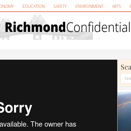
ONOMY
EDUCATION
SAFETY
ENVIRONMENT
ARTS
Sea