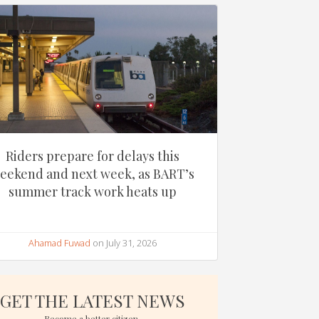
Riders prepare for delays this
eekend and next week, as BART’s
summer track work heats up
Ahamad Fuwad
on July 31, 2026
GET THE LATEST NEWS
Become a better citizen.