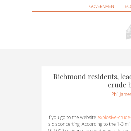
GOVERNMENT
EC
Richmond residents, le
crude b
Phil Jame
If you go to the website
explosive-crude-
is disconcerting. According to the 1-3 mil
107,000 residents are in danger if trains