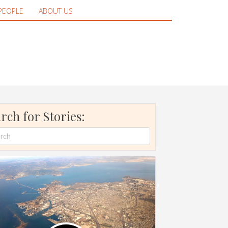
PEOPLE
ABOUT US
rch for Stories: