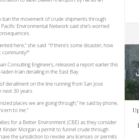
to ban the movement of crude shipments through
acific Environmental Network said she’s worried
 consequences.
ted here,” she said. “If there’s some disaster, how
nt community?”
an Consulting Engineers, released a report earlier this
laden train derailing in the East Bay.
 of derailment on the line running from San Jose
 next 30 years.
banized places we are going through,” he said by phone,
Up
ncern to me.”
ies for a Better Environment (CBE) as they consider
rant Kinder Morgan a permit to funnel crude through
have the jurisdiction to revoke any licenses or permits