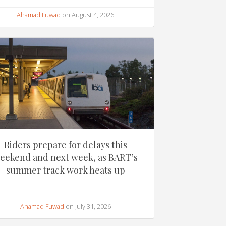
Ahamad Fuwad
on August 4, 2026
Riders prepare for delays this
eekend and next week, as BART’s
summer track work heats up
Ahamad Fuwad
on July 31, 2026