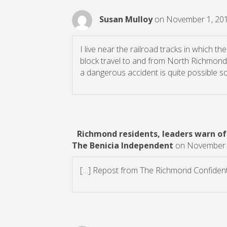
Susan Mulloy
on November 1, 201
I live near the railroad tracks in which th
block travel to and from North Richmond f
a dangerous accident is quite possible s
Richmond residents, leaders warn of
The Benicia Independent
on November 3
[…] Repost from The Richmond Confidenti