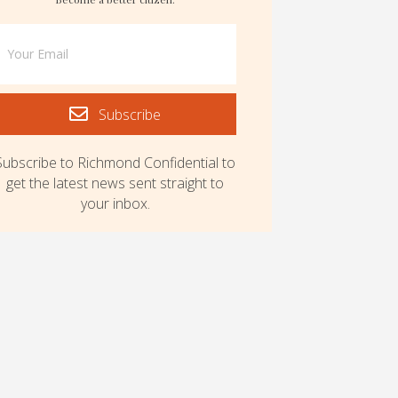
Subscribe
Subscribe to Richmond Confidential to
get the latest news sent straight to
your inbox.