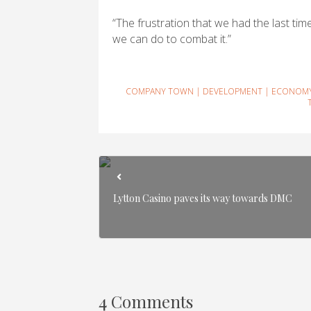
“The frustration that we had the last time 
we can do to combat it.”
COMPANY TOWN
|
DEVELOPMENT
|
ECONOM
Lytton Casino paves its way towards DMC
4 Comments