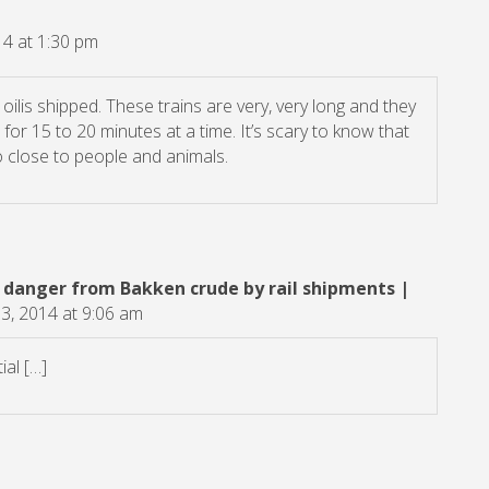
4 at 1:30 pm
e oilis shipped. These trains are very, very long and they
or 15 to 20 minutes at a time. It’s scary to know that
o close to people and animals.
 danger from Bakken crude by rail shipments |
, 2014 at 9:06 am
al […]