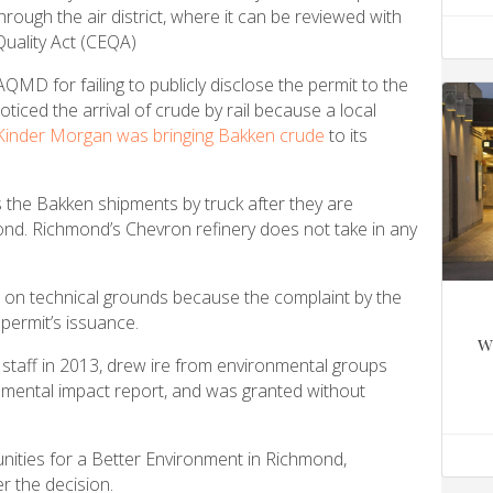
ough the air district, where it can be reviewed with
Quality Act (CEQA)
QMD for failing to publicly disclose the permit to the
ticed the arrival of crude by rail because a local
 Kinder Morgan was bringing Bakken crude
to its
 the Bakken shipments by truck after they are
mond. Richmond’s Chevron refinery does not take in any
 on technical grounds because the complaint by the
 permit’s issuance.
w
taff in 2013, drew ire from environmental groups
nmental impact report, and was granted without
ities for a Better Environment in Richmond,
r the decision.