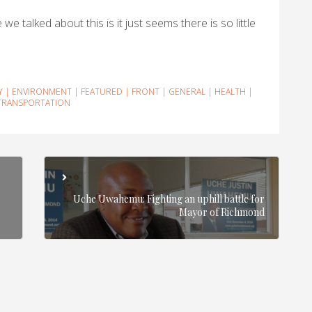
we talked about this is it just seems there is so little
Y
|
ENVIRONMENT
|
FEATURED
|
FRONT
|
GENERAL
|
HEALTH
|
TRANSPORTATION
Uche Uwahemu: Fighting an uphill battle for
Mayor of Richmond