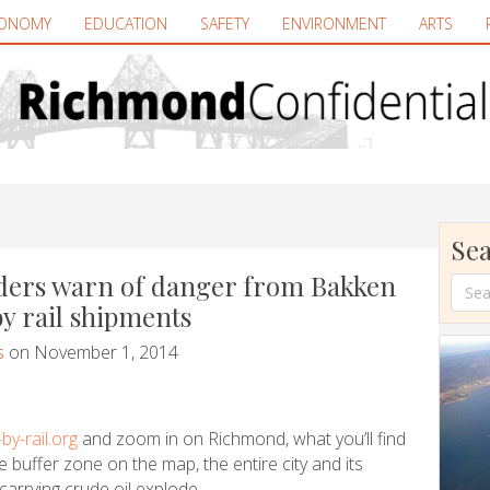
ONOMY
EDUCATION
SAFETY
ENVIRONMENT
ARTS
Sea
aders warn of danger from Bakken
y rail shipments
s
on November 1, 2014
by-rail.org
and zoom in on Richmond, what you’ll find
e buffer zone on the map, the entire city and its
 carrying crude oil explode.