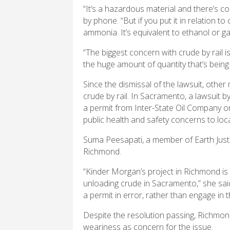
“It’s a hazardous material and there’s co
by phone. “But if you put it in relation to
ammonia. It’s equivalent to ethanol or ga
“The biggest concern with crude by rail i
the huge amount of quantity that’s being 
Since the dismissal of the lawsuit, other 
crude by rail. In Sacramento, a lawsuit b
a permit from Inter-State Oil Company on
public health and safety concerns to loca
Suma Peesapati, a member of Earth Just
Richmond.
“Kinder Morgan’s project in Richmond is vir
unloading crude in Sacramento,” she said.
a permit in error, rather than engage in 
Despite the resolution passing, Richmo
weariness as concern for the issue.