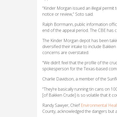
“Kinder Morgan issued an illegal permit 
notice or review,” Soto said.
Ralph Borrmann, public information offi
end of the appeal period. The CBE has co
The Kinder Morgan depot has been taking 
diversified their intake to include Bakke
concerns are overstated.
“We didn’t feel that the profile of the cru
spokesperson for the Texas-based compa
Charlie Davidson, a member of the Sunfl
“They’re basically running tin cans on 10
[of Bakken Crude] is so volatile that it co
Randy Sawyer, Chief
Environmental Heal
County, acknowledged the dangers but al