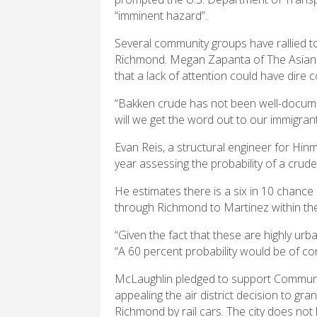
“imminent hazard”.
Several community groups have rallied 
Richmond. Megan Zapanta of The Asian P
that a lack of attention could have dire
“Bakken crude has not been well-documen
will we get the word out to our immigra
Evan Reis, a structural engineer for Hinm
year assessing the probability of a crude-
He estimates there is a six in 10 chance
through Richmond to Martinez within the
“Given the fact that these are highly ur
“A 60 percent probability would be of co
McLaughlin pledged to support Communit
appealing the air district decision to g
Richmond by rail cars. The city does not 