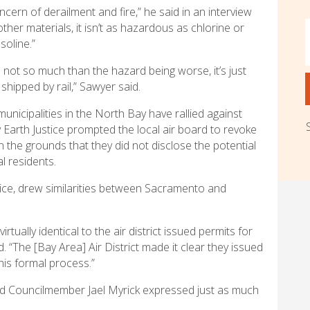
ncern of derailment and fire,” he said in an interview
 other materials, it isn’t as hazardous as chlorine or
soline.”
s not so much than the hazard being worse, it’s just
shipped by rail,” Sawyer said.
municipalities in the North Bay have rallied against
y Earth Justice prompted the local air board to revoke
 the grounds that they did not disclose the potential
l residents.
ice, drew similarities between Sacramento and
tually identical to the air district issued permits for
 “The [Bay Area] Air District made it clear they issued
this formal process.”
nd Councilmember Jael Myrick expressed just as much