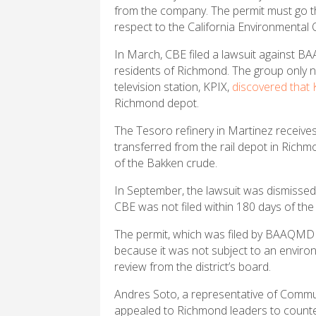
from the company. The permit must go thr
respect to the California Environmental 
In March, CBE filed a lawsuit against BAA
residents of Richmond. The group only no
television station, KPIX,
discovered that
Richmond depot.
The Tesoro refinery in Martinez receives
transferred from the rail depot in Rich
of the Bakken crude.
In September, the lawsuit was dismissed
CBE was not filed within 180 days of the
The permit, which was filed by BAAQMD s
because it was not subject to an enviro
review from the district’s board.
Andres Soto, a representative of Commun
appealed to Richmond leaders to counte