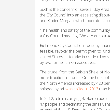
Such is the concern of several Bay Ar
the City Council into an escalating disp
and Kinder Morgan, which operates a loca
“The health and safety of the community
a City Council meeting. “We are encouragi
Richmond City Council on Tuesday unanim
feasible, revoke” the permit given to Ki
United States — to take in crude oil by 
by two former Enron executives.
The crude, from the Bakken Shale of Nor
more traditional crudes. On the heels of 
the North America increased by 423 pe
shipped by rail
was spilled in 2013
than i
In 2012, a train carrying Bakken crude d
47 people and decimating the small Cana
prompted the U.S. Department of Transpo