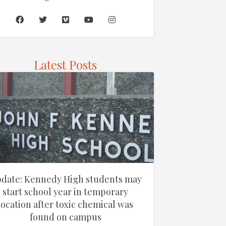
Latest Posts
date: Kennedy High students may
start school year in temporary
location after toxic chemical was
found on campus