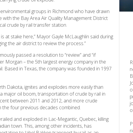
ea environmental groups in Richmond who have drawn
ute with the Bay Area Air Quality Management District
l crude by rail transfer station.
 is at stake here,” Mayor Gayle McLaughlin said during
ng the air district to review the process.”
ously passed a resolution to “review” and “if
nder Morgan – the 5th largest energy company in the
R
rail. Based in Texas, the company was founded in 1997
n
B
J
th Dakota, ignites and explodes more easily than
o
a major oil boom, transportation of crude by rail in
p
rcent between 2011 and 2012, and more crude
j
n the four previous decades combined.
o
erailed and exploded in Lac-Megantic, Quebec, killing
dian town. This, among other incidents, has
r
rtation to label Bakken transport by rail as an