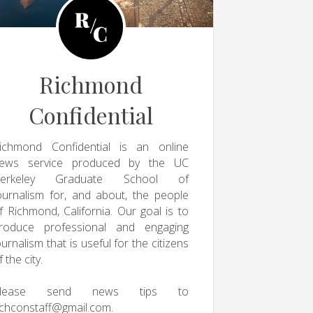
Richmond
Confidential
ichmond Confidential is an online
ews service produced by the UC
erkeley Graduate School of
ournalism for, and about, the people
f Richmond, California. Our goal is to
roduce professional and engaging
ournalism that is useful for the citizens
f the city.
Please send news tips to
ichconstaff@gmail.com
.