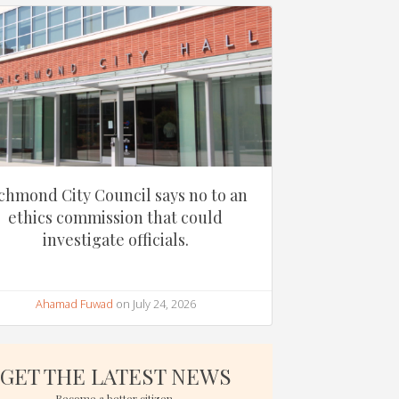
chmond City Council says no to an
ethics commission that could
investigate officials.
Ahamad Fuwad
on July 24, 2026
GET THE LATEST NEWS
Become a better citizen.