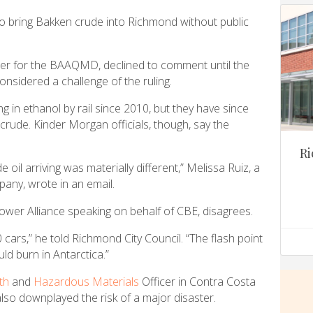
to bring Bakken crude into Richmond without public
cer for the BAAQMD, declined to comment until the
nsidered a challenge of the ruling.
in ethanol by rail since 2010, but they have since
n crude. Kinder Morgan officials, though, say the
Ri
de oil arriving was materially different,” Melissa Ruiz, a
ny, wrote in an email.
ower Alliance speaking on behalf of CBE, disagrees.
0 cars,” he told Richmond City Council. “The flash point
uld burn in Antarctica.”
th
and
Hazardous Materials
Officer in Contra Costa
so downplayed the risk of a major disaster.