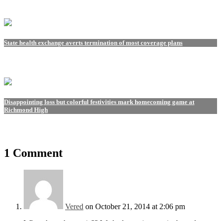
State health exchange averts termination of most coverage plans
Disappointing loss but colorful festivities mark homecoming game at
Richmond High
1 Comment
Vered
on October 21, 2014 at 2:06 pm