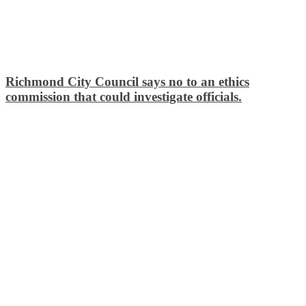
Richmond City Council says no to an ethics
commission that could investigate officials.