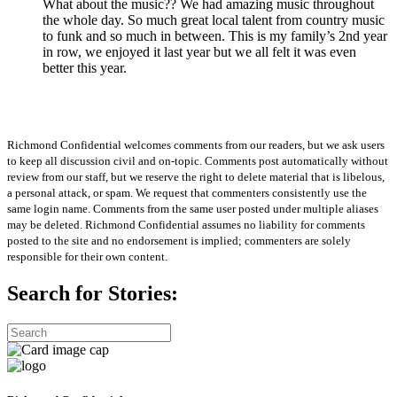
What about the music?? We had amazing music throughout
the whole day. So much great local talent from country music
to funk and so much in between. This is my family’s 2nd year
in row, we enjoyed it last year but we all felt it was even
better this year.
Richmond Confidential welcomes comments from our readers, but we ask users
to keep all discussion civil and on-topic. Comments post automatically without
review from our staff, but we reserve the right to delete material that is libelous,
a personal attack, or spam. We request that commenters consistently use the
same login name. Comments from the same user posted under multiple aliases
may be deleted. Richmond Confidential assumes no liability for comments
posted to the site and no endorsement is implied; commenters are solely
responsible for their own content.
Search for Stories: