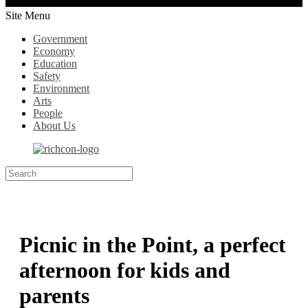
Site Menu
Government
Economy
Education
Safety
Environment
Arts
People
About Us
Picnic in the Point, a perfect
afternoon for kids and
parents