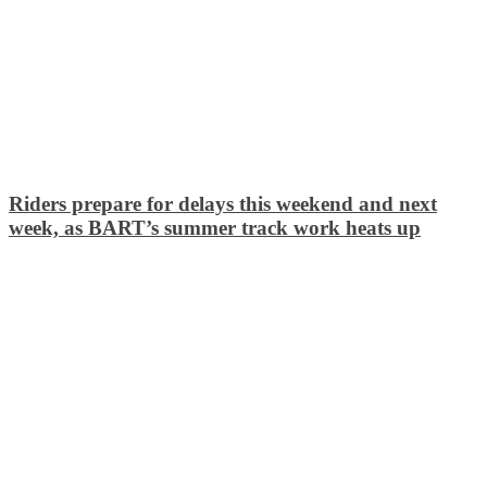
Riders prepare for delays this weekend and next
week, as BART’s summer track work heats up