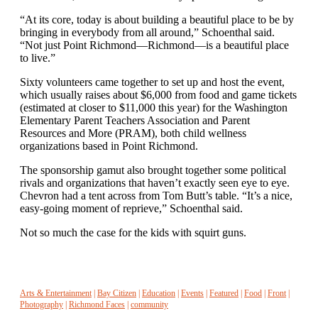
“At its core, today is about building a beautiful place to be by
bringing in everybody from all around,” Schoenthal said.
“Not just Point Richmond—Richmond—is a beautiful place
to live.”
Sixty volunteers came together to set up and host the event,
which usually raises about $6,000 from food and game tickets
(estimated at closer to $11,000 this year) for the Washington
Elementary Parent Teachers Association and Parent
Resources and More (PRAM), both child wellness
organizations based in Point Richmond.
The sponsorship gamut also brought together some political
rivals and organizations that haven’t exactly seen eye to eye.
Chevron had a tent across from Tom Butt’s table. “It’s a nice,
easy-going moment of reprieve,” Schoenthal said.
Not so much the case for the kids with squirt guns.
Arts & Entertainment
|
Bay Citizen
|
Education
|
Events
|
Featured
|
Food
|
Front
|
Photography
|
Richmond Faces
|
community