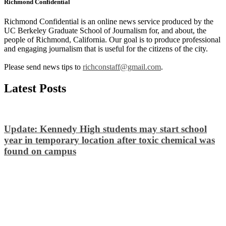
Richmond Confidential
Richmond Confidential is an online news service produced by the
UC Berkeley Graduate School of Journalism for, and about, the
people of Richmond, California. Our goal is to produce professional
and engaging journalism that is useful for the citizens of the city.
Please send news tips to
richconstaff@gmail.com
.
Latest Posts
Update: Kennedy High students may start school
year in temporary location after toxic chemical was
found on campus