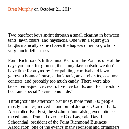
Brett Murphy
on October 21, 2014
Two barefoot boys sprint through a small clearing in between
tents, lawn chairs, and haystacks. One with a squirt gun
laughs manically as he chases the hapless other boy, who is
very much defenseless.
Point Richmond’s fifth annual Picnic in the Point is one of the
days you took for granted, the sunny days outside we don’t
have time for anymore: face painting, carnival and lawn
games, a bounce house, a dunk tank, arts and crafts, costume
contests, and probably too much candy. There were also
tacos, barbeque, ice cream, five live bands, and, for the adults,
beer and special “picnic lemonade.”
Throughout the afternoon Saturday, more than 500 people,
mostly families, moved in and out of Judge G. Carroll Park.
Also called Fall Fest, the six-hour fundraising event attracts a
mixed bunch from all over the East Bay, said David
Schoenthal, president of the Point Richmond Business
Association, one of the event’s many sponsors and organizers.