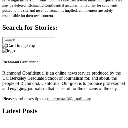
same login name. Comments from the same user posted under multiple aliases
may be deleted. Richmond Confidential assumes no liability for comments
posted to the site and no endorsement is implied; commenters are solely
responsible for their own content.
Search for Stories:
Richmond Confidential
Richmond Confidential is an online news service produced by the
UC Berkeley Graduate School of Journalism for, and about, the
people of Richmond, California. Our goal is to produce professional
and engaging journalism that is useful for the citizens of the city.
Please send news tips to
richconstaff@gmail.com
.
Latest Posts