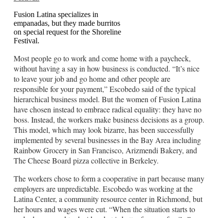
Fusion Latina specializes in
empanadas, but they made burritos
on special request for the Shoreline
Festival.
Most people go to work and come home with a paycheck,
without having a say in how business is conducted. “It’s nice
to leave your job and go home and other people are
responsible for your payment,” Escobedo said of the typical
hierarchical business model. But the women of Fusion Latina
have chosen instead to embrace radical equality: they have no
boss. Instead, the workers make business decisions as a group.
This model, which may look bizarre, has been successfully
implemented by several businesses in the Bay Area including
Rainbow Grocery in San Francisco, Arizmendi Bakery, and
The Cheese Board pizza collective in Berkeley.
The workers chose to form a cooperative in part because many
employers are unpredictable. Escobedo was working at the
Latina Center, a community resource center in Richmond, but
her hours and wages were cut. “When the situation starts to