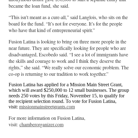
became the loan fund, she said.
“This isn’t meant as a cure-all,” said Langlois, who sits on the
board for the fund. “It’s not for everyone. It’s for the people
who have that kind of entrepreneurial spirit.”
Fusion Latina is looking to bring on three more people in the
near future. They are specifically looking for people who are
disadvantaged, Escobedo said. “I see a lot of immigrants have
the skills and courage to work and I think they deserve the
rights,” she said. “We really solve our economic problem. The
co-op is returning to our tradition to work together.”
Fusion Latina has applied for a Mission Main Street Grant,
which will award $250,000 to 12 small businesses. The group
needs 250 votes by this Friday, November 15, to qualify for
the recipient selection round. To vote for Fusion Latina,
visit:
missionmainstreetgrants.com
For more information on Fusion Latina,
visit:
chamberorganizer.com