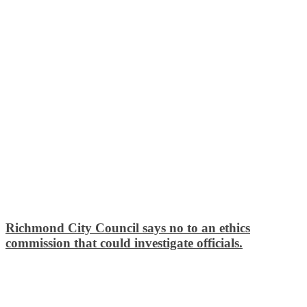
Richmond City Council says no to an ethics
commission that could investigate officials.