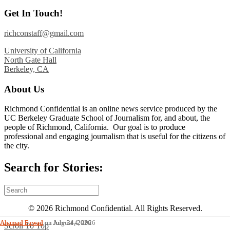
Get In Touch!
richconstaff@gmail.com
University of California
North Gate Hall
Berkeley, CA
About Us
Richmond Confidential is an online news service produced by the
UC Berkeley Graduate School of Journalism for, and about, the
people of Richmond, California. Our goal is to produce
professional and engaging journalism that is useful for the citizens of
the city.
Search for Stories:
© 2026 Richmond Confidential. All Rights Reserved.
Ahamad Fuwad
Ahamad Fuwad
Ahamad Fuwad
on August 4, 2026
on July 31, 2026
on July 24, 2026
Scroll To Top