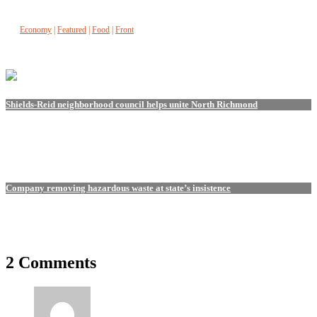
Economy
|
Featured
|
Food
|
Front
Shields-Reid neighborhood council helps unite North Richmond
Company removing hazardous waste at state’s insistence
2 Comments