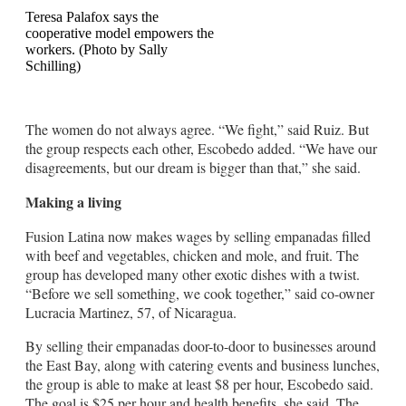
Teresa Palafox says the
cooperative model empowers the
workers. (Photo by Sally
Schilling)
The women do not always agree. “We fight,” said Ruiz. But
the group respects each other, Escobedo added. “We have our
disagreements, but our dream is bigger than that,” she said.
Making a living
Fusion Latina now makes wages by selling empanadas filled
with beef and vegetables, chicken and mole, and fruit. The
group has developed many other exotic dishes with a twist.
“Before we sell something, we cook together,” said co-owner
Lucracia Martinez, 57, of Nicaragua.
By selling their empanadas door-to-door to businesses around
the East Bay, along with catering events and business lunches,
the group is able to make at least $8 per hour, Escobedo said.
The goal is $25 per hour and health benefits, she said. The