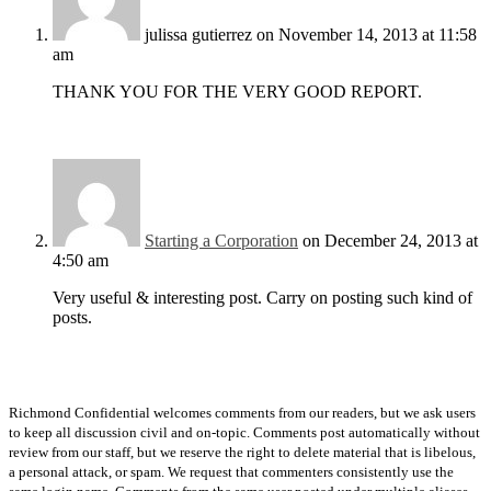
julissa gutierrez
on November 14, 2013 at 11:58
am
THANK YOU FOR THE VERY GOOD REPORT.
Starting a Corporation
on December 24, 2013 at
4:50 am
Very useful & interesting post. Carry on posting such kind of
posts.
Richmond Confidential welcomes comments from our readers, but we ask users
to keep all discussion civil and on-topic. Comments post automatically without
review from our staff, but we reserve the right to delete material that is libelous,
a personal attack, or spam. We request that commenters consistently use the