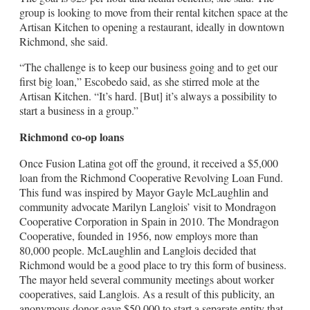
group is looking to move from their rental kitchen space at the
Artisan Kitchen to opening a restaurant, ideally in downtown
Richmond, she said.
“The challenge is to keep our business going and to get our
first big loan,” Escobedo said, as she stirred mole at the
Artisan Kitchen. “It’s hard. [But] it’s always a possibility to
start a business in a group.”
Richmond co-op loans
Once Fusion Latina got off the ground, it received a $5,000
loan from the Richmond Cooperative Revolving Loan Fund.
This fund was inspired by Mayor Gayle McLaughlin and
community advocate Marilyn Langlois’ visit to Mondragon
Cooperative Corporation in Spain in 2010. The Mondragon
Cooperative, founded in 1956, now employs more than
80,000 people. McLaughlin and Langlois decided that
Richmond would be a good place to try this form of business.
The mayor held several community meetings about worker
cooperatives, said Langlois. As a result of this publicity, an
anonymous donor gave $50,000 to start a separate entity that