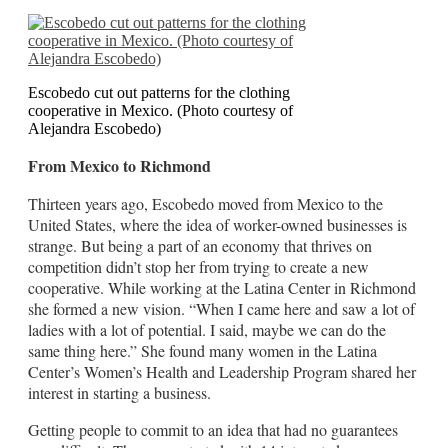
Escobedo cut out patterns for the clothing
cooperative in Mexico. (Photo courtesy of
Alejandra Escobedo)
From Mexico to Richmond
Thirteen years ago, Escobedo moved from Mexico to the
United States, where the idea of worker-owned businesses is
strange. But being a part of an economy that thrives on
competition didn’t stop her from trying to create a new
cooperative. While working at the Latina Center in Richmond
she formed a new vision. “When I came here and saw a lot of
ladies with a lot of potential. I said, maybe we can do the
same thing here.” She found many women in the Latina
Center’s Women’s Health and Leadership Program shared her
interest in starting a business.
Getting people to commit to an idea that had no guarantees