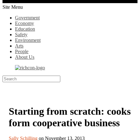
Site Menu
Government
Economy
Education
Safety
Environment
Arts
People
About Us
Starting from scratch: cooks
form cooperative business
Sally Schilling
on November 13, 2013