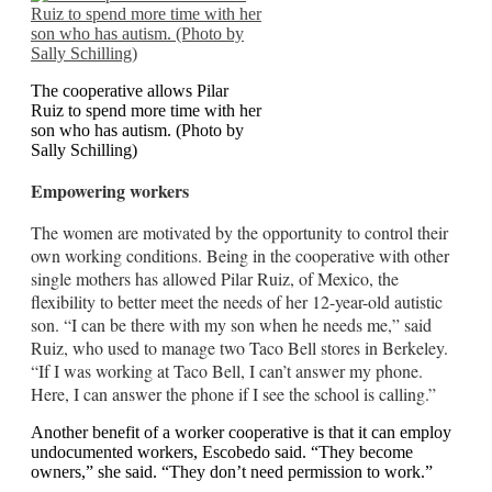
The cooperative allows Pilar
Ruiz to spend more time with her
son who has autism. (Photo by
Sally Schilling)
Empowering workers
The women are motivated by the opportunity to control their
own working conditions. Being in the cooperative with other
single mothers has allowed Pilar Ruiz, of Mexico, the
flexibility to better meet the needs of her 12-year-old autistic
son. “I can be there with my son when he needs me,” said
Ruiz, who used to manage two Taco Bell stores in Berkeley.
“If I was working at Taco Bell, I can’t answer my phone.
Here, I can answer the phone if I see the school is calling.”
Another benefit of a worker cooperative is that it can employ
undocumented workers, Escobedo said. “They become
owners,” she said. “They don’t need permission to work.”