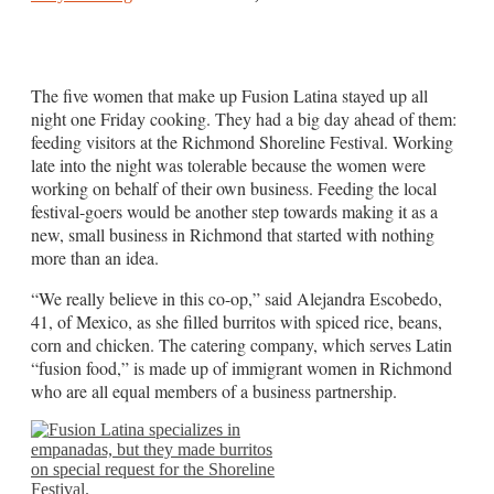
The five women that make up Fusion Latina stayed up all
night one Friday cooking. They had a big day ahead of them:
feeding visitors at the Richmond Shoreline Festival. Working
late into the night was tolerable because the women were
working on behalf of their own business. Feeding the local
festival-goers would be another step towards making it as a
new, small business in Richmond that started with nothing
more than an idea.
“We really believe in this co-op,” said Alejandra Escobedo,
41, of Mexico, as she filled burritos with spiced rice, beans,
corn and chicken. The catering company, which serves Latin
“fusion food,” is made up of immigrant women in Richmond
who are all equal members of a business partnership.