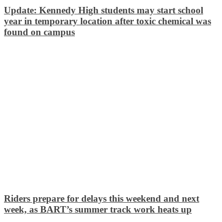
Update: Kennedy High students may start school
year in temporary location after toxic chemical was
found on campus
Riders prepare for delays this weekend and next
week, as BART’s summer track work heats up