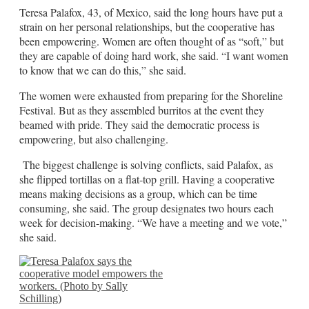
Teresa Palafox, 43, of Mexico, said the long hours have put a
strain on her personal relationships, but the cooperative has
been empowering. Women are often thought of as “soft,” but
they are capable of doing hard work, she said. “I want women
to know that we can do this,” she said.
The women were exhausted from preparing for the Shoreline
Festival. But as they assembled burritos at the event they
beamed with pride. They said the democratic process is
empowering, but also challenging.
The biggest challenge is solving conflicts, said Palafox, as
she flipped tortillas on a flat-top grill. Having a cooperative
means making decisions as a group, which can be time
consuming, she said. The group designates two hours each
week for decision-making. “We have a meeting and we vote,”
she said.