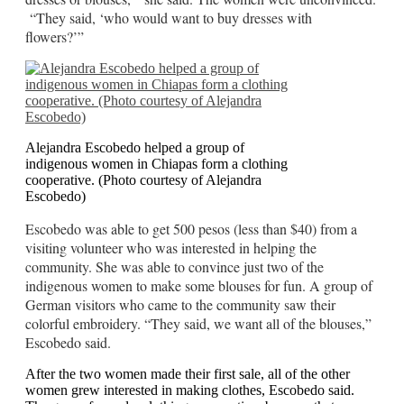
“They said, ‘who would want to buy dresses with
flowers?’”
Alejandra Escobedo helped a group of
indigenous women in Chiapas form a clothing
cooperative. (Photo courtesy of Alejandra
Escobedo)
Escobedo was able to get 500 pesos (less than $40) from a
visiting volunteer who was interested in helping the
community. She was able to convince just two of the
indigenous women to make some blouses for fun. A group of
German visitors who came to the community saw their
colorful embroidery. “They said, we want all of the blouses,”
Escobedo said.
After the two women made their first sale, all of the other
women grew interested in making clothes, Escobedo said.