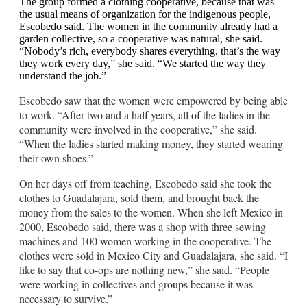
The group formed a clothing cooperative, because that was
the usual means of organization for the indigenous people,
Escobedo said. The women in the community already had a
garden collective, so a cooperative was natural, she said.
“Nobody’s rich, everybody shares everything, that’s the way
they work every day,” she said. “We started the way they
understand the job.”
Escobedo saw that the women were empowered by being able
to work. “After two and a half years, all of the ladies in the
community were involved in the cooperative,” she said.
“When the ladies started making money, they started wearing
their own shoes.”
On her days off from teaching, Escobedo said she took the
clothes to Guadalajara, sold them, and brought back the
money from the sales to the women. When she left Mexico in
2000, Escobedo said, there was a shop with three sewing
machines and 100 women working in the cooperative. The
clothes were sold in Mexico City and Guadalajara, she said. “I
like to say that co-ops are nothing new,” she said. “People
were working in collectives and groups because it was
necessary to survive.”