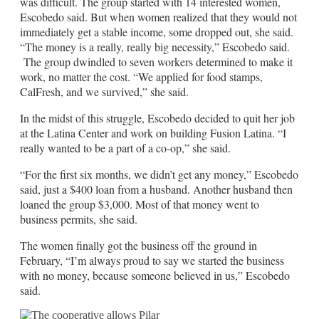
was difficult. The group started with 14 interested women,
Escobedo said. But when women realized that they would not
immediately get a stable income, some dropped out, she said.
“The money is a really, really big necessity,” Escobedo said.
The group dwindled to seven workers determined to make it
work, no matter the cost. “We applied for food stamps,
CalFresh, and we survived,” she said.
In the midst of this struggle, Escobedo decided to quit her job
at the Latina Center and work on building Fusion Latina. “I
really wanted to be a part of a co-op,” she said.
“For the first six months, we didn’t get any money,” Escobedo
said, just a $400 loan from a husband. Another husband then
loaned the group $3,000. Most of that money went to
business permits, she said.
The women finally got the business off the ground in
February, “I’m always proud to say we started the business
with no money, because someone believed in us,” Escobedo
said.