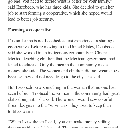
go bad, you need to decide what is better for your family,”
said Escobedo, who has three kids. She decided to quit her
job to start forming a cooperative, which she hoped would
lead to better job security.
Forming a cooperative
Fusion Latina is not Escobedo’s first experience in starting a
cooperative. Before moving to the United States, Escobedo
said she worked in an indigenous community in Chiapas,
Mexico, teaching children that the Mexican government had
failed to educate. Only the men in the community made
money, she said. The women and children did not wear shoes
because they did not need to go to the city, she said.
But Escobedo saw something in the women that no one had
seen before. “I noticed the women in the community had great
skills doing art,” she said. The women would sew colorful
floral designs into the “servilletas” they used to keep their
tortillas warm.
“When I saw the art I said, ‘you can make money selling
dresses or blouses,’” she said. The women were unconvinced.