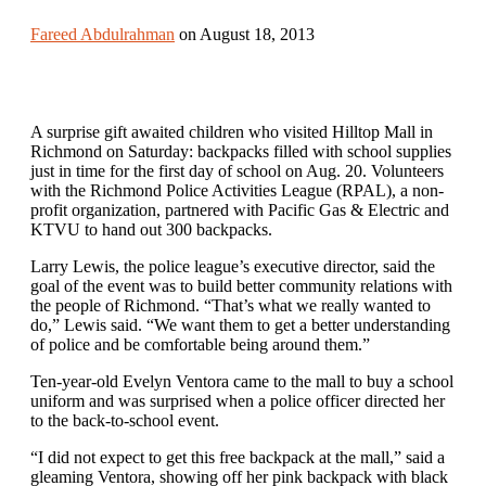
Fareed Abdulrahman
on August 18, 2013
A surprise gift awaited children who visited Hilltop Mall in
Richmond on Saturday: backpacks filled with school supplies
just in time for the first day of school on Aug. 20. Volunteers
with the Richmond Police Activities League (RPAL), a non-
profit organization, partnered with Pacific Gas & Electric and
KTVU to hand out 300 backpacks.
Larry Lewis, the police league’s executive director, said the
goal of the event was to build better community relations with
the people of Richmond. “That’s what we really wanted to
do,” Lewis said. “We want them to get a better understanding
of police and be comfortable being around them.”
Ten-year-old Evelyn Ventora came to the mall to buy a school
uniform and was surprised when a police officer directed her
to the back-to-school event.
“I did not expect to get this free backpack at the mall,” said a
gleaming Ventora, showing off her pink backpack with black