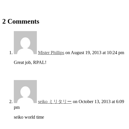
2 Comments
Mister Phillips
on August 19, 2013 at 10:24 pm
Great job, RPAL!
seiko ミリタリー
on October 13, 2013 at 6:09
pm
seiko world time