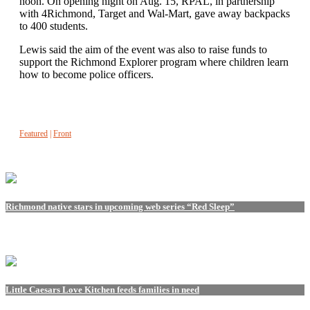
noon. On opening night on Aug. 15, RPAL, in partnership
with 4Richmond, Target and Wal-Mart, gave away backpacks
to 400 students.
Lewis said the aim of the event was also to raise funds to
support the Richmond Explorer program where children learn
how to become police officers.
Featured
|
Front
Richmond native stars in upcoming web series “Red Sleep”
Little Caesars Love Kitchen feeds families in need