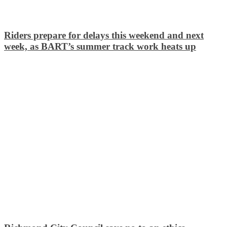
Riders prepare for delays this weekend and next
week, as BART’s summer track work heats up