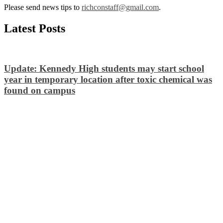
Please send news tips to
richconstaff@gmail.com
.
Latest Posts
Update: Kennedy High students may start school
year in temporary location after toxic chemical was
found on campus