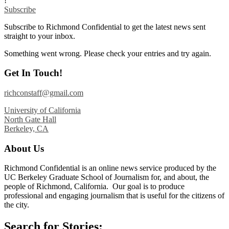
!
Subscribe
Subscribe to Richmond Confidential to get the latest news sent
straight to your inbox.
Something went wrong. Please check your entries and try again.
Get In Touch!
richconstaff@gmail.com
University of California
North Gate Hall
Berkeley, CA
About Us
Richmond Confidential is an online news service produced by the
UC Berkeley Graduate School of Journalism for, and about, the
people of Richmond, California. Our goal is to produce
professional and engaging journalism that is useful for the citizens of
the city.
Search for Stories: