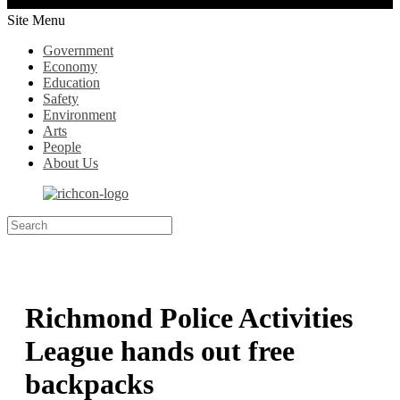
Site Menu
Government
Economy
Education
Safety
Environment
Arts
People
About Us
Richmond Police Activities
League hands out free
backpacks