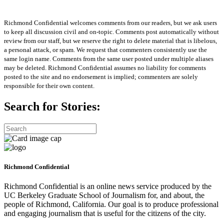
Richmond Confidential welcomes comments from our readers, but we ask users
to keep all discussion civil and on-topic. Comments post automatically without
review from our staff, but we reserve the right to delete material that is libelous,
a personal attack, or spam. We request that commenters consistently use the
same login name. Comments from the same user posted under multiple aliases
may be deleted. Richmond Confidential assumes no liability for comments
posted to the site and no endorsement is implied; commenters are solely
responsible for their own content.
Search for Stories:
Richmond Confidential
Richmond Confidential is an online news service produced by the
UC Berkeley Graduate School of Journalism for, and about, the
people of Richmond, California. Our goal is to produce professional
and engaging journalism that is useful for the citizens of the city.