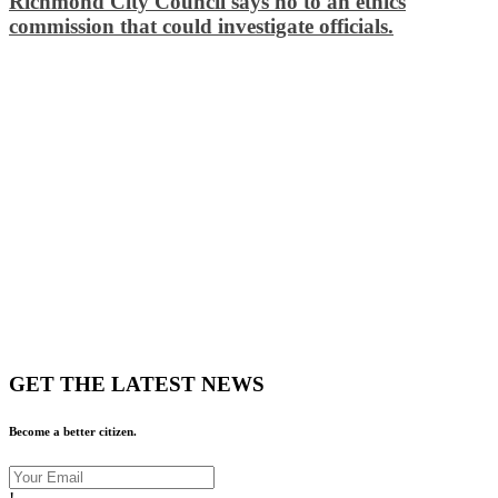
Richmond City Council says no to an ethics
commission that could investigate officials.
GET THE LATEST NEWS
Become a better citizen.