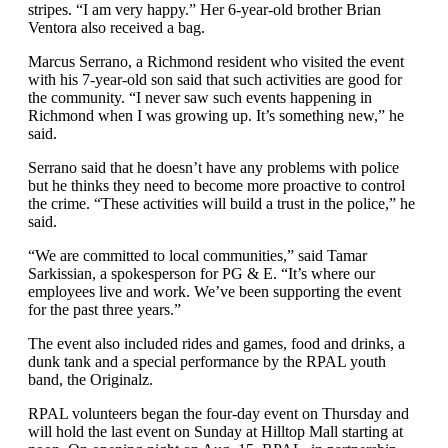
stripes. “I am very happy.” Her 6-year-old brother Brian
Ventora also received a bag.
Marcus Serrano, a Richmond resident who visited the event
with his 7-year-old son said that such activities are good for
the community. “I never saw such events happening in
Richmond when I was growing up. It’s something new,” he
said.
Serrano said that he doesn’t have any problems with police
but he thinks they need to become more proactive to control
the crime. “These activities will build a trust in the police,” he
said.
“We are committed to local communities,” said Tamar
Sarkissian, a spokesperson for PG & E. “It’s where our
employees live and work. We’ve been supporting the event
for the past three years.”
The event also included rides and games, food and drinks, a
dunk tank and a special performance by the RPAL youth
band, the Originalz.
RPAL volunteers began the four-day event on Thursday and
will hold the last event on Sunday at Hilltop Mall starting at