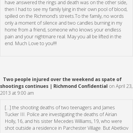
have answered the rings and death was on the other side,
then I had to see my family lying in their own pool of blood,
spilled on the Richmond’s streets.To the family, no words
only a moment of silence and two candles burning in my
home from a friend, someone who knows your endless
pain and your nightmare real. May you all be lifted in the
end. Much Love to you!!!!
Two people injured over the weekend as spate of
shootings continues | Richmond Confidential
on April 23,
2013 at 9:00 am
[…] the shooting deaths of two teenagers and James
Tucker III. Police are investigating the deaths of Airian
Holly, 16, and his sister Mecedes Williams, 19, who were
shot outside a residence in Parchester Village. But Abetkov