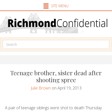
SITE MENU
Teenage brother, sister dead after
shooting spree
Julie Brown
on April 19, 2013
A pair of teenage siblings were shot to death Thursday