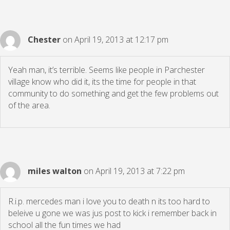
Chester
on April 19, 2013 at 12:17 pm
Yeah man, it’s terrible. Seems like people in Parchester
village know who did it, its the time for people in that
community to do something and get the few problems out
of the area.
miles walton
on April 19, 2013 at 7:22 pm
R.i.p. mercedes man i love you to death n its too hard to
beleive u gone we was jus post to kick i remember back in
school all the fun times we had