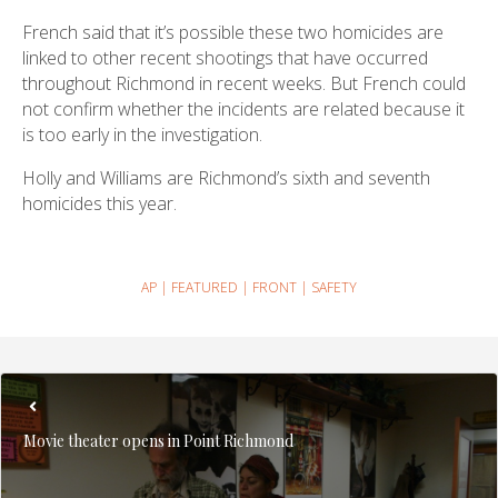
French said that it’s possible these two homicides are
linked to other recent shootings that have occurred
throughout Richmond in recent weeks. But French could
not confirm whether the incidents are related because it
is too early in the investigation.
Holly and Williams are Richmond’s sixth and seventh
homicides this year.
AP
|
FEATURED
|
FRONT
|
SAFETY
Movie theater opens in Point Richmond