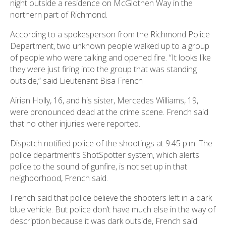
night outside a residence on McGlothen Way in the
northern part of Richmond.
According to a spokesperson from the Richmond Police
Department, two unknown people walked up to a group
of people who were talking and opened fire. “It looks like
they were just firing into the group that was standing
outside,” said Lieutenant Bisa French
Airian Holly, 16, and his sister, Mercedes Williams, 19,
were pronounced dead at the crime scene. French said
that no other injuries were reported.
Dispatch notified police of the shootings at 9:45 p.m. The
police department’s ShotSpotter system, which alerts
police to the sound of gunfire, is not set up in that
neighborhood, French said.
French said that police believe the shooters left in a dark
blue vehicle. But police don’t have much else in the way of
description because it was dark outside, French said.