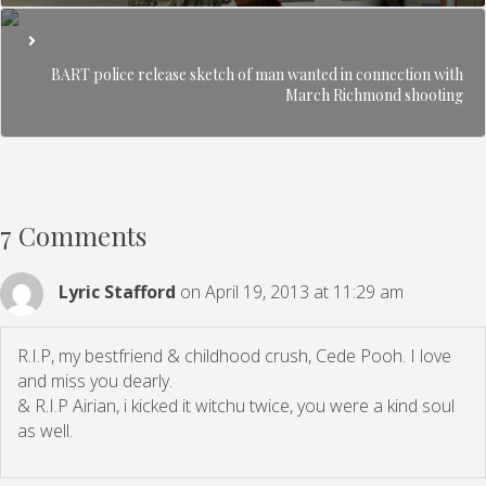
BART police release sketch of man wanted in connection with
March Richmond shooting
7 Comments
Lyric Stafford
on April 19, 2013 at 11:29 am
R.I.P, my bestfriend & childhood crush, Cede Pooh. I love
and miss you dearly.
& R.I.P Airian, i kicked it witchu twice, you were a kind soul
as well.