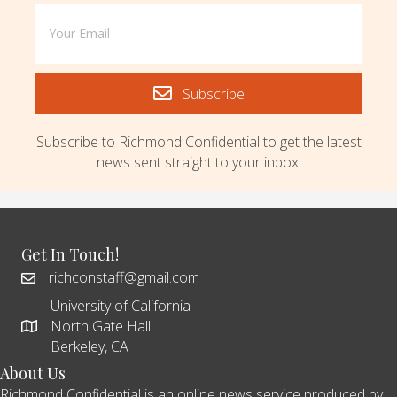
Subscribe
Subscribe to Richmond Confidential to get the latest
news sent straight to your inbox.
Get In Touch!
richconstaff@gmail.com
University of California
North Gate Hall
Berkeley, CA
About Us
Richmond Confidential is an online news service produced by