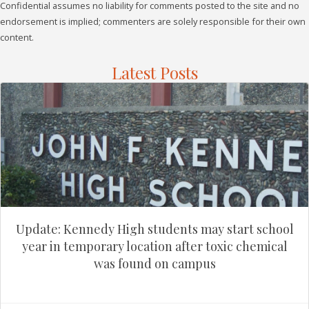
Confidential assumes no liability for comments posted to the site and no
endorsement is implied; commenters are solely responsible for their own
content.
Latest Posts
Update: Kennedy High students may start school
year in temporary location after toxic chemical
was found on campus