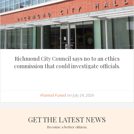
Richmond City Council says no to an ethics
commission that could investigate officials.
Ahamad Fuwad
on July 24, 2026
GET THE LATEST NEWS
Become a better citizen.