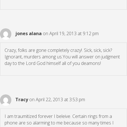
jones alana
on April 19, 2013 at 9:12 pm
Crazy, folks are gone completely crazy!. Sick, sick, sick?
Ignorant, murders among us.You will answer on judgment
day to the Lord God himself all of you deamons!
Tracy
on April 22, 2013 at 3:53 pm
I am traumitized forever I beleive. Certain rings from a
phone are so alarming to me because so many times I