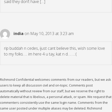
said they don’t have […]
india
on May 10, 2013 at 3:23 am
rip buddah n cedes, ijust cant believe this, wish some love
to my folks….. im here 4 u tay, kat n d……..:(
Richmond Confidential welcomes comments from our readers, but we ask
users to keep all discussion civil and on-topic. Comments post
automatically without review from our staff, but we reserve the right to
delete material that is libelous, a personal attack, or spam. We request that
commenters consistently use the same login name. Comments from the
same user posted under multiple aliases may be deleted. Richmond