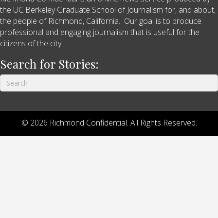
the UC Berkeley Graduate School of Journalism for, and about,
the people of Richmond, California. Our goal is to produce
professional and engaging journalism that is useful for the
citizens of the city.
Search for Stories:
© 2026 Richmond Confidential. All Rights Reserved.