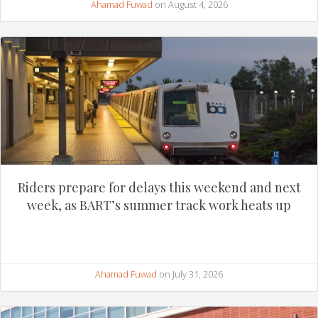
Ahamad Fuwad
on August 4, 2026
Riders prepare for delays this weekend and next
week, as BART’s summer track work heats up
Ahamad Fuwad
on July 31, 2026