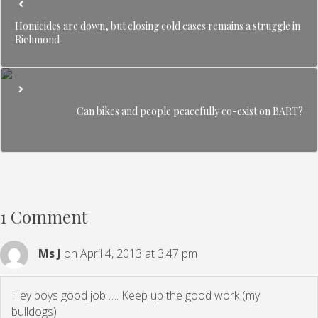
Homicides are down, but closing cold cases remains a struggle in
Richmond
Can bikes and people peacefully co-exist on BART?
1 Comment
Ms J
on April 4, 2013 at 3:47 pm
Hey boys good job …. Keep up the good work (my
bulldogs)