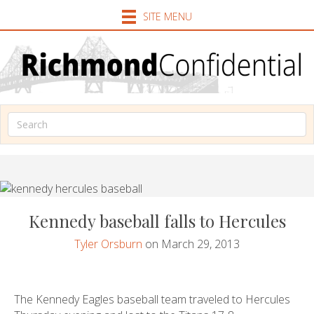
SITE MENU
Kennedy baseball falls to Hercules
Tyler Orsburn
on March 29, 2013
The Kennedy Eagles baseball team traveled to Hercules