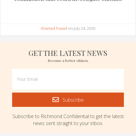
Ahamad Fuwad
on July 24, 2026
GET THE LATEST NEWS
Become a better citizen.
Subscribe
Subscribe to Richmond Confidential to get the latest
news sent straight to your inbox.