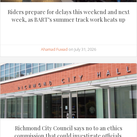
Riders prepare for delays this weekend and next
week, as BART’s summer track work heats up
Ahamad Fuwad
on July 31, 2026
Richmond City Council says no to an ethics
commission that could investigate officials.