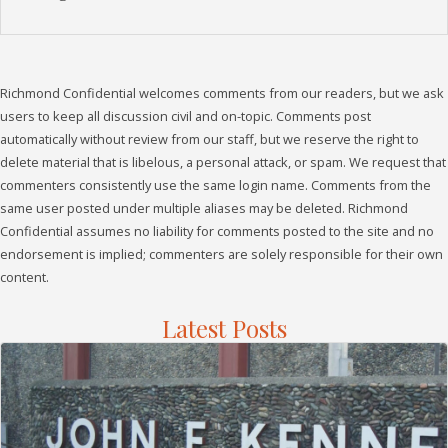
Richmond Confidential welcomes comments from our readers, but we ask
users to keep all discussion civil and on-topic. Comments post
automatically without review from our staff, but we reserve the right to
delete material that is libelous, a personal attack, or spam. We request that
commenters consistently use the same login name. Comments from the
same user posted under multiple aliases may be deleted. Richmond
Confidential assumes no liability for comments posted to the site and no
endorsement is implied; commenters are solely responsible for their own
content.
Latest Posts