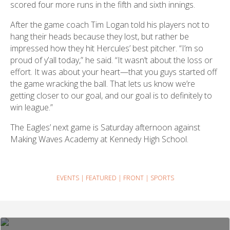
scored four more runs in the fifth and sixth innings.
After the game coach Tim Logan told his players not to
hang their heads because they lost, but rather be
impressed how they hit Hercules’ best pitcher. “I’m so
proud of y’all today,” he said. “It wasn’t about the loss or
effort. It was about your heart—that you guys started off
the game wracking the ball. That lets us know we’re
getting closer to our goal, and our goal is to definitely to
win league.”
The Eagles’ next game is Saturday afternoon against
Making Waves Academy at Kennedy High School.
EVENTS
|
FEATURED
|
FRONT
|
SPORTS