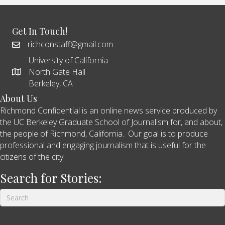
Get In Touch!
richconstaff@gmail.com
University of California
North Gate Hall
Berkeley, CA
About Us
Richmond Confidential is an online news service produced by
the UC Berkeley Graduate School of Journalism for, and about,
the people of Richmond, California. Our goal is to produce
professional and engaging journalism that is useful for the
citizens of the city.
Search for Stories: