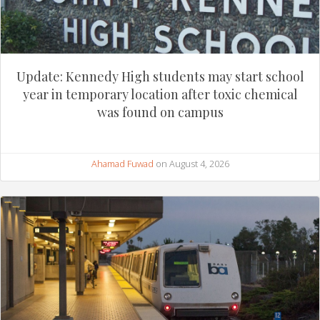
Update: Kennedy High students may start school
year in temporary location after toxic chemical
was found on campus
Ahamad Fuwad
on August 4, 2026