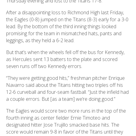
Thursday evening and lost to the Titans 17-8.
After a disappointing loss to Richmond High last Friday,
the Eagles (0-8) jumped on the Titans (8-3) early for a 3-0
lead. By the bottom of the third inning things looked
promising for the team in mismatched hats, pants and
leggings, as they held a 6-2 lead.
But that’s when the wheels fell off the bus for Kennedy,
as Hercules sent 13 batters to the plate and scored
seven runs off two Kennedy errors.
“They were getting good hits,” freshman pitcher Enrique
Navarro said about the Titans hitting two triples off his
12-6 curveball and four-seam fastball. “Just the infield had
a couple errors. But [as a team] we’re doing good.”
The Eagles would score two more runs in the top of the
fourth inning as center fielder Ernie Timoteo and
designated hitter Jose Trujillo smacked base hits. The
score would remain 9-8 in favor of the Titans until they