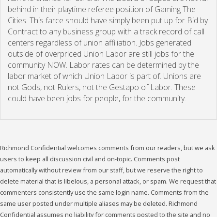
behind in their playtime referee position of Gaming The
Cities. This farce should have simply been put up for Bid by
Contract to any business group with a track record of call
centers regardless of union affiliation. Jobs generated
outside of overpriced Union Labor are still jobs for the
community NOW. Labor rates can be determined by the
labor market of which Union Labor is part of. Unions are
not Gods, not Rulers, not the Gestapo of Labor. These
could have been jobs for people, for the community.
Richmond Confidential welcomes comments from our readers, but we ask
users to keep all discussion civil and on-topic. Comments post
automatically without review from our staff, but we reserve the right to
delete material that is libelous, a personal attack, or spam. We request that
commenters consistently use the same login name. Comments from the
same user posted under multiple aliases may be deleted. Richmond
Confidential assumes no liability for comments posted to the site and no