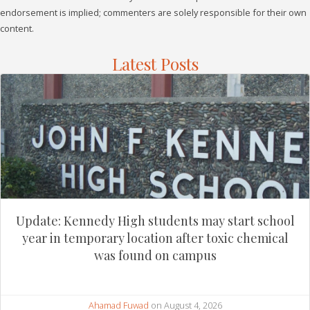
endorsement is implied; commenters are solely responsible for their own
content.
Latest Posts
Update: Kennedy High students may start school
year in temporary location after toxic chemical
was found on campus
Ahamad Fuwad
on August 4, 2026