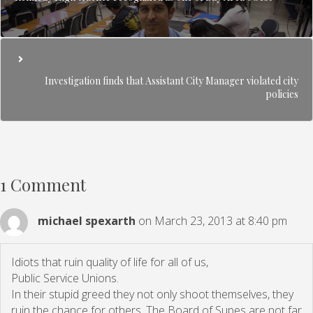
Investigation finds that Assistant City Manager violated city
policies
1 Comment
michael spexarth
on March 23, 2013 at 8:40 pm
Idiots that ruin quality of life for all of us,
Public Service Unions.
In their stupid greed they not only shoot themselves, they
ruin the chance for others. The Board of Supes are not far