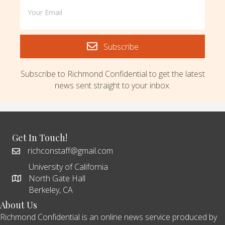
Subscribe
Subscribe to Richmond Confidential to get the latest
news sent straight to your inbox.
Get In Touch!
richconstaff@gmail.com
University of California
North Gate Hall
Berkeley, CA
About Us
Richmond Confidential is an online news service produced by