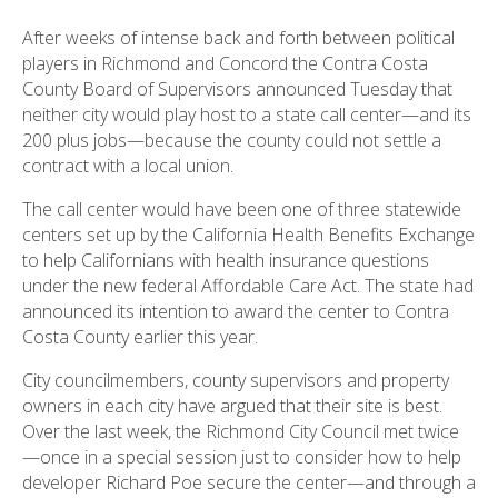
After weeks of intense back and forth between political
players in Richmond and Concord the Contra Costa
County Board of Supervisors announced Tuesday that
neither city would play host to a state call center—and its
200 plus jobs—because the county could not settle a
contract with a local union.
The call center would have been one of three statewide
centers set up by the California Health Benefits Exchange
to help Californians with health insurance questions
under the new federal Affordable Care Act. The state had
announced its intention to award the center to Contra
Costa County earlier this year.
City councilmembers, county supervisors and property
owners in each city have argued that their site is best.
Over the last week, the Richmond City Council met twice
—once in a special session just to consider how to help
developer Richard Poe secure the center—and through a