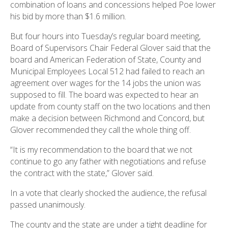
combination of loans and concessions helped Poe lower
his bid by more than $1.6 million.
But four hours into Tuesday’s regular board meeting,
Board of Supervisors Chair Federal Glover said that the
board and American Federation of State, County and
Municipal Employees Local 512 had failed to reach an
agreement over wages for the 14 jobs the union was
supposed to fill. The board was expected to hear an
update from county staff on the two locations and then
make a decision between Richmond and Concord, but
Glover recommended they call the whole thing off.
“It is my recommendation to the board that we not
continue to go any father with negotiations and refuse
the contract with the state,” Glover said.
In a vote that clearly shocked the audience, the refusal
passed unanimously.
The county and the state are under a tight deadline for