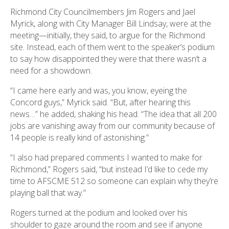
Richmond City Councilmembers Jim Rogers and Jael
Myrick, along with City Manager Bill Lindsay, were at the
meeting—initially, they said, to argue for the Richmond
site. Instead, each of them went to the speaker’s podium
to say how disappointed they were that there wasn’t a
need for a showdown.
“I came here early and was, you know, eyeing the
Concord guys,” Myrick said. “But, after hearing this
news…” he added, shaking his head. “The idea that all 200
jobs are vanishing away from our community because of
14 people is really kind of astonishing.”
“I also had prepared comments I wanted to make for
Richmond,” Rogers said, “but instead I’d like to cede my
time to AFSCME 512 so someone can explain why they’re
playing ball that way.”
Rogers turned at the podium and looked over his
shoulder to gaze around the room and see if anyone