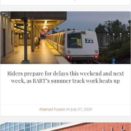
Riders prepare for delays this weekend and next
week, as BART’s summer track work heats up
Ahamad Fuwad
on July 31, 2026