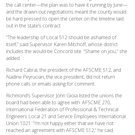
the call center—the plan was to have it running by June—
and the drawn-out negotiations meant the county would
be hard pressed to open the center on the timeline laid
out in the state’s contract.
“The leadership of Local 512 should be ashamed of
itself,” said Supervisor Karen Mitchoff, whose district
includes the would-be Concord site. “Shame on you,” she
added.
Richard Cabral, the president of the AFSCME 512, and
Nadine Peyrucian, the vice president, did not return
phone calls or emails asking for comment.
Richmond’s Supervisor John Gioia listed the unions the
board had been able to agree with: AFSCME 270,
International Federation of Professional & Technical
Engineers Local 21 and Service Employees International
Union 1021. “I’m not happy either that we have not
reached an agreement with AFSCME 512,” he said.