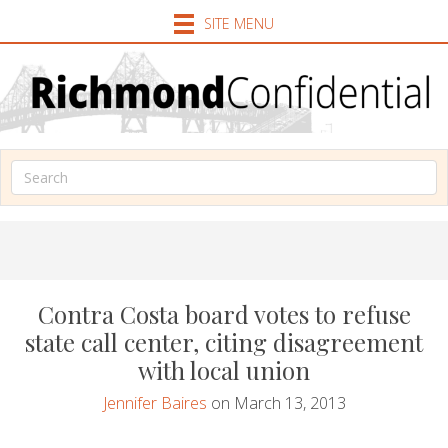
SITE MENU
Contra Costa board votes to refuse
state call center, citing disagreement
with local union
Jennifer Baires
on March 13, 2013