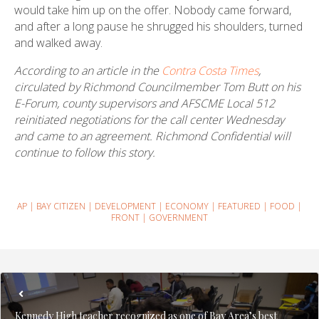
would take him up on the offer. Nobody came forward,
and after a long pause he shrugged his shoulders, turned
and walked away.
According to an article in the
Contra Costa Times
,
circulated by Richmond Councilmember Tom Butt on his
E-Forum, county supervisors and AFSCME Local 512
reinitiated negotiations for the call center Wednesday
and came to an agreement. Richmond Confidential will
continue to follow this story.
AP
|
BAY CITIZEN
|
DEVELOPMENT
|
ECONOMY
|
FEATURED
|
FOOD
|
FRONT
|
GOVERNMENT
Kennedy High teacher recognized as one of Bay Area’s best