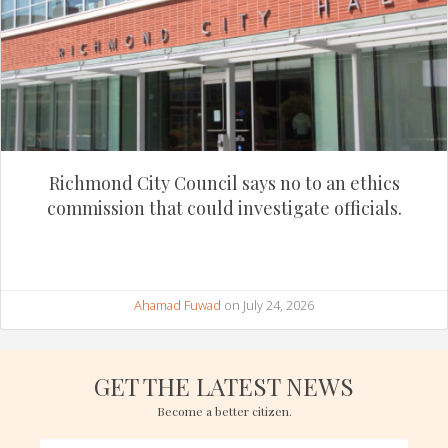
Richmond City Council says no to an ethics
commission that could investigate officials.
Ahamad Fuwad
on July 24, 2026
GET THE LATEST NEWS
Become a better citizen.