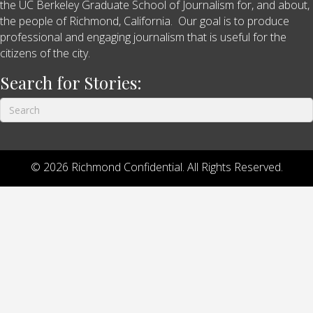
the UC Berkeley Graduate School of Journalism for, and about,
the people of Richmond, California. Our goal is to produce
professional and engaging journalism that is useful for the
citizens of the city.
Search for Stories:
© 2026 Richmond Confidential. All Rights Reserved.