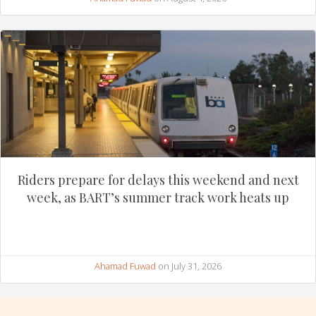
Riders prepare for delays this weekend and next
week, as BART’s summer track work heats up
Ahamad Fuwad
on July 31, 2026