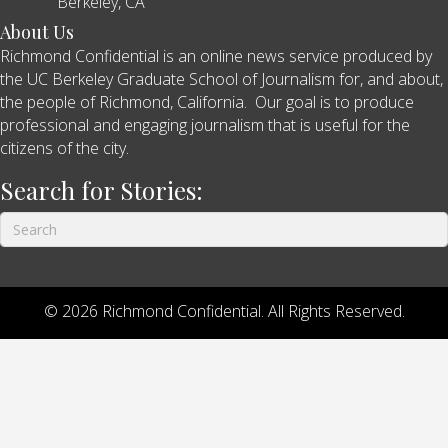
Berkeley, CA
About Us
Richmond Confidential is an online news service produced by
the UC Berkeley Graduate School of Journalism for, and about,
the people of Richmond, California. Our goal is to produce
professional and engaging journalism that is useful for the
citizens of the city.
Search for Stories:
© 2026 Richmond Confidential. All Rights Reserved.