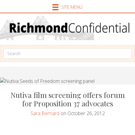
SITE MENU
Nutiva film screening offers forum
for Proposition 37 advocates
Sara Bernard
on October 26, 2012