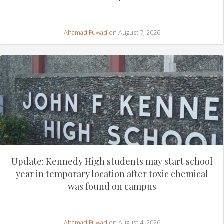
Ahamad Fuwad
on August 7, 2026
Update: Kennedy High students may start school
year in temporary location after toxic chemical
was found on campus
Ahamad Fuwad
on August 4, 2026