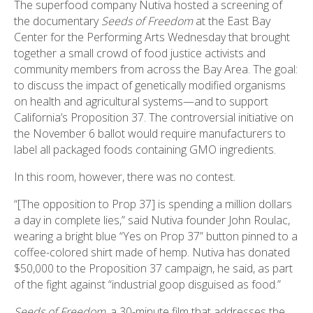
The superfood company Nutiva hosted a screening of
the documentary
Seeds of Freedom
at the East Bay
Center for the Performing Arts Wednesday that brought
together a small crowd of food justice activists and
community members from across the Bay Area. The goal:
to discuss the impact of genetically modified organisms
on health and agricultural systems—and to support
California’s Proposition 37. The controversial initiative on
the November 6 ballot would require manufacturers to
label all packaged foods containing GMO ingredients.
In this room, however, there was no contest.
“[The opposition to Prop 37] is spending a million dollars
a day in complete lies,” said Nutiva founder John Roulac,
wearing a bright blue “Yes on Prop 37” button pinned to a
coffee-colored shirt made of hemp. Nutiva has donated
$50,000 to the Proposition 37 campaign, he said, as part
of the fight against “industrial goop disguised as food.”
Seeds of Freedom
, a 30-minute film that addresses the