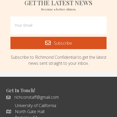
GET THE LATEST NEWS
Become a better citizen.
Subscribe
Subscribe to Richmond Confidential to get the latest
news sent straight to your inbox.
Get In Touch!
richconstaff@gmail.com
University of California
North Gate Hall