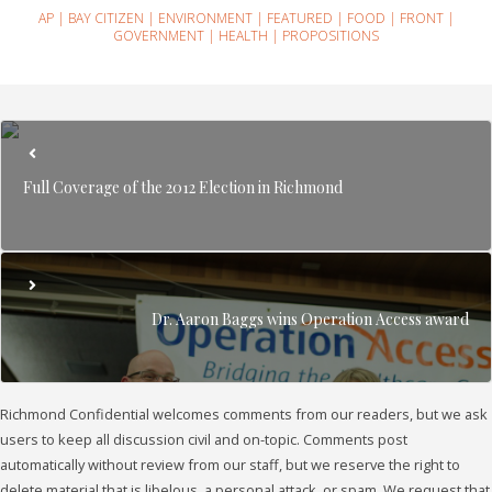
AP
|
BAY CITIZEN
|
ENVIRONMENT
|
FEATURED
|
FOOD
|
FRONT
|
GOVERNMENT
|
HEALTH
|
PROPOSITIONS
Full Coverage of the 2012 Election in Richmond
Dr. Aaron Baggs wins Operation Access award
Richmond Confidential welcomes comments from our readers, but we ask
users to keep all discussion civil and on-topic. Comments post
automatically without review from our staff, but we reserve the right to
delete material that is libelous, a personal attack, or spam. We request that