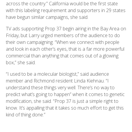
across the country.” California would be the first state
with this labeling requirement and supporters in 29 states
have begun similar campaigns, she said.
TV ads supporting Prop 37 begin airing in the Bay Area on
Friday, but Larry urged members of the audience to do
their own campaigning. “When we connect with people
and look in each other’s eyes, that is a far more powerful
commercial than anything that comes out of a glowing
box,” she said.
“I used to be a molecular biologist,” said audience
member and Richmond resident Linda Kiehnau. “I
understand these things very well. There’s no way to
predict what’s going to happen” when it comes to genetic
modification, she said. “Prop 37 is just a simple right to
know. It’s appalling that it takes so much effort to get this
kind of thing done.”