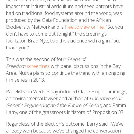
impact that industrial agriculture and seed patents have
had on traditional food systems around the world, was
produced by the Gaia Foundation and the African
Biodiversity Network and is
free to view online
. “So, you
didn’t have to come out tonight,” the screening’s
facilitator, Brad Nye, told the audience with a grin, “but
thank you.”
This
was the second of four
Seeds of
Freedom
screenings
with panel discussions in the Bay
Area. Nutiva plans to continue the trend with an ongoing
film series in 2013.
Panelists on Wednesday included Claire Hope Cummings,
an environmental lawyer and author of
Uncertain Peril:
Genetic Engineering and the Future of Seeds
, and Pamm
Larry, one of the grassroots initiators of Proposition 37.
Regardless of the election’s outcome, Larry said, “We’ve
already won because we’ve changed the conversation