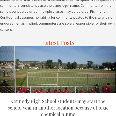
commenters consistently use the same login name. Comments from the
same user posted under multiple aliases may be deleted. Richmond
Confidential assumes no liability for comments posted to the site and no
endorsement is implied; commenters are solely responsible for their own
content.
Latest Posts
Kennedy High School students may start the
school year in another location because of toxic
chemical plume