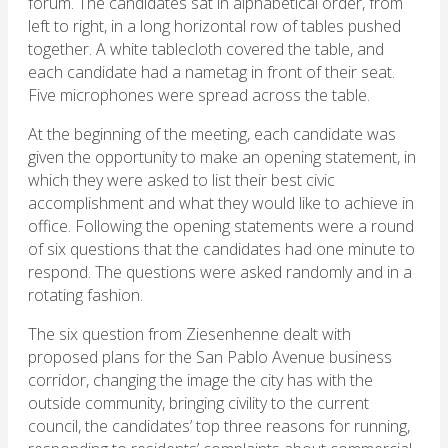
forum. The candidates sat in alphabetical order, from
left to right, in a long horizontal row of tables pushed
together. A white tablecloth covered the table, and
each candidate had a nametag in front of their seat.
Five microphones were spread across the table.
At the beginning of the meeting, each candidate was
given the opportunity to make an opening statement, in
which they were asked to list their best civic
accomplishment and what they would like to achieve in
office. Following the opening statements were a round
of six questions that the candidates had one minute to
respond. The questions were asked randomly and in a
rotating fashion.
The six question from Ziesenhenne dealt with
proposed plans for the San Pablo Avenue business
corridor, changing the image the city has with the
outside community, bringing civility to the current
council, the candidates’ top three reasons for running,