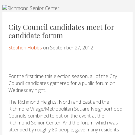
City Council candidates meet for
candidate forum
Stephen Hobbs
on September 27, 2012
For the first time this election season, all of the City
Council candidates gathered for a public forum on
Wednesday night.
The Richmond Heights, North and East and the
Richmore Village/Metropolitan Square Neighborhood
Councils combined to put on the event at the
Richmond Senior Center. And the forum, which was
attended by roughly 80 people, gave many residents