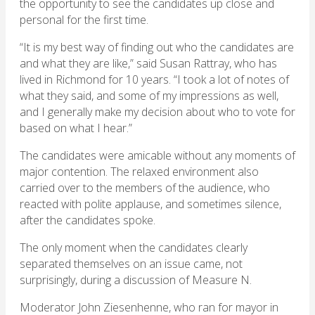
the opportunity to see the candidates up close and
personal for the first time.
“It is my best way of finding out who the candidates are
and what they are like,” said Susan Rattray, who has
lived in Richmond for 10 years. “I took a lot of notes of
what they said, and some of my impressions as well,
and I generally make my decision about who to vote for
based on what I hear.”
The candidates were amicable without any moments of
major contention. The relaxed environment also
carried over to the members of the audience, who
reacted with polite applause, and sometimes silence,
after the candidates spoke.
The only moment when the candidates clearly
separated themselves on an issue came, not
surprisingly, during a discussion of Measure N.
Moderator John Ziesenhenne, who ran for mayor in