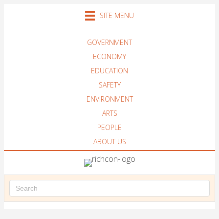
SITE MENU
GOVERNMENT
ECONOMY
EDUCATION
SAFETY
ENVIRONMENT
ARTS
PEOPLE
ABOUT US