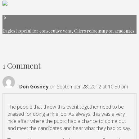
Eagles hopeful for consecutive wins, Oilers refocusing on academics
1 Comment
Don Gosney
on September 28, 2012 at 10:30 pm
The people that threw this event together need to be
praised for doing a fine job. As always, this was a very
nice affair where the public had a chance to come out
and meet the candidates and hear what they had to say.