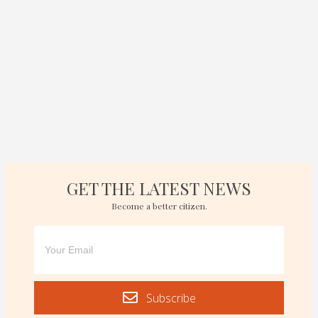
GET THE LATEST NEWS
Become a better citizen.
Subscribe