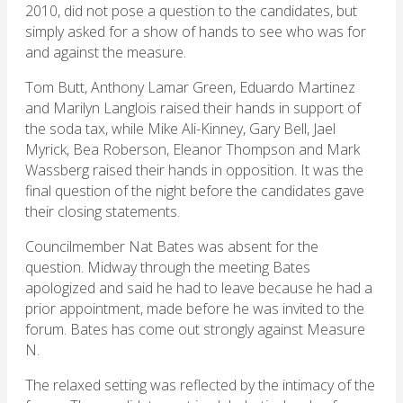
2010, did not pose a question to the candidates, but
simply asked for a show of hands to see who was for
and against the measure.
Tom Butt, Anthony Lamar Green, Eduardo Martinez
and Marilyn Langlois raised their hands in support of
the soda tax, while Mike Ali-Kinney, Gary Bell, Jael
Myrick, Bea Roberson, Eleanor Thompson and Mark
Wassberg raised their hands in opposition. It was the
final question of the night before the candidates gave
their closing statements.
Councilmember Nat Bates was absent for the
question. Midway through the meeting Bates
apologized and said he had to leave because he had a
prior appointment, made before he was invited to the
forum. Bates has come out strongly against Measure
N.
The relaxed setting was reflected by the intimacy of the