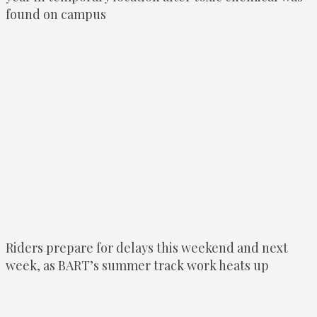
found on campus
Riders prepare for delays this weekend and next
week, as BART’s summer track work heats up