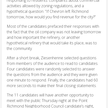
responding to residents’ complaints about commercial
activities allowed by zoning regulations, and a
hypothetical question: “If Chevron left Richmond
tomorrow, how would you find revenue for the city?”
Most of the candidates prefaced their responses with
the fact that the oil company was not leaving tomorrow
and how important the refinery, or another
hypothetical refinery that would take its place, was to
the community.
After a short break, Ziesenhenne selected questions
from members of the audience to read to candidates.
Four candidates were randomly selected to answer
the questions from the audience and they were given
one minute to respond. Finally, the candidates had 60
more seconds to make their final closing statements.
The 11 candidates will have another opportunity to
meet with the public Thursday night at the Point
Richmond Neighborhood Council candidate’s night,