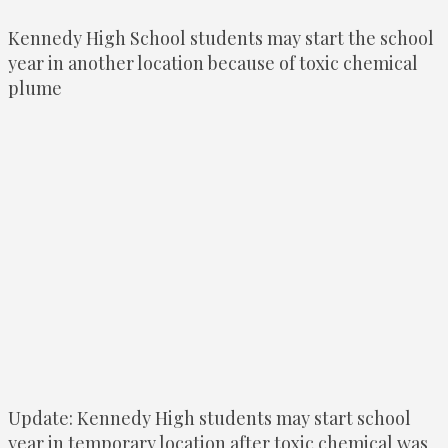
Kennedy High School students may start the school
year in another location because of toxic chemical
plume
Update: Kennedy High students may start school
year in temporary location after toxic chemical was