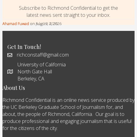
Subscribe to Richmond Confidential to get the
latest news sent straight to your inbox.
Ahamad Fuwad
Ahamad Fuwad
Ahamad Fuwad
on August 7, 2026
on August 4, 2026
on July 31, 2026
Get In Touch!
richconstaff@gmail.com
University of California
North Gate Hall
Berkeley, CA
About Us
Richmond Confidential is an online news service produced by
the UC Berkeley Graduate School of Journalism for, and
about, the people of Richmond, California. Our goal is to
produce professional and engaging journalism that is useful
for the citizens of the city.