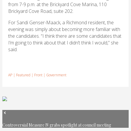
from 7-9 p.m. at the Brickyard Cove Marina, 110
Brickyard Cove Road, suite 202.
For Sandi Genser-Maack, a Richmond resident, the
evening was simply about becoming more familiar with
the candidates. “I think there are some candidates that
I’m going to think about that I didn’t think I would,” she
said.
AP
|
Featured
|
Front
|
Government
Controversial Measure N grabs spotlight at council meeting