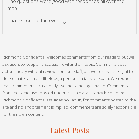
The questions were good with responses all over the
map.
Thanks for the fun evening.
Richmond Confidential welcomes comments from our readers, but we
ask users to keep all discussion civil and on-topic. Comments post
automatically without review from our staff, but we reserve the right to
delete material that is libelous, a personal attack, or spam. We request
that commenters consistently use the same login name. Comments
from the same user posted under multiple aliases may be deleted.
Richmond Confidential assumes no liability for comments posted to the
site and no endorsement is implied; commenters are solely responsible
for their own content.
Latest Posts