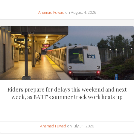
Ahamad Fuwad
on August 4, 2026
Riders prepare for delays this weekend and next
week, as BART’s summer track work heats up
Ahamad Fuwad
on July 31, 2026