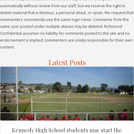
automatically without review from our staff, but we reserve the right to
delete material that is libelous, a personal attack, or spam. We request that
commenters consistently use the same login name. Comments from the
same user posted under multiple aliases may be deleted. Richmond
Confidential assumes no liability for comments posted to the site and no
endorsement is implied; commenters are solely responsible for their own
content.
Latest Posts
Kennedy High School students may start the