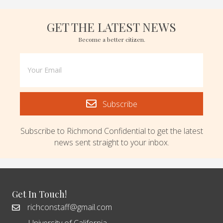
GET THE LATEST NEWS
Become a better citizen.
Subscribe
Subscribe to Richmond Confidential to get the latest
news sent straight to your inbox.
Get In Touch!
richconstaff@gmail.com
University of California