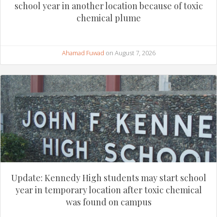
school year in another location because of toxic
chemical plume
Ahamad Fuwad
on August 7, 2026
Update: Kennedy High students may start school
year in temporary location after toxic chemical
was found on campus