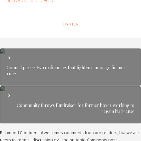
http://t.co/3npocFUD
TWITTER
Council passes two ordinances that tighten campaign finance
rules
Community throws fundraiser for former boxer working to
regain his license
Richmond Confidential welcomes comments from our readers, but we ask
users to keep all discussion civil and on-topic. Comments post