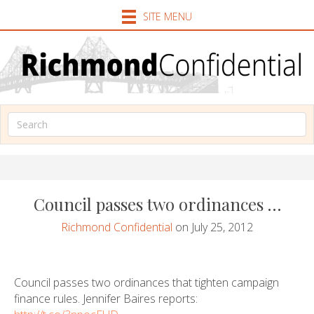
SITE MENU
Council passes two ordinances …
Richmond Confidential
on July 25, 2012
Council passes two ordinances that tighten campaign
finance rules. Jennifer Baires reports: