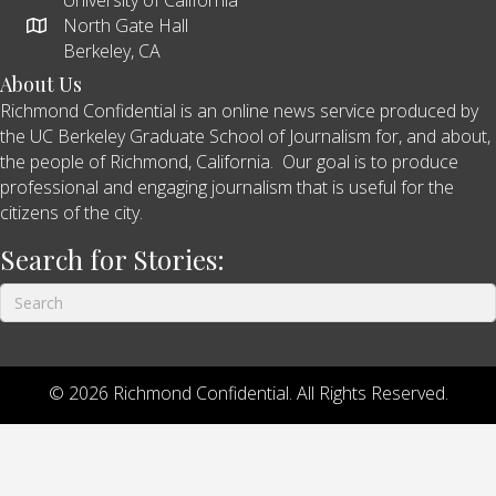
North Gate Hall
Berkeley, CA
About Us
Richmond Confidential is an online news service produced by
the UC Berkeley Graduate School of Journalism for, and about,
the people of Richmond, California. Our goal is to produce
professional and engaging journalism that is useful for the
citizens of the city.
Search for Stories:
© 2026 Richmond Confidential. All Rights Reserved.