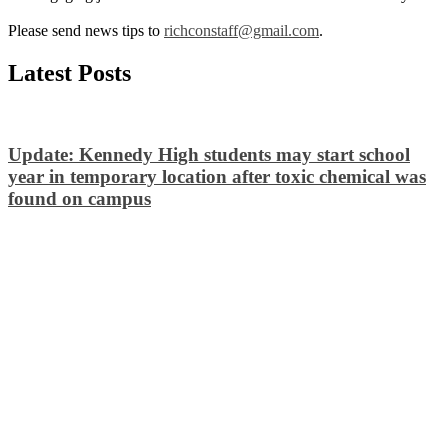
Please send news tips to
richconstaff@gmail.com
.
Latest Posts
Update: Kennedy High students may start school
year in temporary location after toxic chemical was
found on campus