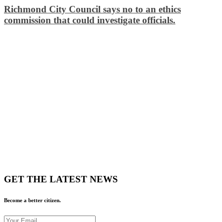
Richmond City Council says no to an ethics
commission that could investigate officials.
GET THE LATEST NEWS
Become a better citizen.