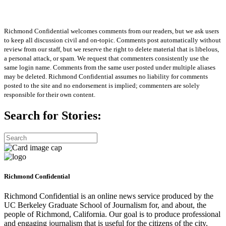
Richmond Confidential welcomes comments from our readers, but we ask users
to keep all discussion civil and on-topic. Comments post automatically without
review from our staff, but we reserve the right to delete material that is libelous,
a personal attack, or spam. We request that commenters consistently use the
same login name. Comments from the same user posted under multiple aliases
may be deleted. Richmond Confidential assumes no liability for comments
posted to the site and no endorsement is implied; commenters are solely
responsible for their own content.
Search for Stories:
Richmond Confidential
Richmond Confidential is an online news service produced by the
UC Berkeley Graduate School of Journalism for, and about, the
people of Richmond, California. Our goal is to produce professional
and engaging journalism that is useful for the citizens of the city.