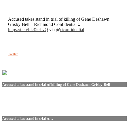
Accused takes stand in trial of killing of Gene Deshawn
Grisby-Bell – Richmond Confidential :.
https://t.co/Pk35eLvQ
via @
riconfidential
Twitter
Accused takes stand in trial of killing of Gene Deshawn Grisby-Bell
Accused takes stand in trial o…