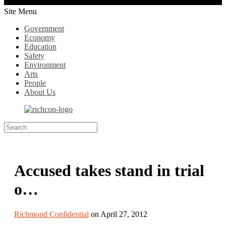
Site Menu
Government
Economy
Education
Safety
Environment
Arts
People
About Us
Accused takes stand in trial
o…
Richmond Confidential
on April 27, 2012