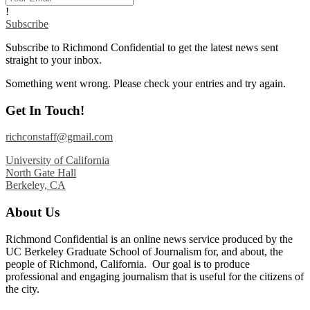
!
Subscribe
Subscribe to Richmond Confidential to get the latest news sent
straight to your inbox.
Something went wrong. Please check your entries and try again.
Get In Touch!
richconstaff@gmail.com
University of California
North Gate Hall
Berkeley, CA
About Us
Richmond Confidential is an online news service produced by the
UC Berkeley Graduate School of Journalism for, and about, the
people of Richmond, California. Our goal is to produce
professional and engaging journalism that is useful for the citizens of
the city.