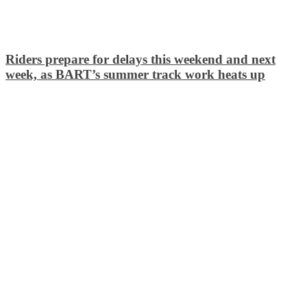
Riders prepare for delays this weekend and next
week, as BART’s summer track work heats up