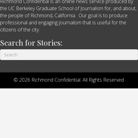
Richmond Confidential is an online news service produced by
the UC Berkeley Graduate School of Journalism for, and about,
the people of Richmond, California. Our goal is to produce
professional and engaging journalism that is useful for the
citizens of the city.
Search for Stories:
© 2026 Richmond Confidential. All Rights Reserved.