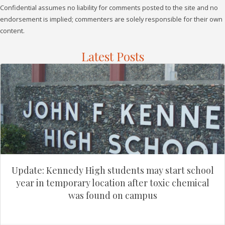
Confidential assumes no liability for comments posted to the site and no
endorsement is implied; commenters are solely responsible for their own
content.
Latest Posts
Update: Kennedy High students may start school
year in temporary location after toxic chemical
was found on campus