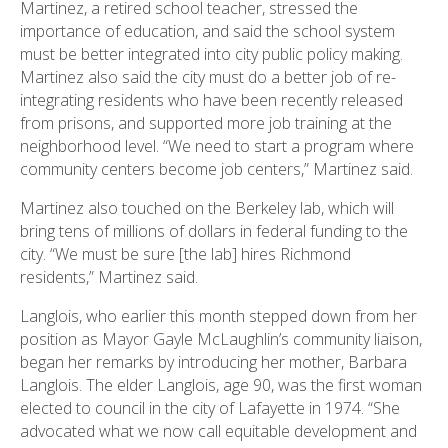
Martinez, a retired school teacher, stressed the
importance of education, and said the school system
must be better integrated into city public policy making.
Martinez also said the city must do a better job of re-
integrating residents who have been recently released
from prisons, and supported more job training at the
neighborhood level. “We need to start a program where
community centers become job centers,” Martinez said.
Martinez also touched on the Berkeley lab, which will
bring tens of millions of dollars in federal funding to the
city. “We must be sure [the lab] hires Richmond
residents,” Martinez said.
Langlois, who earlier this month stepped down from her
position as Mayor Gayle McLaughlin’s community liaison,
began her remarks by introducing her mother, Barbara
Langlois. The elder Langlois, age 90, was the first woman
elected to council in the city of Lafayette in 1974. “She
advocated what we now call equitable development and