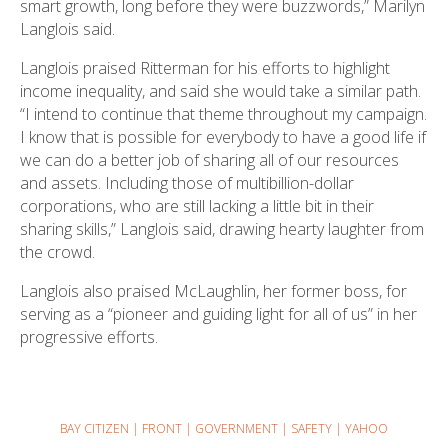
smart growth, long before they were buzzwords,” Marilyn
Langlois said.
Langlois praised Ritterman for his efforts to highlight
income inequality, and said she would take a similar path.
“I intend to continue that theme throughout my campaign.
I know that is possible for everybody to have a good life if
we can do a better job of sharing all of our resources
and assets. Including those of multibillion-dollar
corporations, who are still lacking a little bit in their
sharing skills,” Langlois said, drawing hearty laughter from
the crowd.
Langlois also praised McLaughlin, her former boss, for
serving as a “pioneer and guiding light for all of us” in her
progressive efforts.
BAY CITIZEN
|
FRONT
|
GOVERNMENT
|
SAFETY
|
YAHOO