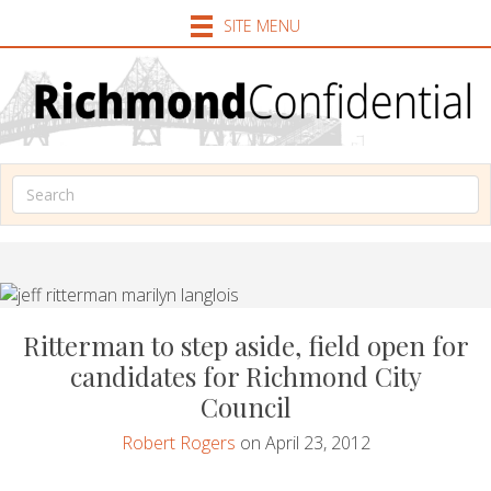
SITE MENU
Ritterman to step aside, field open for
candidates for Richmond City
Council
Robert Rogers
on April 23, 2012