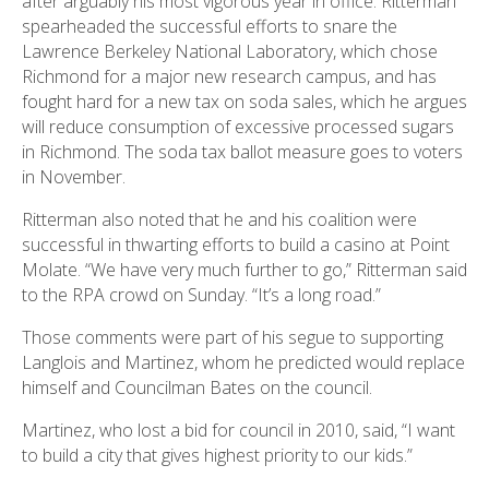
after arguably his most vigorous year in office. Ritterman
spearheaded the successful efforts to snare the
Lawrence Berkeley National Laboratory, which chose
Richmond for a major new research campus, and has
fought hard for a new tax on soda sales, which he argues
will reduce consumption of excessive processed sugars
in Richmond. The soda tax ballot measure goes to voters
in November.
Ritterman also noted that he and his coalition were
successful in thwarting efforts to build a casino at Point
Molate. “We have very much further to go,” Ritterman said
to the RPA crowd on Sunday. “It’s a long road.”
Those comments were part of his segue to supporting
Langlois and Martinez, whom he predicted would replace
himself and Councilman Bates on the council.
Martinez, who lost a bid for council in 2010, said, “I want
to build a city that gives highest priority to our kids.”