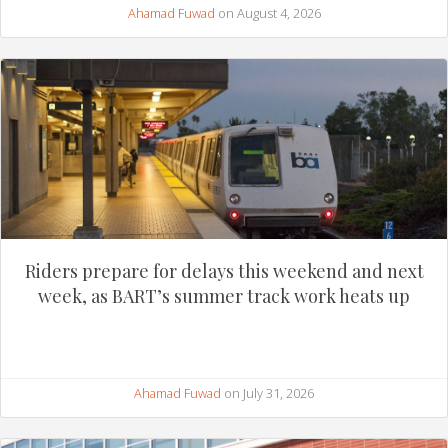
Ahamad Fuwad
on August 4, 2026
Riders prepare for delays this weekend and next
week, as BART’s summer track work heats up
Ahamad Fuwad
on July 31, 2026