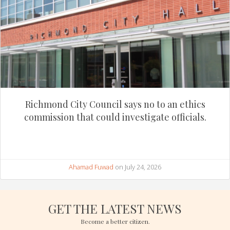
Richmond City Council says no to an ethics
commission that could investigate officials.
Ahamad Fuwad
on July 24, 2026
GET THE LATEST NEWS
Become a better citizen.