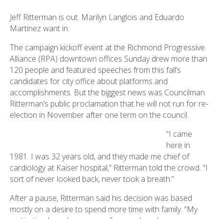
Jeff Ritterman is out. Marilyn Langlois and Eduardo
Martinez want in.
The campaign kickoff event at the Richmond Progressive
Alliance (RPA) downtown offices Sunday drew more than
120 people and featured speeches from this fall’s
candidates for city office about platforms and
accomplishments. But the biggest news was Councilman
Ritterman’s public proclamation that he will not run for re-
election in November after one term on the council.
“I came
here in
1981. I was 32 years old, and they made me chief of
cardiology at Kaiser hospital,” Ritterman told the crowd. “I
sort of never looked back, never took a breath.”
After a pause, Ritterman said his decision was based
mostly on a desire to spend more time with family. “My