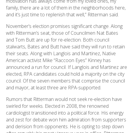
motivation has always come from my loved ones, my
family, there are a lot of them in the neighborhoods here,
and it’s just time to replenish that well,” Ritterman said.
November’s election promises significant change. Along
with Ritterman’s seat, those of Councilmen Nat Bates
and Tom Butt are up for re-election. Both council
stalwarts, Bates and Butt have said they will run to retain
their seats. Along with Langlois and Martinez, Native
American activist Mike “Raccoon Eyes” Kinney has
announced a run for council. If Langlois and Martinez are
elected, RPA candidates could hold a majority on the city
council. Of the seven members that comprise the council
and mayor, at least three are RPA-supported.
Rumors that Ritterman would not seek re-election have
swirled for weeks. Elected in 2008, the renowned
cardiologist transitioned into a political force. His energy
and zest for debate won him admiration from supporters
and derision from opponents. He is opting to step down