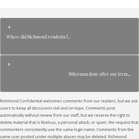
Where did Richmond residents l…
Ritterman done after one term,…
Richmond Confidential welcomes comments from our readers, but we ask
users to keep all discussion civil and on-topic. Comments post
automatically without review from our staff, but we reserve the right to
delete material that is libelous, a personal attack, or spam. We request that
commenters consistently use the same login name. Comments from the
same user posted under multiple aliases may be deleted. Richmond