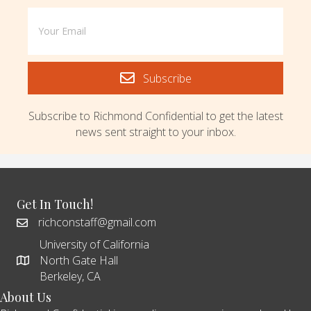
Subscribe
Subscribe to Richmond Confidential to get the latest
news sent straight to your inbox.
Get In Touch!
richconstaff@gmail.com
University of California
North Gate Hall
Berkeley, CA
About Us