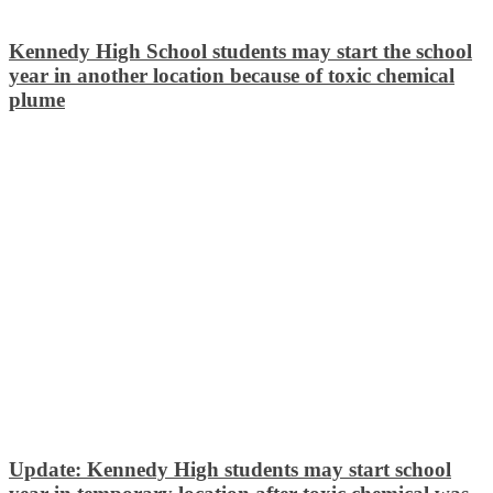
Kennedy High School students may start the school
year in another location because of toxic chemical
plume
Update: Kennedy High students may start school