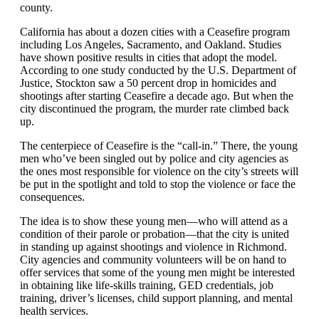
county.
California has about a dozen cities with a Ceasefire program
including Los Angeles, Sacramento, and Oakland. Studies
have shown positive results in cities that adopt the model.
According to one study conducted by the U.S. Department of
Justice,
Stockton saw a 50 percent drop in homicides and
shootings after starting Ceasefire a decade ago. But when the
city discontinued the program, the murder rate climbed back
up.
The centerpiece of Ceasefire is the “call-in.” There, the young
men who’ve been singled out by police and city agencies as
the ones most responsible for violence on the city’s streets will
be put in the spotlight and told to stop the violence or face the
consequences.
The idea is to show these young men—who will attend as a
condition of their parole or probation—that the city is united
in standing up against shootings and violence in Richmond.
City agencies and community volunteers will be on hand to
offer services that some of the young men might be interested
in obtaining like life-skills training, GED credentials, job
training, driver’s licenses, child support planning, and mental
health services.