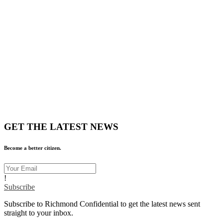
GET THE LATEST NEWS
Become a better citizen.
!
Subscribe
Subscribe to Richmond Confidential to get the latest news sent
straight to your inbox.