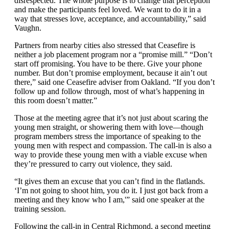
disrespected. The whole purpose is to change that perception
and make the participants feel loved. We want to do it in a
way that stresses love, acceptance, and accountability,” said
Vaughn.
Partners from nearby cities also stressed that Ceasefire is
neither a job placement program nor a “promise mill.” “Don’t
start off promising. You have to be there. Give your phone
number. But don’t promise employment, because it ain’t out
there,” said one Ceasefire adviser from Oakland. “If you don’t
follow up and follow through, most of what’s happening in
this room doesn’t matter.”
Those at the meeting agree that it’s not just about scaring the
young men straight, or showering them with love—though
program members stress the importance of speaking to the
young men with respect and compassion. The call-in is also a
way to provide these young men with a viable excuse when
they’re pressured to carry out violence, they said.
“It gives them an excuse that you can’t find in the flatlands.
‘I’m not going to shoot him, you do it. I just got back from a
meeting and they know who I am,'” said one speaker at the
training session.
Following the call-in in Central Richmond, a second meeting