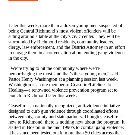
Later this week, more than a dozen young men suspected of
being Central Richmond’s most violent offenders will be
sitting around a table at the city’s civic center. They will be
surrounded by Richmond residents, community leaders,
clergy, law enforcement, and the District Attorney in an effort
to engage them in a conversation about ending gang violence
in the city.
“We’re trying to hit the community where we’re
hemorrhaging the most, and that’s these young men,” said
Pastor Henry Washington at a planning session last week.
Washington is a core member of Ceasefire/Lifelines to
Healing—a renowned violence prevention program set to
launch in Richmond later this week.
Ceasefire is a nationally recognized, anti-violence initiative
designed to curb gun violence through coordinated efforts
between city, county and state partners. Though Ceasefire is
new to Richmond, there is nothing new about the program. It
started in Boston in the mid-1990’s to combat gang-violence;
it has since been tested out in more than 50 cities across the