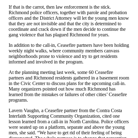
If that is the carrot, then law enforcement is the stick.
Richmond police officers, together with parole and probation
officers and the District Attorney will let the young men know
that they are not invisible and that the city is determined to
coordinate and crack down if the men decide to continue the
gang violence that has plagued Richmond for years.
In addition to the call-in, Ceasefire partners have been holding
weekly night walks, where community members canvass
neighborhoods prone to violence and try to get residents
informed and involved in the program.
At the planning meeting last week, some 60 Ceasefire
partners and Richmond residents gathered in a basement room
in the Civic Center to discuss plans for the upcoming call-in.
Many organizers pointed out how much Richmond has
learned from the mistakes or failures of other cities’ Ceasefire
programs.
Lavern Vaughn, a Ceasefire partner from the Contra Costa
Interfaith Supporting Community Organization, cited one
lesson learned from a call-in in North Carolina. Police officers
were seated up on a platform, separate and above the young
men, she said. “We have to get rid of their feeling of being