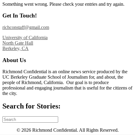
Something went wrong. Please check your entries and try again.
Get In Touch!
richconstaff@gmail.com
University of California
North Gate Hall
Berkeley, CA
About Us
Richmond Confidential is an online news service produced by the
UC Berkeley Graduate School of Journalism for, and about, the
people of Richmond, California. Our goal is to produce
professional and engaging journalism that is useful for the citizens of
the city.
Search for Stories:
© 2026 Richmond Confidential. All Rights Reserved.