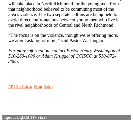
will take place in North Richmond for the young men from
that neighborhood believed to be committing most of the
area’s violence. The two separate call-ins are being held to
avoid direct confrontations between young men who live in
the rival neighborhoods of Central and North Richmond.
“The focus is on the violence, though we’re offering more,
we aren’t asking for more,” said Pastor Washington.
For more information, contact Pastor Henry Washington at
510-260-1006 or Adam Kruggel of CCISCO at 510-872-
3085.
AP
|
Bay Citizen
|
Front
|
Safety
http://t.co/qIXMfITx via @