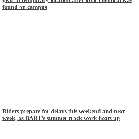
year in temporary location after toxic chemical was
found on campus
Riders prepare for delays this weekend and next
week, as BART’s summer track work heats up