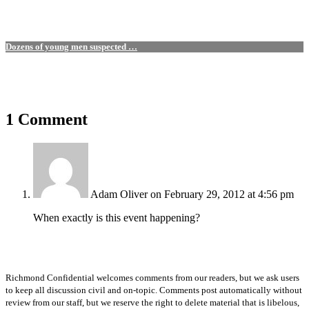
Dozens of young men suspected …
1 Comment
Adam Oliver
on February 29, 2012 at 4:56 pm
When exactly is this event happening?
Richmond Confidential welcomes comments from our readers, but we ask users
to keep all discussion civil and on-topic. Comments post automatically without
review from our staff, but we reserve the right to delete material that is libelous,