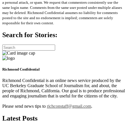
a personal attack, or spam. We request that commenters consistently use the
same login name. Comments from the same user posted under multiple aliases
may be deleted. Richmond Confidential assumes no liability for comments
posted to the site and no endorsement is implied; commenters are solely
responsible for their own content.
Search for Stories:
Richmond Confidential
Richmond Confidential is an online news service produced by the
UC Berkeley Graduate School of Journalism for, and about, the
people of Richmond, California. Our goal is to produce professional
and engaging journalism that is useful for the citizens of the city.
Please send news tips to
richconstaff@gmail.com
.
Latest Posts