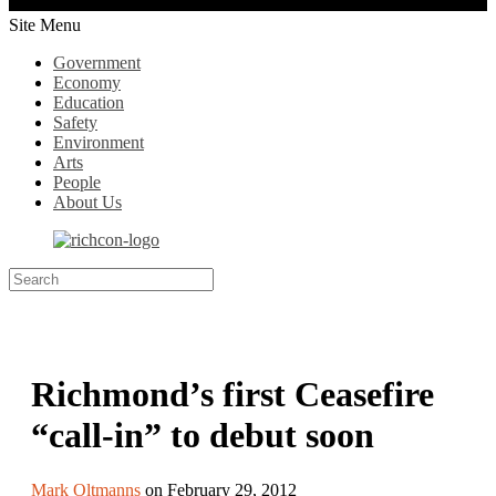
Site Menu
Government
Economy
Education
Safety
Environment
Arts
People
About Us
Richmond’s first Ceasefire
“call-in” to debut soon
Mark Oltmanns
on February 29, 2012