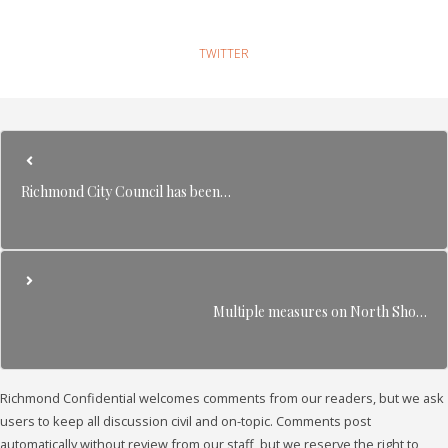
TWITTER
Richmond City Council has been…
Multiple measures on North Sho…
Richmond Confidential welcomes comments from our readers, but we ask
users to keep all discussion civil and on-topic. Comments post
automatically without review from our staff, but we reserve the right to