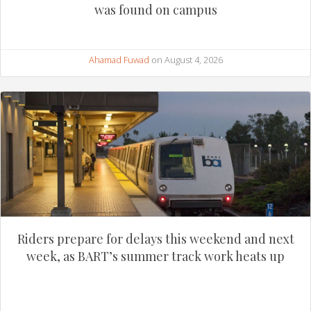
was found on campus
Ahamad Fuwad
on August 4, 2026
Riders prepare for delays this weekend and next
week, as BART’s summer track work heats up