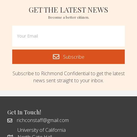
GET THE LATEST NEWS
Become a better citizen.
Subscribe
Subscribe to Richmond Confidential to get the latest
news sent straight to your inbox.
Get In Touch!
richconstaff@gmail.com
University of California
North Gate Hall