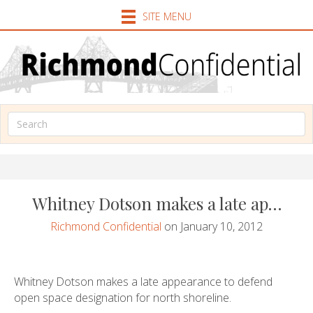
SITE MENU
Whitney Dotson makes a late ap…
Richmond Confidential
on January 10, 2012
Whitney Dotson makes a late appearance to defend
open space designation for north shoreline.