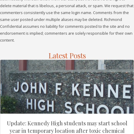
delete material that is libelous, a personal attack, or spam. We request that
commenters consistently use the same login name. Comments from the
same user posted under multiple aliases may be deleted. Richmond
Confidential assumes no liability for comments posted to the site and no
endorsement is implied; commenters are solely responsible for their own
content.
Latest Posts
Update: Kennedy High students may start school
year in temporary location after toxic chemical