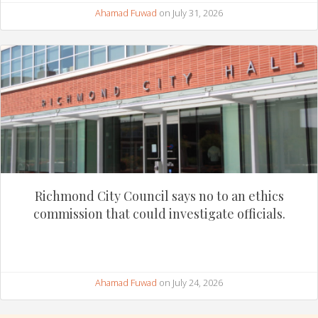
Ahamad Fuwad
on July 31, 2026
Richmond City Council says no to an ethics
commission that could investigate officials.
Ahamad Fuwad
on July 24, 2026