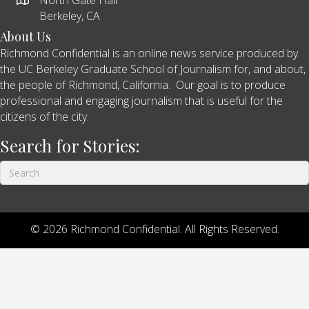
Berkeley, CA
About Us
Richmond Confidential is an online news service produced by
the UC Berkeley Graduate School of Journalism for, and about,
the people of Richmond, California. Our goal is to produce
professional and engaging journalism that is useful for the
citizens of the city.
Search for Stories:
© 2026 Richmond Confidential. All Rights Reserved.