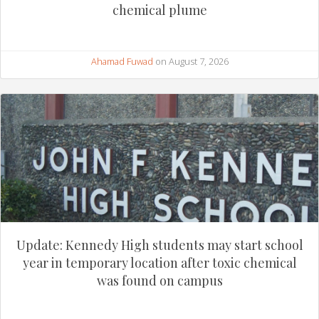
chemical plume
Ahamad Fuwad
on August 7, 2026
Update: Kennedy High students may start school
year in temporary location after toxic chemical
was found on campus