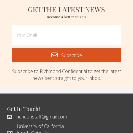
GET THE LATEST NEWS
Become a better citizen.
Subscribe
Subscribe to Richmond Confidential to get the latest
news sent straight to your inbox.
Get In Touch!
richconstaff@gmail.com
University of California
North Gate Hall