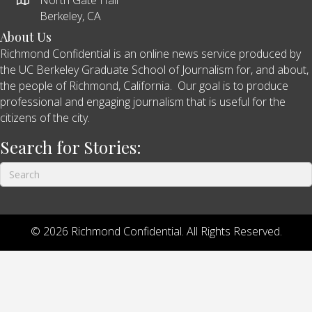
Berkeley, CA
About Us
Richmond Confidential is an online news service produced by
the UC Berkeley Graduate School of Journalism for, and about,
the people of Richmond, California. Our goal is to produce
professional and engaging journalism that is useful for the
citizens of the city.
Search for Stories:
© 2026 Richmond Confidential. All Rights Reserved.