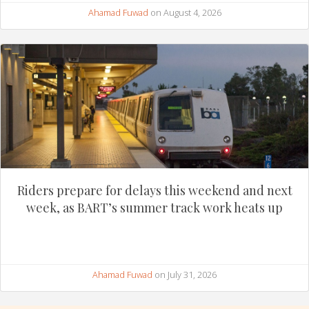
Ahamad Fuwad
on August 4, 2026
Riders prepare for delays this weekend and next
week, as BART’s summer track work heats up
Ahamad Fuwad
on July 31, 2026