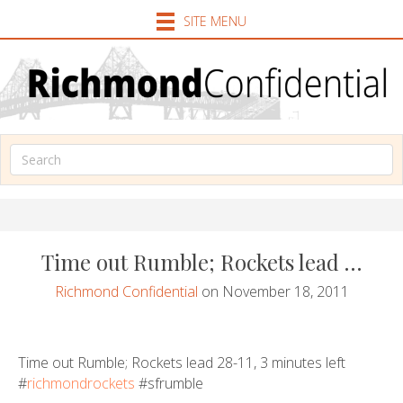
SITE MENU
Time out Rumble; Rockets lead …
Richmond Confidential
on November 18, 2011
Time out Rumble; Rockets lead 28-11, 3 minutes left
#
richmondrockets
#sfrumble