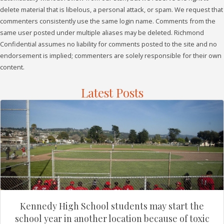
delete material that is libelous, a personal attack, or spam. We request that
commenters consistently use the same login name. Comments from the
same user posted under multiple aliases may be deleted. Richmond
Confidential assumes no liability for comments posted to the site and no
endorsement is implied; commenters are solely responsible for their own
content.
Latest Posts
Kennedy High School students may start the
school year in another location because of toxic