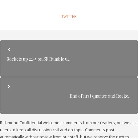
TWITTER
Rockets up 22-5 on SF Rumble 5…
End of first quarter and Rocke…
Richmond Confidential welcomes comments from our readers, but we ask
users to keep all discussion civil and on-topic. Comments post
automatically without review from our staff, but we reserve the right to