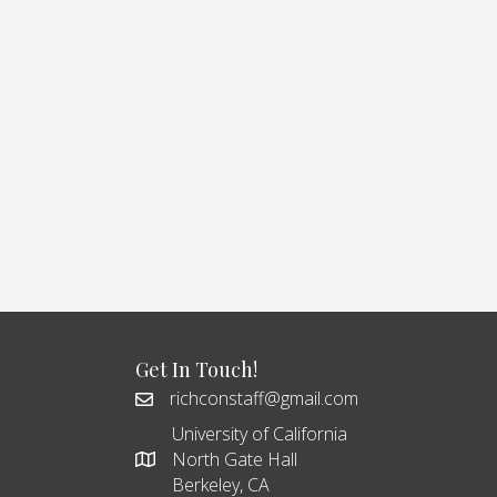
Get In Touch!
richconstaff@gmail.com
University of California
North Gate Hall
Berkeley, CA