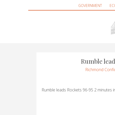
GOVERNMENT
EC
Rumble lead
Richmond Confid
Rumble leads Rockets 96-95 2 minutes i