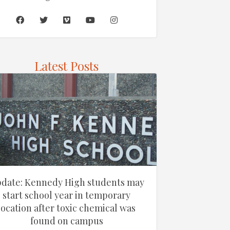
Latest Posts
date: Kennedy High students may
start school year in temporary
location after toxic chemical was
found on campus