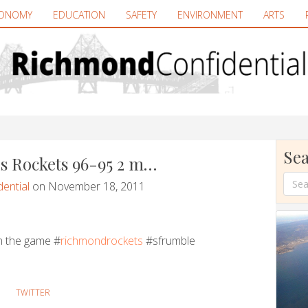
ONOMY
EDUCATION
SAFETY
ENVIRONMENT
ARTS
Sea
s Rockets 96-95 2 m…
ential
on November 18, 2011
n the game #
richmondrockets
#sfrumble
TWITTER