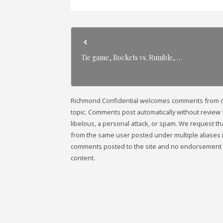
Tie game, Rockets vs. Rumble, …
Richmond Confidential welcomes comments from our 
topic. Comments post automatically without review fr
libelous, a personal attack, or spam. We request 
from the same user posted under multiple aliases 
comments posted to the site and no endorsement i
content.