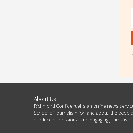
About Us
Richmond Confidential is an online news servi
School of Journalism for, and about, the people
produce professional and engaging journalism tha