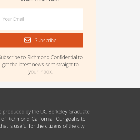
Subscribe
Subscribe to Richmond Confidential to
get the latest news sent straight to
your inbox.
ce produced by the UC Berkeley Graduate
 of Richmond, California. Our goal is to
t is useful for the citizens of the city.