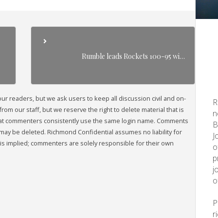
Rumble leads Rockets 100-95 wi…
readers, but we ask users to keep all discussion civil and on-
R
om our staff, but we reserve the right to delete material that is
n
that commenters consistently use the same login name. Comments
B
may be deleted. Richmond Confidential assumes no liability for
J
s implied; commenters are solely responsible for their own
o
p
j
o
r