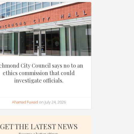
chmond City Council says no to an
ethics commission that could
investigate officials.
Ahamad Fuwad
on July 24, 2026
GET THE LATEST NEWS
Become a better citizen.