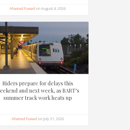
Ahamad Fuwad
on August 4, 2026
Riders prepare for delays this
eekend and next week, as BART’s
summer track work heats up
Ahamad Fuwad
on July 31, 2026