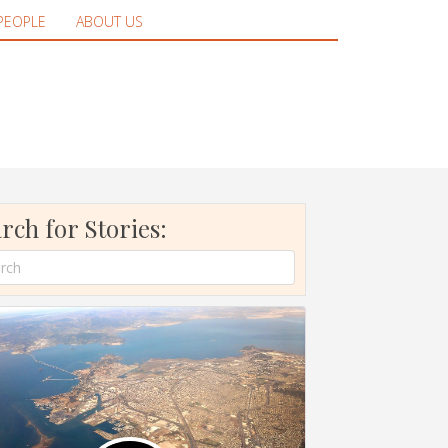
PEOPLE
ABOUT US
rch for Stories: