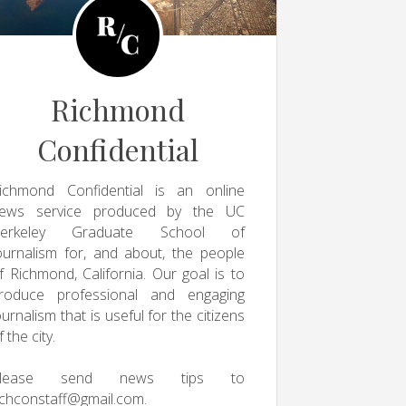
Richmond
Confidential
ichmond Confidential is an online
ews service produced by the UC
erkeley Graduate School of
ournalism for, and about, the people
f Richmond, California. Our goal is to
roduce professional and engaging
ournalism that is useful for the citizens
f the city.
Please send news tips to
ichconstaff@gmail.com
.