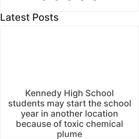
Latest Posts
Kennedy High School
students may start the school
year in another location
because of toxic chemical
plume