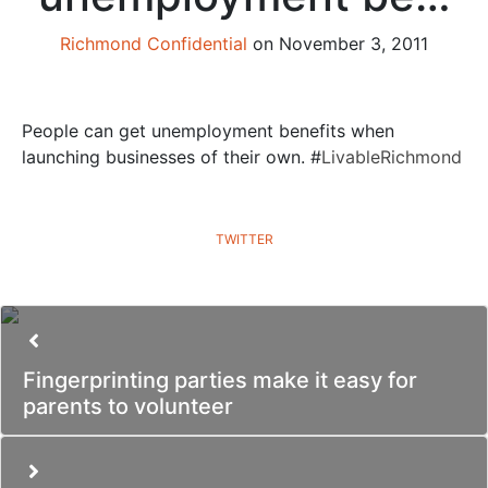
Richmond Confidential
on November 3, 2011
People can get unemployment benefits when
launching businesses of their own. #
LivableRichmond
TWITTER
Fingerprinting parties make it easy for
parents to volunteer