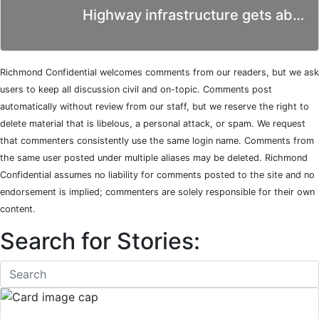
Highway infrastructure gets ab…
Richmond Confidential welcomes comments from our readers, but we ask
users to keep all discussion civil and on-topic. Comments post
automatically without review from our staff, but we reserve the right to
delete material that is libelous, a personal attack, or spam. We request
that commenters consistently use the same login name. Comments from
the same user posted under multiple aliases may be deleted. Richmond
Confidential assumes no liability for comments posted to the site and no
endorsement is implied; commenters are solely responsible for their own
content.
Search for Stories: