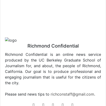
Richmond Confidential
Richmond Confidential is an online news service
produced by the UC Berkeley Graduate School of
Journalism for, and about, the people of Richmond,
California. Our goal is to produce professional and
engaging journalism that is useful for the citizens of
the city.
Please send news tips to
richconstaff@gmail.com
.