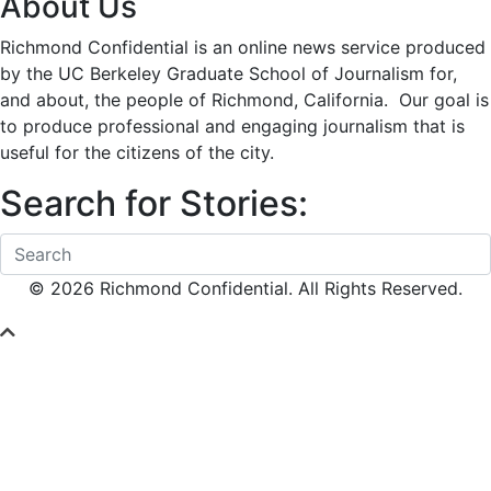
About Us
Richmond Confidential is an online news service produced
by the UC Berkeley Graduate School of Journalism for,
and about, the people of Richmond, California. Our goal is
to produce professional and engaging journalism that is
useful for the citizens of the city.
Search for Stories:
© 2026 Richmond Confidential. All Rights Reserved.
Scroll To Top