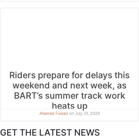
Riders prepare for delays this
weekend and next week, as
BART’s summer track work
heats up
Ahamad Fuwad
on July 31, 2026
GET THE LATEST NEWS