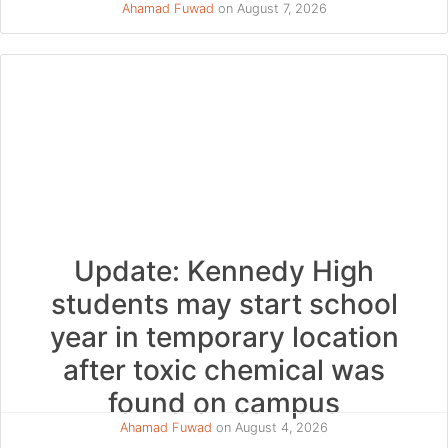
Ahamad Fuwad
on August 7, 2026
Update: Kennedy High
students may start school
year in temporary location
after toxic chemical was
found on campus
Ahamad Fuwad
on August 4, 2026