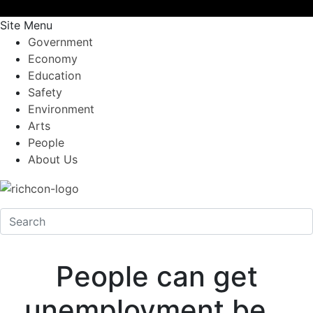
Site Menu
Government
Economy
Education
Safety
Environment
Arts
People
About Us
People can get
unemployment be…