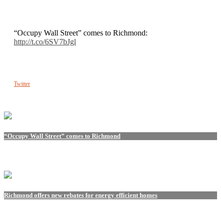
“Occupy Wall Street” comes to Richmond:
http://t.co/6SV7bJgl
Twitter
“Occupy Wall Street” comes to Richmond
Richmond offers new rebates for energy efficient homes