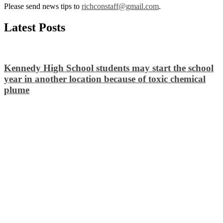
Please send news tips to
richconstaff@gmail.com
.
Latest Posts
Kennedy High School students may start the school
year in another location because of toxic chemical
plume