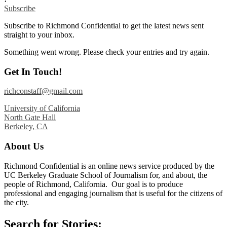
Subscribe
Subscribe to Richmond Confidential to get the latest news sent
straight to your inbox.
Something went wrong. Please check your entries and try again.
Get In Touch!
richconstaff@gmail.com
University of California
North Gate Hall
Berkeley, CA
About Us
Richmond Confidential is an online news service produced by the
UC Berkeley Graduate School of Journalism for, and about, the
people of Richmond, California. Our goal is to produce
professional and engaging journalism that is useful for the citizens of
the city.
Search for Stories: