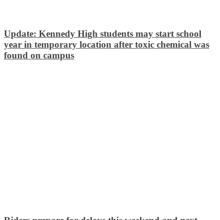
Update: Kennedy High students may start school
year in temporary location after toxic chemical was
found on campus