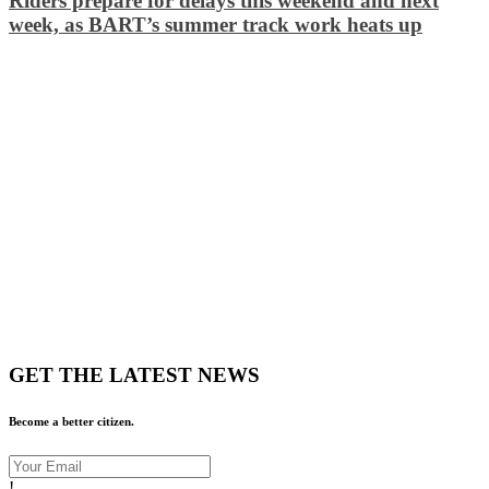
Riders prepare for delays this weekend and next
week, as BART’s summer track work heats up
GET THE LATEST NEWS
Become a better citizen.
!