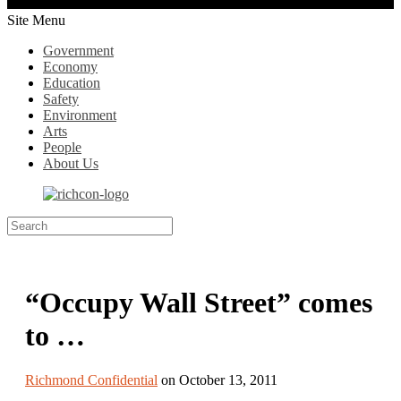
Site Menu
Government
Economy
Education
Safety
Environment
Arts
People
About Us
“Occupy Wall Street” comes
to …
Richmond Confidential
on October 13, 2011