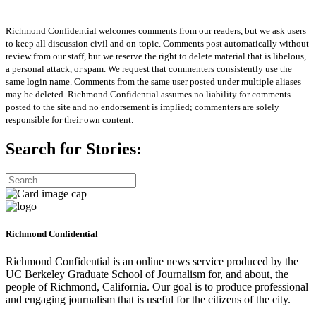
Richmond Confidential welcomes comments from our readers, but we ask users
to keep all discussion civil and on-topic. Comments post automatically without
review from our staff, but we reserve the right to delete material that is libelous,
a personal attack, or spam. We request that commenters consistently use the
same login name. Comments from the same user posted under multiple aliases
may be deleted. Richmond Confidential assumes no liability for comments
posted to the site and no endorsement is implied; commenters are solely
responsible for their own content.
Search for Stories:
Richmond Confidential
Richmond Confidential is an online news service produced by the
UC Berkeley Graduate School of Journalism for, and about, the
people of Richmond, California. Our goal is to produce professional
and engaging journalism that is useful for the citizens of the city.