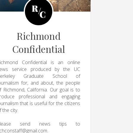
Richmond
Confidential
ichmond Confidential is an online
ews service produced by the UC
erkeley Graduate School of
ournalism for, and about, the people
f Richmond, California. Our goal is to
roduce professional and engaging
ournalism that is useful for the citizens
f the city.
Please send news tips to
ichconstaff@gmail.com
.