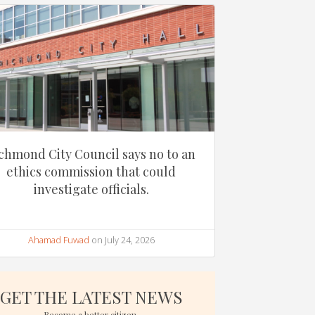
chmond City Council says no to an
ethics commission that could
investigate officials.
Ahamad Fuwad
on July 24, 2026
GET THE LATEST NEWS
Become a better citizen.