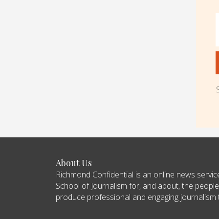
About Us
Richmond Confidential is an online news servi
School of Journalism for, and about, the people
produce professional and engaging journalism tha