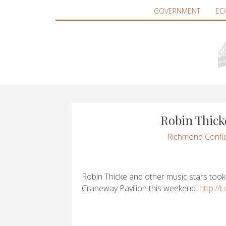
GOVERNMENT
EC
Robin Thick
Richmond Confid
Robin Thicke and other music stars took
Craneway Pavilion this weekend.
http://