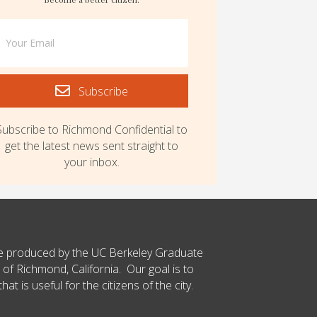
Subscribe
Subscribe to Richmond Confidential to
get the latest news sent straight to
your inbox.
ce produced by the UC Berkeley Graduate
 of Richmond, California. Our goal is to
t is useful for the citizens of the city.