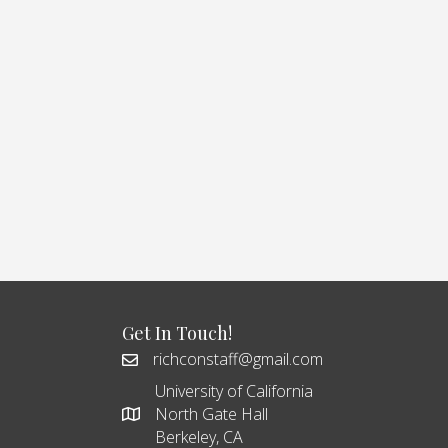
Get In Touch!
richconstaff@gmail.com
University of California
North Gate Hall
Berkeley, CA