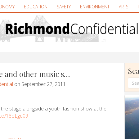
ONOMY
EDUCATION
SAFETY
ENVIRONMENT
ARTS
Sea
e and other music s…
ential
on September 27, 2011
 the stage alongside a youth fashion show at the
t.co/18oLgd09