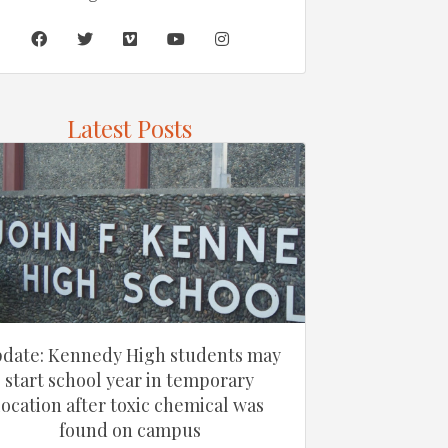
Latest Posts
date: Kennedy High students may
start school year in temporary
location after toxic chemical was
found on campus