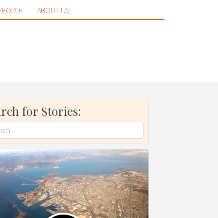
PEOPLE
ABOUT US
rch for Stories: