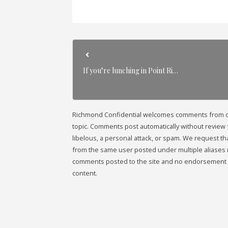
If you’re lunching in Point Ri…
Richmond Confidential welcomes comments from our 
topic. Comments post automatically without review fr
libelous, a personal attack, or spam. We request 
from the same user posted under multiple aliases 
comments posted to the site and no endorsement i
content.