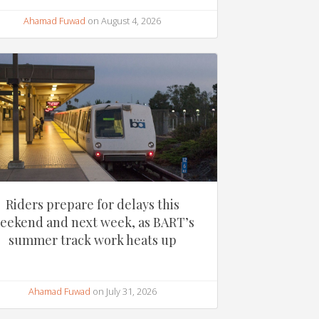
Ahamad Fuwad
on August 4, 2026
Riders prepare for delays this
eekend and next week, as BART’s
summer track work heats up
Ahamad Fuwad
on July 31, 2026