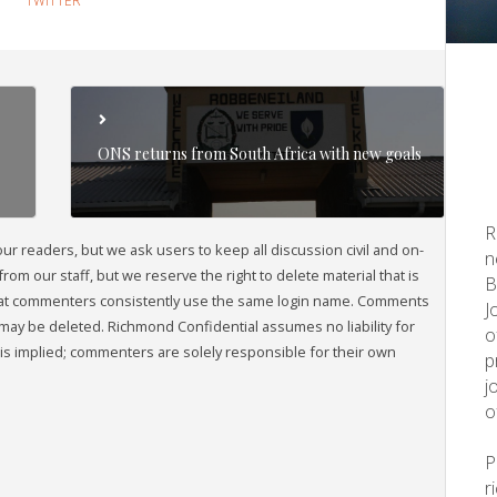
TWITTER
ONS returns from South Africa with new goals
R
readers, but we ask users to keep all discussion civil and on-
n
om our staff, but we reserve the right to delete material that is
B
that commenters consistently use the same login name. Comments
J
may be deleted. Richmond Confidential assumes no liability for
o
s implied; commenters are solely responsible for their own
p
j
o
r