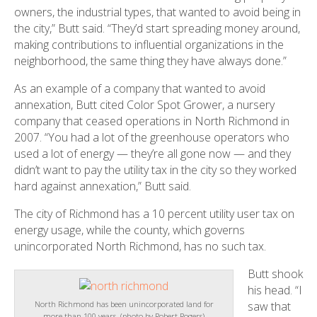
owners, the industrial types, that wanted to avoid being in
the city,” Butt said. “They’d start spreading money around,
making contributions to influential organizations in the
neighborhood, the same thing they have always done.”
As an example of a company that wanted to avoid
annexation, Butt cited Color Spot Grower, a nursery
company that ceased operations in North Richmond in
2007. “You had a lot of the greenhouse operators who
used a lot of energy — they’re all gone now — and they
didn’t want to pay the utility tax in the city so they worked
hard against annexation,” Butt said.
The city of Richmond has a 10 percent utility user tax on
energy usage, while the county, which governs
unincorporated North Richmond, has no such tax.
Butt shook
his head. “I
saw that
North Richmond has been unincorporated land for
more than 100 years. (photo by Robert Rogers)