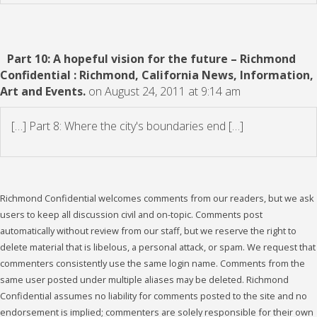
Part 10: A hopeful vision for the future – Richmond
Confidential : Richmond, California News, Information,
Art and Events.
on August 24, 2011 at 9:14 am
[…] Part 8: Where the city's boundaries end […]
Richmond Confidential welcomes comments from our readers, but we ask
users to keep all discussion civil and on-topic. Comments post
automatically without review from our staff, but we reserve the right to
delete material that is libelous, a personal attack, or spam. We request that
commenters consistently use the same login name. Comments from the
same user posted under multiple aliases may be deleted. Richmond
Confidential assumes no liability for comments posted to the site and no
endorsement is implied; commenters are solely responsible for their own