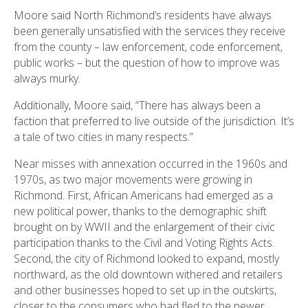
Moore said North Richmond’s residents have always
been generally unsatisfied with the services they receive
from the county – law enforcement, code enforcement,
public works – but the question of how to improve was
always murky.
Additionally, Moore said, “There has always been a
faction that preferred to live outside of the jurisdiction. It’s
a tale of two cities in many respects.”
Near misses with annexation occurred in the 1960s and
1970s, as two major movements were growing in
Richmond. First, African Americans had emerged as a
new political power, thanks to the demographic shift
brought on by WWII and the enlargement of their civic
participation thanks to the Civil and Voting Rights Acts.
Second, the city of Richmond looked to expand, mostly
northward, as the old downtown withered and retailers
and other businesses hoped to set up in the outskirts,
closer to the consumers who had fled to the newer