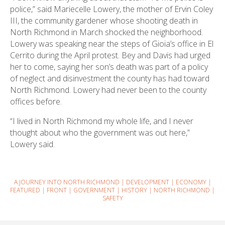
police,” said Mariecelle Lowery, the mother of Ervin Coley
III, the community gardener whose shooting death in
North Richmond in March shocked the neighborhood.
Lowery was speaking near the steps of Gioia’s office in El
Cerrito during the April protest. Bey and Davis had urged
her to come, saying her son’s death was part of a policy
of neglect and disinvestment the county has had toward
North Richmond. Lowery had never been to the county
offices before.
“I lived in North Richmond my whole life, and I never
thought about who the government was out here,”
Lowery said.
A JOURNEY INTO NORTH RICHMOND
|
DEVELOPMENT
|
ECONOMY
|
FEATURED
|
FRONT
|
GOVERNMENT
|
HISTORY
|
NORTH RICHMOND
|
SAFETY