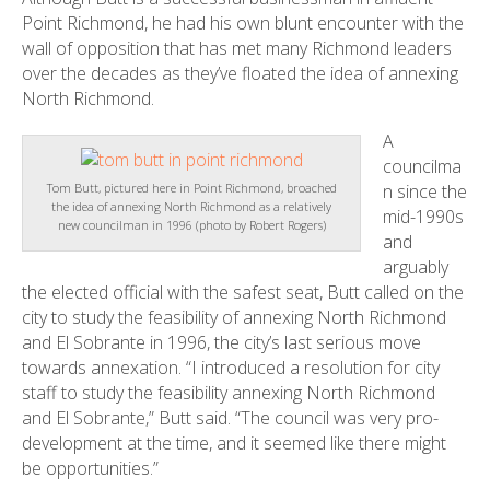
Point Richmond, he had his own blunt encounter with the
wall of opposition that has met many Richmond leaders
over the decades as they’ve floated the idea of annexing
North Richmond.
A
councilma
n since the
Tom Butt, pictured here in Point Richmond, broached
the idea of annexing North Richmond as a relatively
mid-1990s
new councilman in 1996 (photo by Robert Rogers)
and
arguably
the elected official with the safest seat, Butt called on the
city to study the feasibility of annexing North Richmond
and El Sobrante in 1996, the city’s last serious move
towards annexation. “I introduced a resolution for city
staff to study the feasibility annexing North Richmond
and El Sobrante,” Butt said. “The council was very pro-
development at the time, and it seemed like there might
be opportunities.”