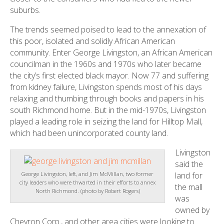
suburbs.
The trends seemed poised to lead to the annexation of
this poor, isolated and solidly African American
community. Enter George Livingston, an African American
councilman in the 1960s and 1970s who later became
the city’s first elected black mayor. Now 77 and suffering
from kidney failure, Livingston spends most of his days
relaxing and thumbing through books and papers in his
south Richmond home. But in the mid-1970s, Livingston
played a leading role in seizing the land for Hilltop Mall,
which had been unincorporated county land.
Livingston
said the
land for
George Livingston, left, and Jim McMillan, two former
city leaders who were thwarted in their efforts to annex
the mall
North Richmond. (photo by Robert Rogers)
was
owned by
Chevron Corp., and other area cities were looking to