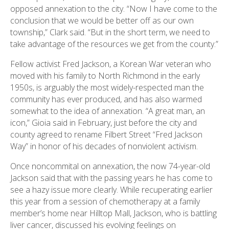
opposed annexation to the city. “Now I have come to the
conclusion that we would be better off as our own
township,” Clark said. “But in the short term, we need to
take advantage of the resources we get from the county.”
Fellow activist Fred Jackson, a Korean War veteran who
moved with his family to North Richmond in the early
1950s, is arguably the most widely-respected man the
community has ever produced, and has also warmed
somewhat to the idea of annexation. “A great man, an
icon,” Gioia said in February, just before the city and
county agreed to rename Filbert Street “Fred Jackson
Way” in honor of his decades of nonviolent activism.
Once noncommital on annexation, the now 74-year-old
Jackson said that with the passing years he has come to
see a hazy issue more clearly. While recuperating earlier
this year from a session of chemotherapy at a family
member’s home near Hilltop Mall, Jackson, who is battling
liver cancer, discussed his evolving feelings on