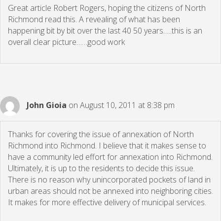
Great article Robert Rogers, hoping the citizens of North
Richmond read this. A revealing of what has been
happening bit by bit over the last 40 50 years…..this is an
overall clear picture……good work
John Gioia
on August 10, 2011 at 8:38 pm
Thanks for covering the issue of annexation of North
Richmond into Richmond. I believe that it makes sense to
have a community led effort for annexation into Richmond.
Ultimately, it is up to the residents to decide this issue.
There is no reason why unincorporated pockets of land in
urban areas should not be annexed into neighboring cities.
It makes for more effective delivery of municipal services.