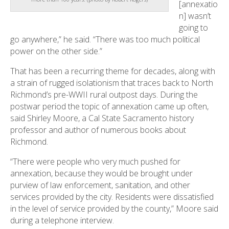
[annexatio
n] wasn’t
going to
go anywhere,” he said. “There was too much political
power on the other side.”
That has been a recurring theme for decades, along with
a strain of rugged isolationism that traces back to North
Richmond’s pre-WWII rural outpost days. During the
postwar period the topic of annexation came up often,
said Shirley Moore, a Cal State Sacramento history
professor and author of numerous books about
Richmond.
“There were people who very much pushed for
annexation, because they would be brought under
purview of law enforcement, sanitation, and other
services provided by the city. Residents were dissatisfied
in the level of service provided by the county,” Moore said
during a telephone interview.