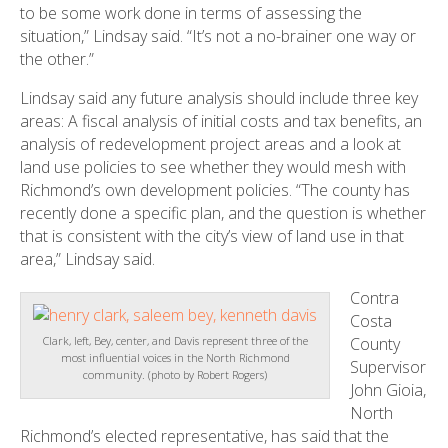
to be some work done in terms of assessing the
situation,” Lindsay said. “It’s not a no-brainer one way or
the other.”
Lindsay said any future analysis should include three key
areas: A fiscal analysis of initial costs and tax benefits, an
analysis of redevelopment project areas and a look at
land use policies to see whether they would mesh with
Richmond’s own development policies. “The county has
recently done a specific plan, and the question is whether
that is consistent with the city’s view of land use in that
area,” Lindsay said.
Contra
Costa
County
Clark, left, Bey, center, and Davis represent three of the
most influential voices in the North Richmond
Supervisor
community. (photo by Robert Rogers)
John Gioia,
North
Richmond’s elected representative, has said that the