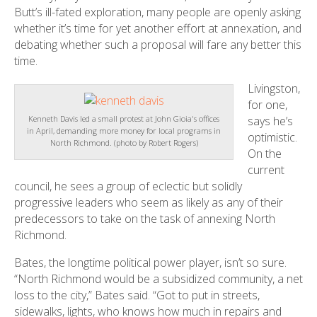
Butt’s ill-fated exploration, many people are openly asking
whether it’s time for yet another effort at annexation, and
debating whether such a proposal will fare any better this
time.
Livingston,
for one,
says he’s
Kenneth Davis led a small protest at John Gioia's offices
in April, demanding more money for local programs in
optimistic.
North Richmond. (photo by Robert Rogers)
On the
current
council, he sees a group of eclectic but solidly
progressive leaders who seem as likely as any of their
predecessors to take on the task of annexing North
Richmond.
Bates, the longtime political power player, isn’t so sure.
“North Richmond would be a subsidized community, a net
loss to the city,” Bates said. “Got to put in streets,
sidewalks, lights, who knows how much in repairs and