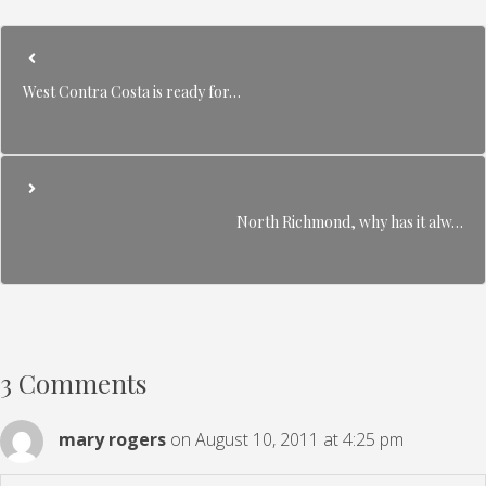
West Contra Costa is ready for…
North Richmond, why has it alw…
3 Comments
mary rogers
on August 10, 2011 at 4:25 pm