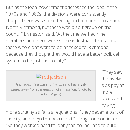
But as the local government addressed the idea in the
1970s and 1980s, the divisions were consistently
sharp. “There was some feeling on the council to annex
North Richmond, but there was a split group on the
council,” Livingston said. “At the time we had nine
members and there were some industrial interests out
there who didn’t want to be annexed to Richmond
because they thought they would have a better political
system to be just the county.”
“They saw
themselve
s as paying
Fred Jackson is a community icon and has largely
steered away from the question of annexation. (photo by
more
Robert Rogers)
taxes and
having
more scrutiny as far as regulations if they became part of
the city, and they didn’t want that,” Livingston continued.
“So they worked hard to lobby the council and to build