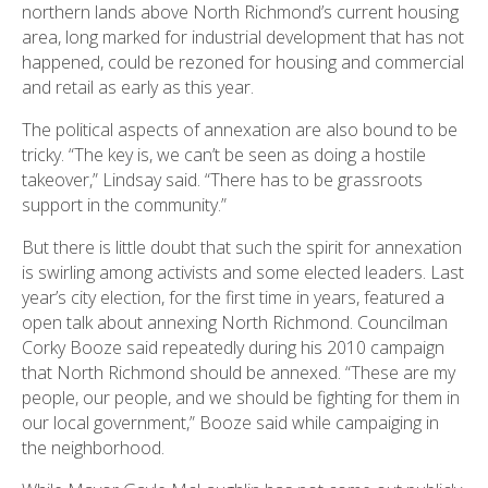
northern lands above North Richmond’s current housing
area, long marked for industrial development that has not
happened, could be rezoned for housing and commercial
and retail as early as this year.
The political aspects of annexation are also bound to be
tricky. “The key is, we can’t be seen as doing a hostile
takeover,” Lindsay said. “There has to be grassroots
support in the community.”
But there is little doubt that such the spirit for annexation
is swirling among activists and some elected leaders. Last
year’s city election, for the first time in years, featured a
open talk about annexing North Richmond. Councilman
Corky Booze said repeatedly during his 2010 campaign
that North Richmond should be annexed. “These are my
people, our people, and we should be fighting for them in
our local government,” Booze said while campaiging in
the neighborhood.