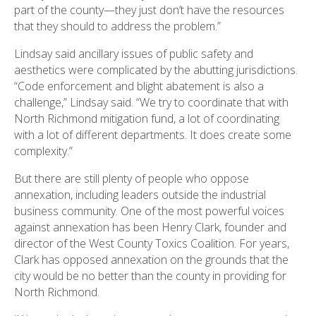
part of the county—they just don’t have the resources
that they should to address the problem.”
Lindsay said ancillary issues of public safety and
aesthetics were complicated by the abutting jurisdictions.
“Code enforcement and blight abatement is also a
challenge,” Lindsay said. “We try to coordinate that with
North Richmond mitigation fund, a lot of coordinating
with a lot of different departments. It does create some
complexity.”
But there are still plenty of people who oppose
annexation, including leaders outside the industrial
business community. One of the most powerful voices
against annexation has been Henry Clark, founder and
director of the West County Toxics Coalition. For years,
Clark has opposed annexation on the grounds that the
city would be no better than the county in providing for
North Richmond.