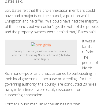
Bates said.
Still, Bates felt that the pro-annexation members could
have had a majority on the council, a point on which
Livingston and he differ. “We could have had the majority
of the council, but we couldn’t get the vote of the people,
and the property owners were behind that,” Bates said.
It was a
familiar
refrain:
County Supervisor John Gioia says the county is
committed to serving North Richmond. (photo by
The
Robert Rogers)
people of
North
Richmond—poor and unaccustomed to participating in
their local government because proceedings for their
governing authority, the county, are conducted 20 miles
away in Martinez—were easily dissuaded from
supporting annexation.
Former Councilman Jim McMillan has his own