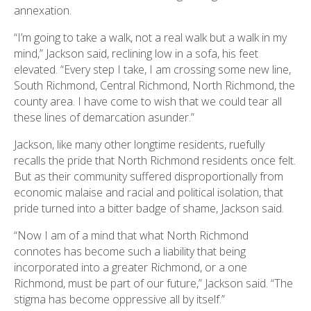
annexation.
“I’m going to take a walk, not a real walk but a walk in my
mind,” Jackson said, reclining low in a sofa, his feet
elevated. “Every step I take, I am crossing some new line,
South Richmond, Central Richmond, North Richmond, the
county area. I have come to wish that we could tear all
these lines of demarcation asunder.”
Jackson, like many other longtime residents, ruefully
recalls the pride that North Richmond residents once felt.
But as their community suffered disproportionally from
economic malaise and racial and political isolation, that
pride turned into a bitter badge of shame, Jackson said.
“Now I am of a mind that what North Richmond
connotes has become such a liability that being
incorporated into a greater Richmond, or a one
Richmond, must be part of our future,” Jackson said. “The
stigma has become oppressive all by itself.”