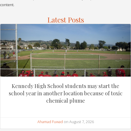
content.
Latest Posts
Kennedy High School students may start the
school year in another location because of toxic
chemical plume
Ahamad Fuwad
on August 7, 2026