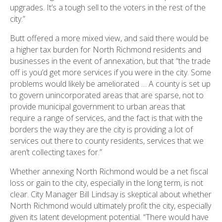
upgrades. It’s a tough sell to the voters in the rest of the
city.”
Butt offered a more mixed view, and said there would be
a higher tax burden for North Richmond residents and
businesses in the event of annexation, but that “the trade
off is you’d get more services if you were in the city. Some
problems would likely be ameliorated … A county is set up
to govern unincorporated areas that are sparse, not to
provide municipal government to urban areas that
require a range of services, and the fact is that with the
borders the way they are the city is providing a lot of
services out there to county residents, services that we
aren’t collecting taxes for.”
Whether annexing North Richmond would be a net fiscal
loss or gain to the city, especially in the long term, is not
clear. City Manager Bill Lindsay is skeptical about whether
North Richmond would ultimately profit the city, especially
given its latent development potential. “There would have