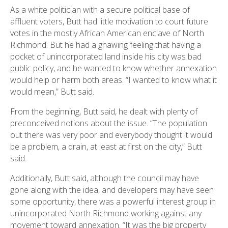
As a white politician with a secure political base of
affluent voters, Butt had little motivation to court future
votes in the mostly African American enclave of North
Richmond. But he had a gnawing feeling that having a
pocket of unincorporated land inside his city was bad
public policy, and he wanted to know whether annexation
would help or harm both areas. “I wanted to know what it
would mean,” Butt said.
From the beginning, Butt said, he dealt with plenty of
preconceived notions about the issue. “The population
out there was very poor and everybody thought it would
be a problem, a drain, at least at first on the city,” Butt
said.
Additionally, Butt said, although the council may have
gone along with the idea, and developers may have seen
some opportunity, there was a powerful interest group in
unincorporated North Richmond working against any
movement toward annexation. “It was the big property