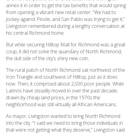
annex it in order to get the tax benefits that would spring
from opening a vibrant new retail center. “We had to
jockey against Pinole, and San Pablo was trying to get it,”
Livingston remembered during a lengthy conversation at
his central Richmond home.
But while securing Hilltop Mall for Richmond was a great
coup, it did not solve the quandary of North Richmond,
the dull side of the city’s shiny new coin.
The rural patch of North Richmond sat northwest of the
Iron Triangle and southwest of Hilltop, just as it does
now. Then, it comprised about 2,500 poor people. While
Latinos have steadily moved in over the past decade,
drawn by cheap land prices, in the 1970s the
neighborhood was still virtually all African Americans.
As mayor, Livingston wanted to bring North Richmond
into the city. “I said we need to bring those individuals in
that were not getting what they deserve,” Livingston said.