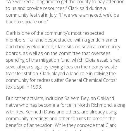
“We worked a long time to get the county to pay attention
to us and provide resources,” Clark said during a
community festival in July. “If we were annexed, we’d be
back to square one.”
Clark is one of the community’s most respected
members. Tall and bespectacled, with a gentle manner
and choppy eloquence, Clark sits on several community
boards, as well as on the committee that oversees
spending of the mitigation fund, which Gioia established
several years ago by levying fees on the nearby waste-
transfer station. Clark played a lead role in rallying the
community for redress after General Chemical Corps.’
toxic spill in 1993.
But other activists, including Saleem Bey, an Oakland
native who has become a force in North Richmond, along
with Rev. Kenneth Davis and others, are already using
community meetings and other forums to preach the
benefits of annexation. While they concede that Clark