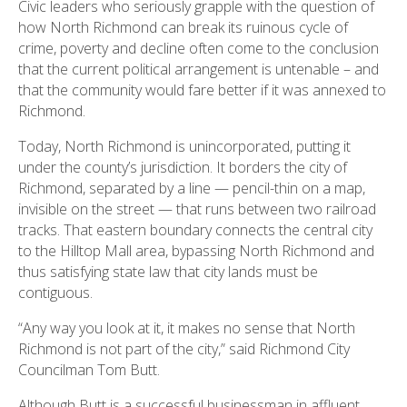
Civic leaders who seriously grapple with the question of
how North Richmond can break its ruinous cycle of
crime, poverty and decline often come to the conclusion
that the current political arrangement is untenable – and
that the community would fare better if it was annexed to
Richmond.
Today, North Richmond is unincorporated, putting it
under the county’s jurisdiction. It borders the city of
Richmond, separated by a line — pencil-thin on a map,
invisible on the street — that runs between two railroad
tracks. That eastern boundary connects the central city
to the Hilltop Mall area, bypassing North Richmond and
thus satisfying state law that city lands must be
contiguous.
“Any way you look at it, it makes no sense that North
Richmond is not part of the city,” said Richmond City
Councilman Tom Butt.
Although Butt is a successful businessman in affluent