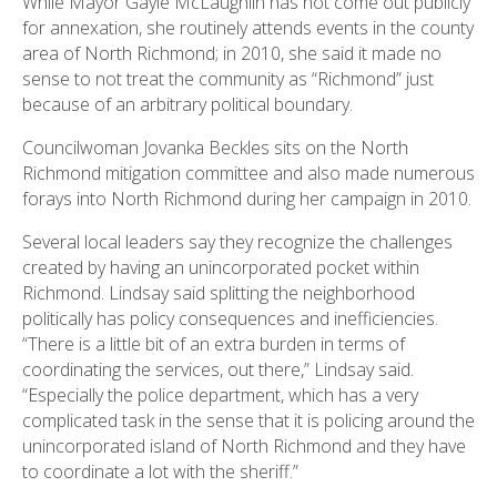
While Mayor Gayle McLaughlin has not come out publicly
for annexation, she routinely attends events in the county
area of North Richmond; in 2010, she said it made no
sense to not treat the community as “Richmond” just
because of an arbitrary political boundary.
Councilwoman Jovanka Beckles sits on the North
Richmond mitigation committee and also made numerous
forays into North Richmond during her campaign in 2010.
Several local leaders say they recognize the challenges
created by having an unincorporated pocket within
Richmond. Lindsay said splitting the neighborhood
politically has policy consequences and inefficiencies.
“There is a little bit of an extra burden in terms of
coordinating the services, out there,” Lindsay said.
“Especially the police department, which has a very
complicated task in the sense that it is policing around the
unincorporated island of North Richmond and they have
to coordinate a lot with the sheriff.”