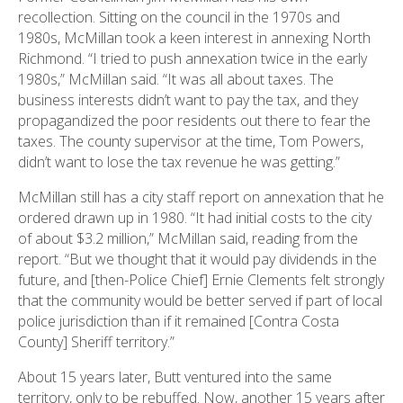
recollection. Sitting on the council in the 1970s and
1980s, McMillan took a keen interest in annexing North
Richmond. “I tried to push annexation twice in the early
1980s,” McMillan said. “It was all about taxes. The
business interests didn’t want to pay the tax, and they
propagandized the poor residents out there to fear the
taxes. The county supervisor at the time, Tom Powers,
didn’t want to lose the tax revenue he was getting.”
McMillan still has a city staff report on annexation that he
ordered drawn up in 1980. “It had initial costs to the city
of about $3.2 million,” McMillan said, reading from the
report. “But we thought that it would pay dividends in the
future, and [then-Police Chief] Ernie Clements felt strongly
that the community would be better served if part of local
police jurisdiction than if it remained [Contra Costa
County] Sheriff territory.”
About 15 years later, Butt ventured into the same
territory, only to be rebuffed. Now, another 15 years after