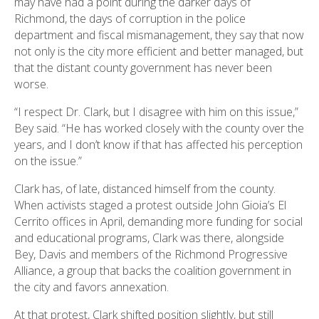
may have had a point during the darker days of
Richmond, the days of corruption in the police
department and fiscal mismanagement, they say that now
not only is the city more efficient and better managed, but
that the distant county government has never been
worse.
“I respect Dr. Clark, but I disagree with him on this issue,”
Bey said. “He has worked closely with the county over the
years, and I don’t know if that has affected his perception
on the issue.”
Clark has, of late, distanced himself from the county.
When activists staged a protest outside John Gioia’s El
Cerrito offices in April, demanding more funding for social
and educational programs, Clark was there, alongside
Bey, Davis and members of the Richmond Progressive
Alliance, a group that backs the coalition government in
the city and favors annexation.
At that protest, Clark shifted position slightly, but still