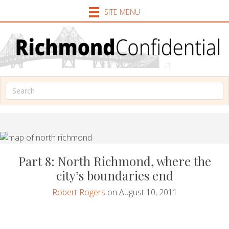
SITE MENU
Part 8: North Richmond, where the
city’s boundaries end
Robert Rogers
on August 10, 2011