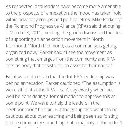
As respected local leaders have become more amenable
to the prospects of annexation, the mood has taken hold
within advocacy groups and political elites. Mike Parker of
the Richmond Progressive Alliance (RPA) said that during
a March 28, 2011, meeting, the group discusssed the idea
of supporting an annexation movement in North
Richmond. “North Richmond, as a community, is getting
organized now,” Parker said. “I see the movement as
something that emerges from the community and RPA
acts as body that assists, as an asset to their cause.”
But it was not certain that the full RPA leadership was
behind annexation, Parker cautioned. “The assumption is
we’re all for it at the RPA. I can’t say exactly when, but
we’ll be considering a formal motion to approve this at
some point. We want to help the leaders in the
neighborhood,” he said. But the group also wants to be
cautious about overreaching and being seen as foisting
on the community something that a majority of them don’t