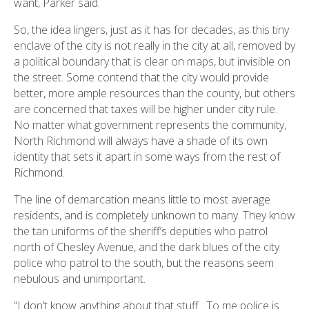
want, Parker said.
So, the idea lingers, just as it has for decades, as this tiny
enclave of the city is not really in the city at all, removed by
a political boundary that is clear on maps, but invisible on
the street. Some contend that the city would provide
better, more ample resources than the county, but others
are concerned that taxes will be higher under city rule.
No matter what government represents the community,
North Richmond will always have a shade of its own
identity that sets it apart in some ways from the rest of
Richmond.
The line of demarcation means little to most average
residents, and is completely unknown to many. They know
the tan uniforms of the sheriff’s deputies who patrol
north of Chesley Avenue, and the dark blues of the city
police who patrol to the south, but the reasons seem
nebulous and unimportant.
“I don’t know anything about that stuff. To me police is