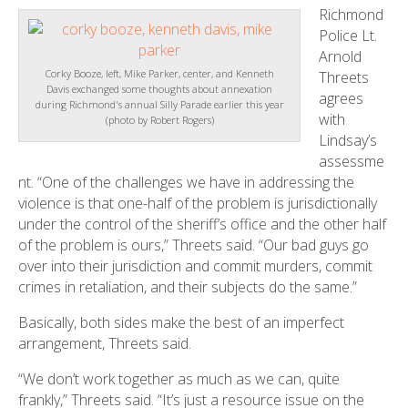
Richmond
Police Lt.
Arnold
Corky Booze, left, Mike Parker, center, and Kenneth
Threets
Davis exchanged some thoughts about annexation
agrees
during Richmond's annual Silly Parade earlier this year
with
(photo by Robert Rogers)
Lindsay’s
assessme
nt. “One of the challenges we have in addressing the
violence is that one-half of the problem is jurisdictionally
under the control of the sheriff’s office and the other half
of the problem is ours,” Threets said. “Our bad guys go
over into their jurisdiction and commit murders, commit
crimes in retaliation, and their subjects do the same.”
Basically, both sides make the best of an imperfect
arrangement, Threets said.
“We don’t work together as much as we can, quite
frankly,” Threets said. “It’s just a resource issue on the