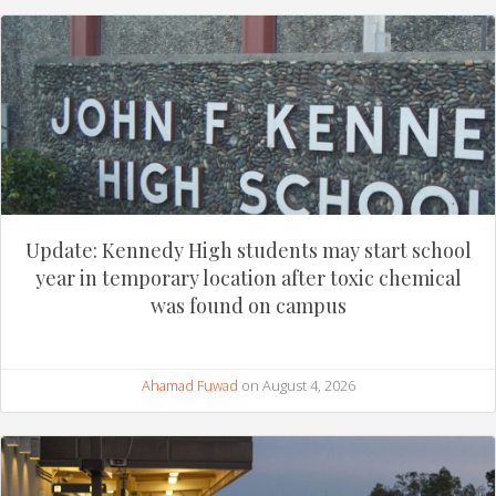
Update: Kennedy High students may start school
year in temporary location after toxic chemical
was found on campus
Ahamad Fuwad
on August 4, 2026