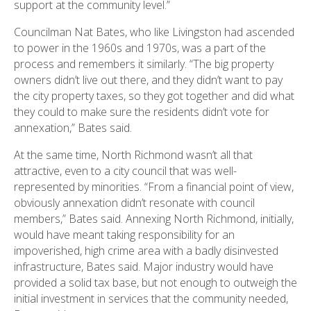
support at the community level.”
Councilman Nat Bates, who like Livingston had ascended
to power in the 1960s and 1970s, was a part of the
process and remembers it similarly. “The big property
owners didn’t live out there, and they didn’t want to pay
the city property taxes, so they got together and did what
they could to make sure the residents didn’t vote for
annexation,” Bates said.
At the same time, North Richmond wasn’t all that
attractive, even to a city council that was well-
represented by minorities. “From a financial point of view,
obviously annexation didn’t resonate with council
members,” Bates said. Annexing North Richmond, initially,
would have meant taking responsibility for an
impoverished, high crime area with a badly disinvested
infrastructure, Bates said. Major industry would have
provided a solid tax base, but not enough to outweigh the
initial investment in services that the community needed,