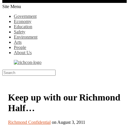
Site Menu
Government
Economy
Education
Safety
Environment
Arts
People
About Us
Keep up with our Richmond
Half…
Richmond Confidential
on August 3, 2011