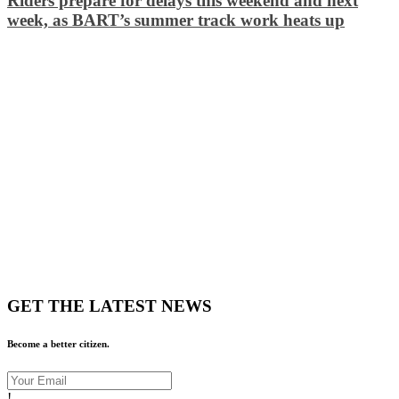
Riders prepare for delays this weekend and next
week, as BART’s summer track work heats up
GET THE LATEST NEWS
Become a better citizen.
!