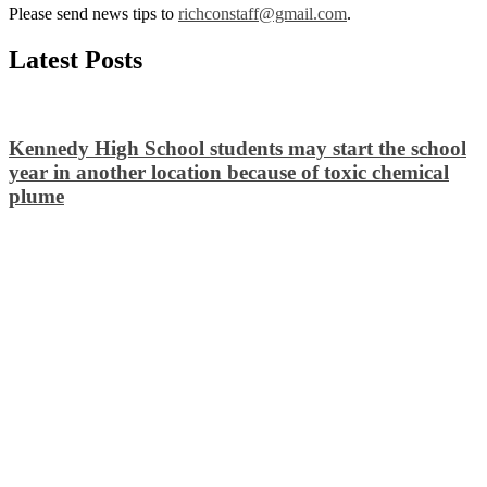
Please send news tips to
richconstaff@gmail.com
.
Latest Posts
Kennedy High School students may start the school
year in another location because of toxic chemical
plume