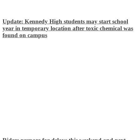
Update: Kennedy High students may start school
year in temporary location after toxic chemical was
found on campus