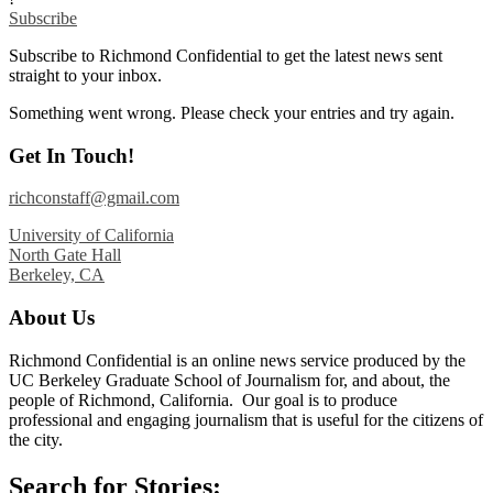
Subscribe
Subscribe to Richmond Confidential to get the latest news sent
straight to your inbox.
Something went wrong. Please check your entries and try again.
Get In Touch!
richconstaff@gmail.com
University of California
North Gate Hall
Berkeley, CA
About Us
Richmond Confidential is an online news service produced by the
UC Berkeley Graduate School of Journalism for, and about, the
people of Richmond, California. Our goal is to produce
professional and engaging journalism that is useful for the citizens of
the city.
Search for Stories: