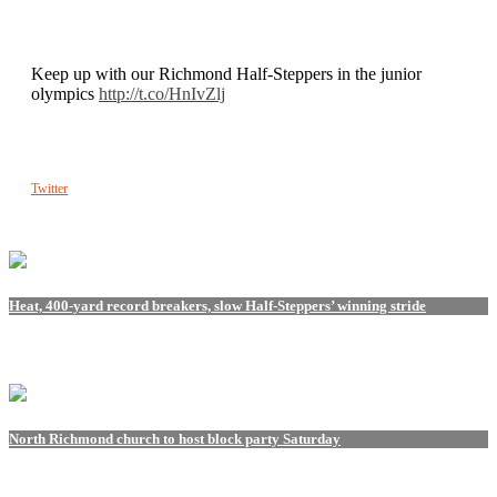
Keep up with our Richmond Half-Steppers in the junior
olympics
http://t.co/HnIvZlj
Twitter
Heat, 400-yard record breakers, slow Half-Steppers’ winning stride
North Richmond church to host block party Saturday