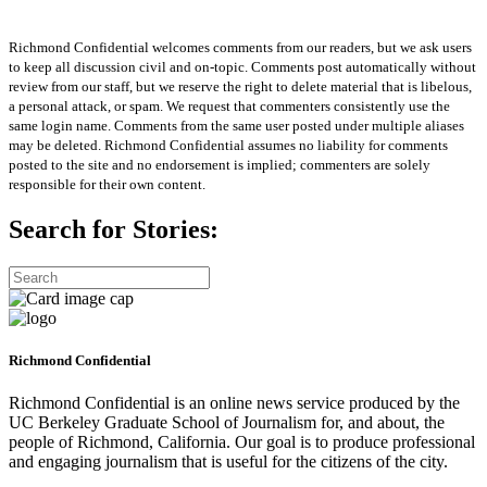
Richmond Confidential welcomes comments from our readers, but we ask users
to keep all discussion civil and on-topic. Comments post automatically without
review from our staff, but we reserve the right to delete material that is libelous,
a personal attack, or spam. We request that commenters consistently use the
same login name. Comments from the same user posted under multiple aliases
may be deleted. Richmond Confidential assumes no liability for comments
posted to the site and no endorsement is implied; commenters are solely
responsible for their own content.
Search for Stories:
Richmond Confidential
Richmond Confidential is an online news service produced by the
UC Berkeley Graduate School of Journalism for, and about, the
people of Richmond, California. Our goal is to produce professional
and engaging journalism that is useful for the citizens of the city.