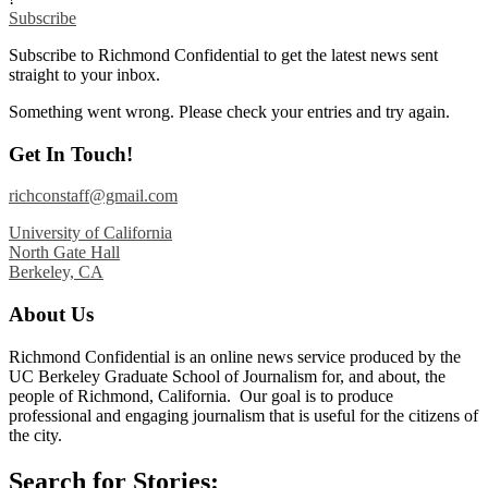
Subscribe
Subscribe to Richmond Confidential to get the latest news sent
straight to your inbox.
Something went wrong. Please check your entries and try again.
Get In Touch!
richconstaff@gmail.com
University of California
North Gate Hall
Berkeley, CA
About Us
Richmond Confidential is an online news service produced by the
UC Berkeley Graduate School of Journalism for, and about, the
people of Richmond, California. Our goal is to produce
professional and engaging journalism that is useful for the citizens of
the city.
Search for Stories: