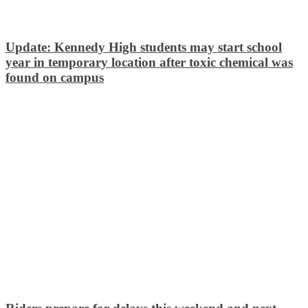
Update: Kennedy High students may start school
year in temporary location after toxic chemical was
found on campus