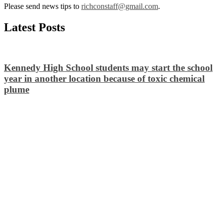
Please send news tips to
richconstaff@gmail.com
.
Latest Posts
Kennedy High School students may start the school
year in another location because of toxic chemical
plume