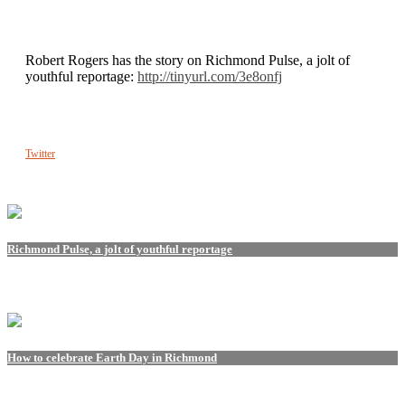
Robert Rogers has the story on Richmond Pulse, a jolt of
youthful reportage:
http://tinyurl.com/3e8onfj
Twitter
Richmond Pulse, a jolt of youthful reportage
How to celebrate Earth Day in Richmond