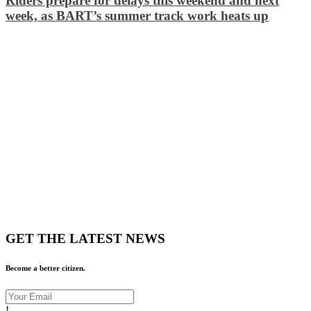
Riders prepare for delays this weekend and next
week, as BART’s summer track work heats up
GET THE LATEST NEWS
Become a better citizen.
!