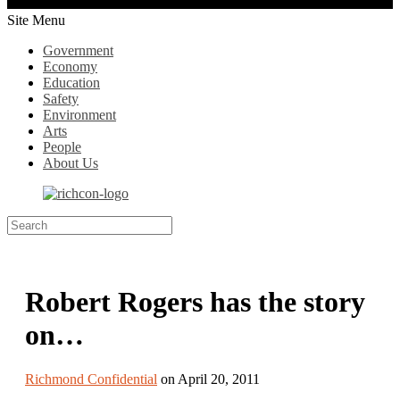
Site Menu
Government
Economy
Education
Safety
Environment
Arts
People
About Us
Robert Rogers has the story
on…
Richmond Confidential
on April 20, 2011