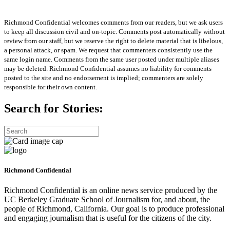
Richmond Confidential welcomes comments from our readers, but we ask users
to keep all discussion civil and on-topic. Comments post automatically without
review from our staff, but we reserve the right to delete material that is libelous,
a personal attack, or spam. We request that commenters consistently use the
same login name. Comments from the same user posted under multiple aliases
may be deleted. Richmond Confidential assumes no liability for comments
posted to the site and no endorsement is implied; commenters are solely
responsible for their own content.
Search for Stories:
Richmond Confidential
Richmond Confidential is an online news service produced by the
UC Berkeley Graduate School of Journalism for, and about, the
people of Richmond, California. Our goal is to produce professional
and engaging journalism that is useful for the citizens of the city.