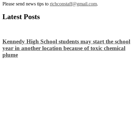
Please send news tips to
richconstaff@gmail.com
.
Latest Posts
Kennedy High School students may start the school
year in another location because of toxic chemical
plume