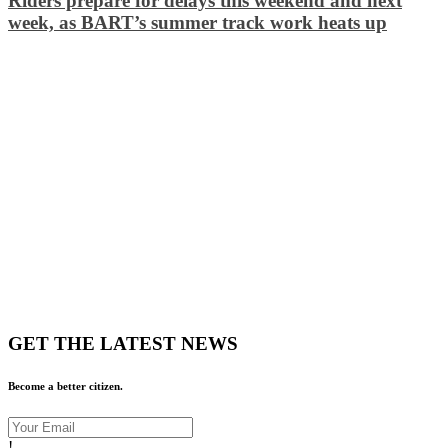
Riders prepare for delays this weekend and next
week, as BART’s summer track work heats up
GET THE LATEST NEWS
Become a better citizen.
!