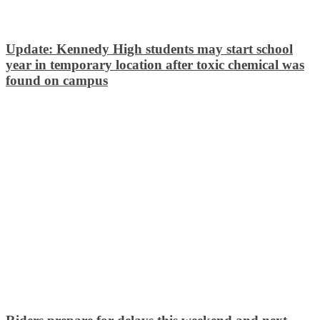
Update: Kennedy High students may start school
year in temporary location after toxic chemical was
found on campus