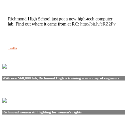
Richmond High School just got a new high-tech computer
lab. Find out where it came from at RC:
http://bit.ly/eRZ2Pv
Twitter
With new $60,000 lab, Richmond High is training a new crop of engineers
Richmond women still fighting for women’s rights