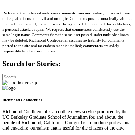
Richmond Confidential welcomes comments from our readers, but we ask users
to keep all discussion civil and on-topic. Comments post automatically without
review from our staff, but we reserve the right to delete material that is libelous,
a personal attack, or spam. We request that commenters consistently use the
same login name. Comments from the same user posted under multiple aliases
may be deleted. Richmond Confidential assumes no liability for comments
posted to the site and no endorsement is implied; commenters are solely
responsible for their own content.
Search for Stories:
Richmond Confidential
Richmond Confidential is an online news service produced by the
UC Berkeley Graduate School of Journalism for, and about, the
people of Richmond, California. Our goal is to produce professional
and engaging journalism that is useful for the citizens of the city.