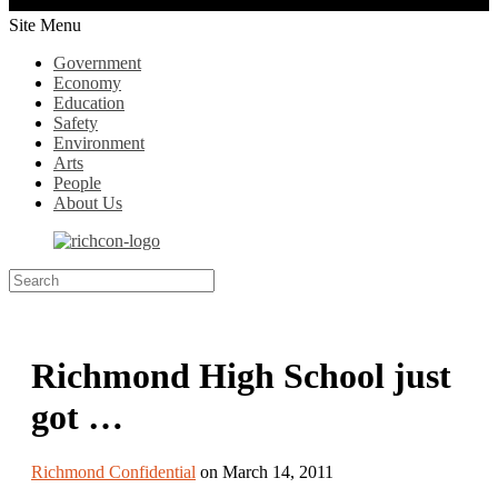
Site Menu
Government
Economy
Education
Safety
Environment
Arts
People
About Us
Richmond High School just
got …
Richmond Confidential
on March 14, 2011