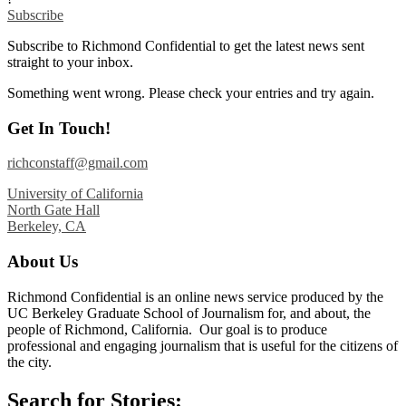
Subscribe
Subscribe to Richmond Confidential to get the latest news sent
straight to your inbox.
Something went wrong. Please check your entries and try again.
Get In Touch!
richconstaff@gmail.com
University of California
North Gate Hall
Berkeley, CA
About Us
Richmond Confidential is an online news service produced by the
UC Berkeley Graduate School of Journalism for, and about, the
people of Richmond, California. Our goal is to produce
professional and engaging journalism that is useful for the citizens of
the city.
Search for Stories: