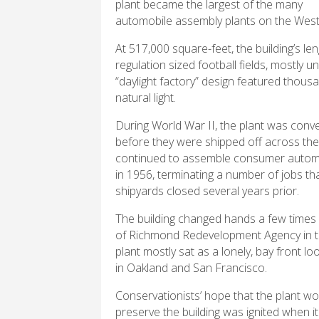
plant became the largest of the many
automobile assembly plants on the West
At 517,000 square-feet, the building’s le
regulation sized football fields, mostly 
“daylight factory” design featured thousa
natural light.
During World War II, the plant was conv
before they were shipped off across the 
continued to assemble consumer automobil
in 1956, terminating a number of jobs tha
shipyards closed several years prior.
The building changed hands a few times 
of Richmond Redevelopment Agency in the
plant mostly sat as a lonely, bay front lo
in Oakland and San Francisco.
Conservationists’ hope that the plant w
preserve the building was ignited when i