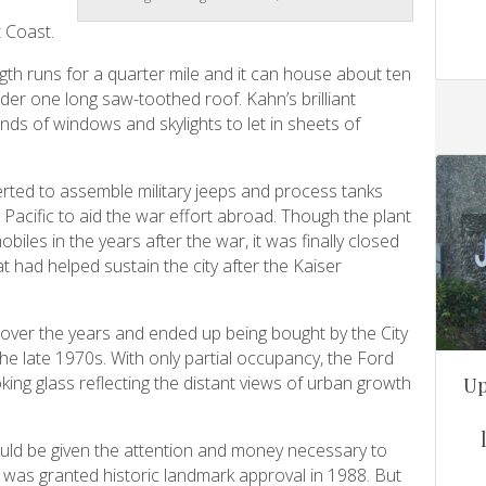
 Coast.
ngth runs for a quarter mile and it can house about ten
under one long saw-toothed roof. Kahn’s brilliant
nds of windows and skylights to let in sheets of
erted to assemble military jeeps and process tanks
Pacific to aid the war effort abroad. Though the plant
es in the years after the war, it was finally closed
t had helped sustain the city after the Kaiser
over the years and ended up being bought by the City
 late 1970s. With only partial occupancy, the Ford
oking glass reflecting the distant views of urban growth
Up
ould be given the attention and money necessary to
t was granted historic landmark approval in 1988. But