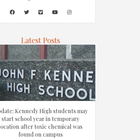
Latest Posts
date: Kennedy High students may
start school year in temporary
location after toxic chemical was
found on campus