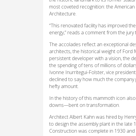
most coveted recognition: the American I
Architecture.
“This renovated facility has improved the
energy,” reads a comment from the jury th
The accolades reflect an exceptional des
architects, the historical weight of For
persistent developer with a vision, the d
the spending of tens of millions of doll
Ivonne Inurritegui-Folster, vice presiden
declined to say how much the company pai
hefty amount.
In the history of this mammoth icon also 
downs—bent on transformation.
Architect Albert Kahn was hired by Henr
to design the assembly plant in the late 
Construction was complete in 1930 and