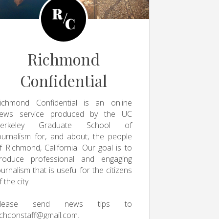
Richmond
Confidential
ichmond Confidential is an online
ews service produced by the UC
erkeley Graduate School of
ournalism for, and about, the people
f Richmond, California. Our goal is to
roduce professional and engaging
ournalism that is useful for the citizens
f the city.
Please send news tips to
ichconstaff@gmail.com
.