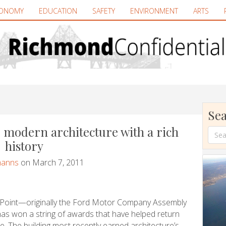
ONOMY
EDUCATION
SAFETY
ENVIRONMENT
ARTS
Sea
 modern architecture with a rich
history
manns
on March 7, 2011
rd Point—originally the Ford Motor Company Assembly
as won a string of awards that have helped return
re. The building most recently earned architecture’s