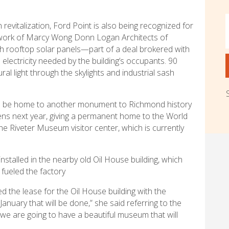
revitalization, Ford Point is also being recognized for
e work of Marcy Wong Donn Logan Architects of
ith rooftop solar panels—part of a deal brokered with
electricity needed by the building’s occupants. 90
ral light through the skylights and industrial sash
on be home to another monument to Richmond history
s next year, giving a permanent home to the World
e Riveter Museum visitor center, which is currently
stalled in the nearby old Oil House building, which
 fueled the factory
ed the lease for the Oil House building with the
anuary that will be done,” she said referring to the
we are going to have a beautiful museum that will