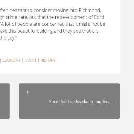
often hesitant to consider moving into Richmond,
igh crime rate, but that the redevelopment of Ford
. “A lot of people are concerned that it might not be
e this beautiful building and they see that it is
he city.”
|
ECONOMY
|
FRONT
|
HISTORY
Ford Point melds sharp, modern…