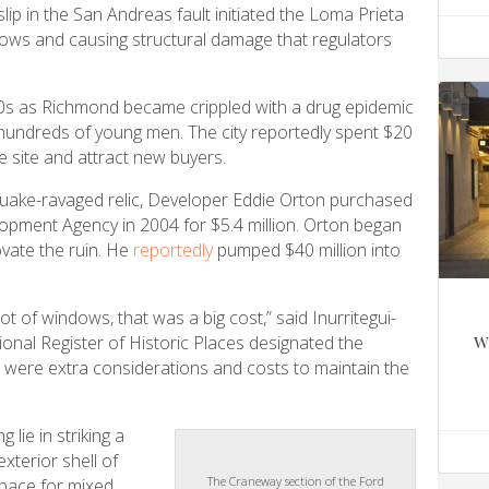
lip in the San Andreas fault initiated the Loma Prieta
ows and causing structural damage that regulators
90s as Richmond became crippled with a drug epidemic
f hundreds of young men. The city reportedly spent $20
e site and attract new buyers.
e quake-ravaged relic, Developer Eddie Orton purchased
opment Agency in 2004 for $5.4 million. Orton began
ovate the ruin. He
reportedly
pumped $40 million into
ot of windows, that was a big cost,” said Inurritegui-
w
ional Register of Historic Places designated the
re were extra considerations and costs to maintain the
g lie in striking a
xterior shell of
The Craneway section of the Ford
space for mixed