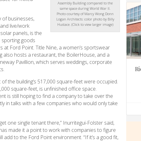
Assembly Building compared to the
same space during World War II.
Photo courtesy of Marcy Wong Donn
y of businesses,
Logan Architects: color photo by Billy
Hustace. (Click to view larger image)
, and live/work
olar panels, is the
 sporting goods
 at Ford Point. Title Nine, a women’s sportswear
ing also hosts a restaurant, the BoilerHouse, and a
neway Pavillion, which serves weddings, corporate
Ri
s.
t of the building’s 517,000 square-feet were occupied.
00 square-feet, is unfinished office space.
t is still hoping to find a company to take over the
ently in talks with a few companies who would only take
get one single tenant there,” Inurritegui-Folster said,
as made it a point to work with companies to figure
l add to the Ford Point environment. “If it’s a good fit,