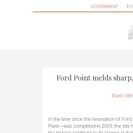
GOVERNMENT
EC
Ford Point melds sharp,
Mark Olt
In the time since the renovation of Fo
Plant—was completed in 2009, the site h
the historic landmark to its former statu