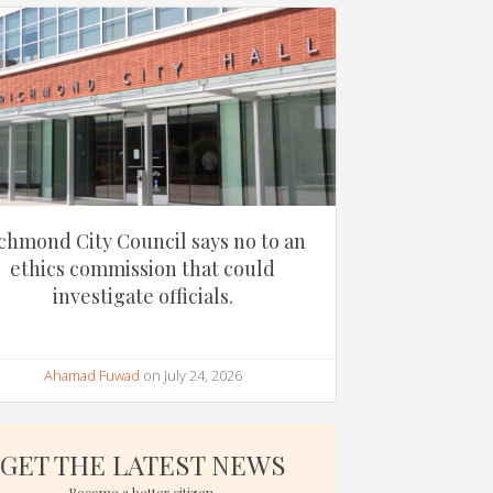
chmond City Council says no to an
ethics commission that could
investigate officials.
Ahamad Fuwad
on July 24, 2026
GET THE LATEST NEWS
Become a better citizen.