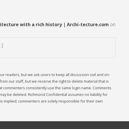
tecture with a rich history | Archi-tecture.com
on
…]
readers, but we ask users to keep all discussion civil and on-
om our staff, but we reserve the right to delete material that is
that commenters consistently use the same login name. Comments
may be deleted. Richmond Confidential assumes no liability for
s implied; commenters are solely responsible for their own