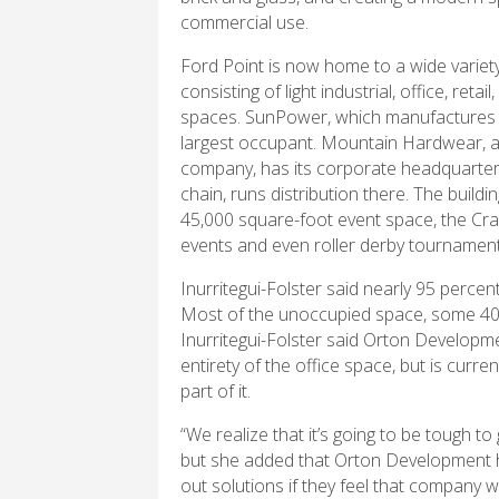
commercial use.
Ford Point is now home to a wide variet
consisting of light industrial, office, retail
spaces. SunPower, which manufactures s
largest occupant. Mountain Hardwear, a
company, has its corporate headquarters
chain, runs distribution there. The build
45,000 square-foot event space, the Cra
events and even roller derby tournament
Inurritegui-Folster said nearly 95 percen
Most of the unoccupied space, some 40,0
Inurritegui-Folster said Orton Developmen
entirety of the office space, but is curr
part of it.
“We realize that it’s going to be tough to 
but she added that Orton Development h
out solutions if they feel that company wil