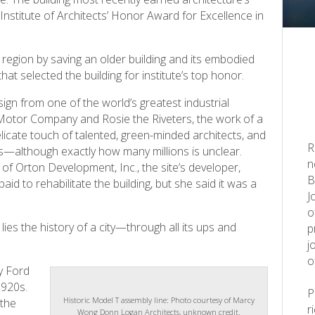
nstitute of Architects’ Honor Award for Excellence in
 region by saving an older building and its embodied
at selected the building for institute’s top honor.
ign from one of the world’s greatest industrial
d Motor Company and Rosie the Riveters, the work of a
elicate touch of talented, green-minded architects, and
R
ars—although exactly how many millions is unclear.
n
t of Orton Development, Inc., the site’s developer,
B
d to rehabilitate the building, but she said it was a
J
o
lies the history of a city—through all its ups and
p
j
o
y Ford
1920s.
Historic Model T assembly line: Photo courtesy of Marcy
 the
r
Wong Donn Logan Architects, unknown credit.