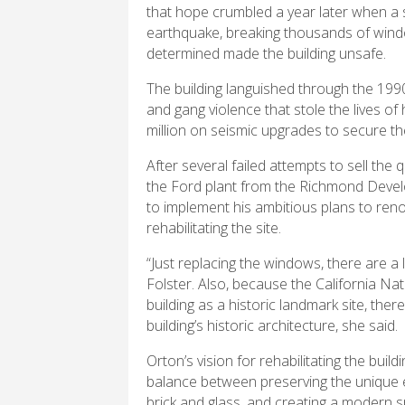
that hope crumbled a year later when a s
earthquake, breaking thousands of wind
determined made the building unsafe.
The building languished through the 19
and gang violence that stole the lives o
million on seismic upgrades to secure th
After several failed attempts to sell th
the Ford plant from the Richmond Devel
to implement his ambitious plans to ren
rehabilitating the site.
“Just replacing the windows, there are a l
Folster. Also, because the California Nat
building as a historic landmark site, the
building’s historic architecture, she said.
Orton’s vision for rehabilitating the buildin
balance between preserving the unique e
brick and glass, and creating a modern 