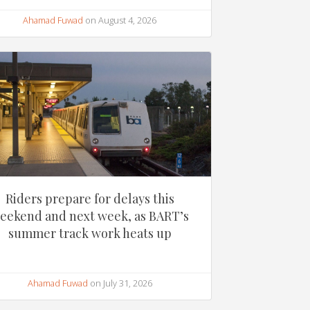
Ahamad Fuwad
on August 4, 2026
Riders prepare for delays this
eekend and next week, as BART’s
summer track work heats up
Ahamad Fuwad
on July 31, 2026