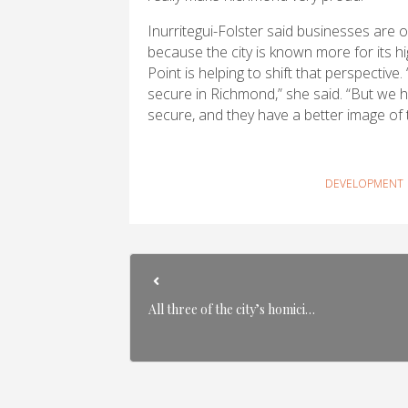
Inurritegui-Folster said businesses are 
because the city is known more for its h
Point is helping to shift that perspective
secure in Richmond,” she said. “But we hav
secure, and they have a better image of t
DEVELOPMENT
All three of the city’s homici…