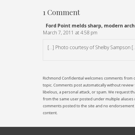
1 Comment
Ford Point melds sharp, modern archi
March 7, 2011 at 4:58 pm
[…] Photo courtesy of Shelby Sampson [
Richmond Confidential welcomes comments from our 
topic. Comments post automatically without review fr
libelous, a personal attack, or spam. We request 
from the same user posted under multiple aliases 
comments posted to the site and no endorsement i
content.