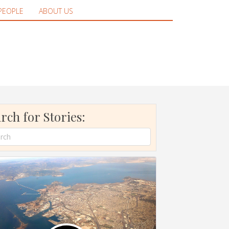
PEOPLE
ABOUT US
rch for Stories: