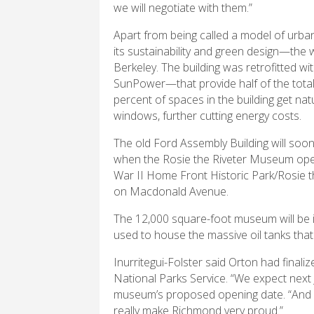
we will negotiate with them.”
Apart from being called a model of urban 
its sustainability and green design—th
Berkeley. The building was retrofitted w
SunPower—that provide half of the total 
percent of spaces in the building get natu
windows, further cutting energy costs.
The old Ford Assembly Building will so
when the Rosie the Riveter Museum open
War II Home Front Historic Park/Rosie th
on Macdonald Avenue.
The 12,000 square-foot museum will be in
used to house the massive oil tanks that
Inurritegui-Folster said Orton had finaliz
National Parks Service. “We expect next J
museum’s proposed opening date.
“And 
really make Richmond very proud.”