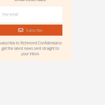
Subscribe
Subscribe to Richmond Confidential to
get the latest news sent straight to
your inbox.